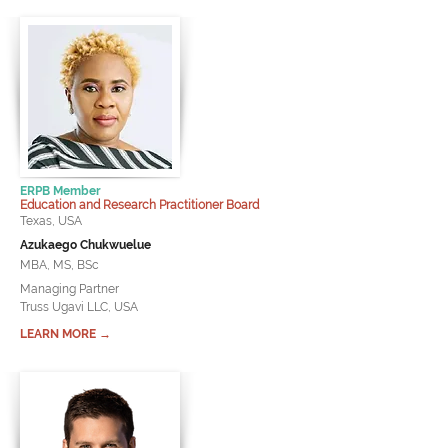
ERPB Member
Education and Research Practitioner Board
Texas, USA
Azukaego Chukwuelue
MBA, MS, BSc
Managing Partner
Truss Ugavi LLC, USA
LEARN MORE →