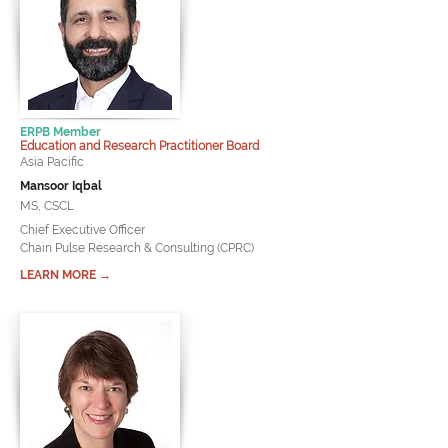
ERPB Member
Education and Research Practitioner Board
Asia Pacific
Mansoor Iqbal
MS, CSCL
Chief Executive Officer
Chain Pulse Research & Consulting (CPRC)
LEARN MORE →