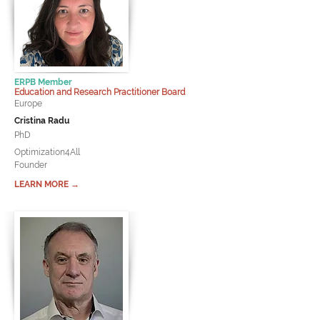
ERPB Member
Education and Research Practitioner Board
Europe
Cristina Radu
PhD
Optimization4All
Founder
LEARN MORE →