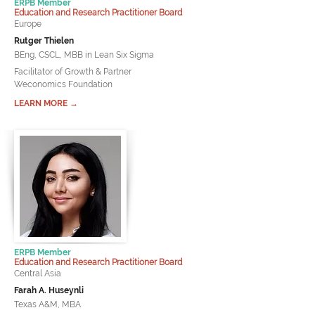
ERPB Member
Education and Research Practitioner Board
Europe
Rutger Thielen
BEng, CSCL, MBB in Lean Six Sigma
Facilitator of Growth & Partner
Weconomics Foundation
LEARN MORE →
ERPB Member
Education and Research Practitioner Board
Central Asia
Farah A. Huseynli
Texas A&M, MBA