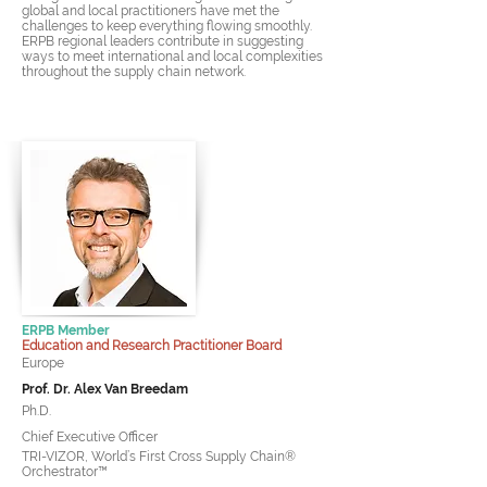
global and local practitioners have met the
challenges to keep everything flowing smoothly.
ERPB regional leaders contribute in suggesting
ways to meet international and local complexities
throughout the supply chain network.
ERPB Member
Education and Research Practitioner Board
Europe
Prof. Dr. Alex Van Breedam
Ph.D.
Chief Executive Officer
TRI-VIZOR, World’s First Cross Supply Chain®
Orchestrator™