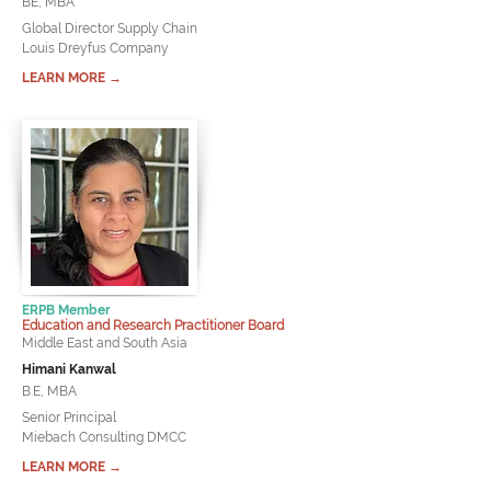
BE, MBA
Global Director Supply Chain
Louis Dreyfus Company
LEARN MORE →
ERPB Member
Education and Research Practitioner Board
Middle East and South Asia
Himani Kanwal
B.E, MBA
Senior Principal
Miebach Consulting DMCC
LEARN MORE →