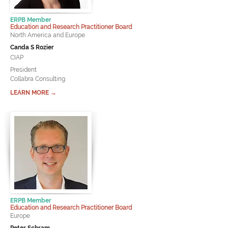
ERPB Member
Education and Research Practitioner Board
North America and Europe
Canda S Rozier
CIAP
President
Collabra Consulting
LEARN MORE →
ERPB Member
Education and Research Practitioner Board
Europe