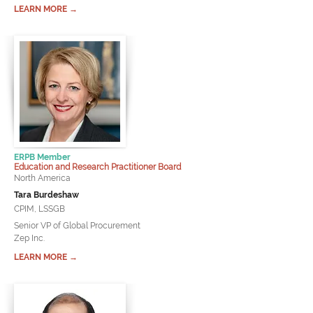
LEARN MORE →
ERPB Member
Education and Research Practitioner Board
North America
Tara Burdeshaw
CPIM, LSSGB
Senior VP of Global Procurement
Zep Inc.
LEARN MORE →