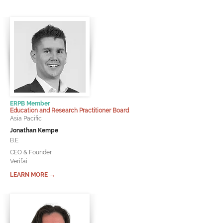
ERPB Member
Education and Research Practitioner Board
Asia Pacific
Jonathan Kempe
B.E
CEO & Founder
Verifai
LEARN MORE →