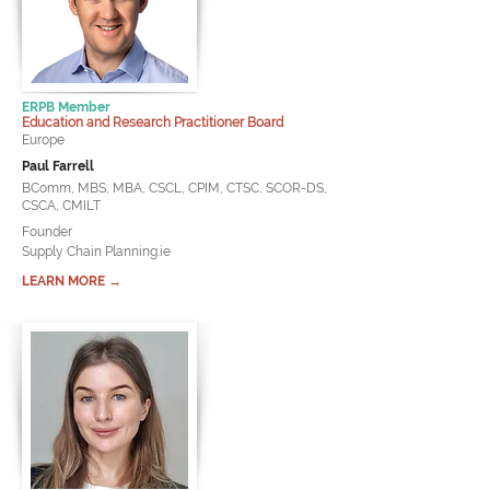
ERPB Member
Education and Research Practitioner Board
Europe
Paul Farrell
BComm, MBS, MBA, CSCL, CPIM, CTSC, SCOR-DS,
CSCA, CMILT
Founder
Supply Chain Planning.ie
LEARN MORE →