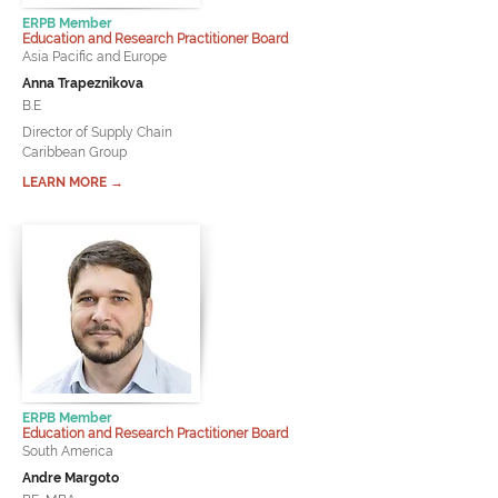
ERPB Member
Education and Research Practitioner Board
Asia Pacific and Europe
Anna Trapeznikova
B.E
Director of Supply Chain
Caribbean Group
LEARN MORE →
ERPB Member
Education and Research Practitioner Board
South America
Andre Margoto