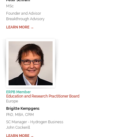
Peter Schram
MSc
Founder and Advisor
Breakthrough Advisory
LEARN MORE →
ERPB Member
Education and Research Practitioner Board
Europe
Brigitte Kempgens
PhD, MBA, CPIM
SC Manager - Hydrogen Business
John Cockerill
LEARN MORE →