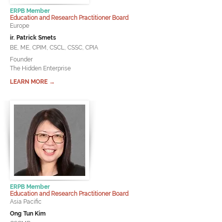
ERPB Member
Education and Research Practitioner Board
Europe
ir. Patrick Smets
BE, ME, CPIM, CSCL, CSSC, CPIA
Founder
The Hidden Enterprise
LEARN MORE →
ERPB Member
Education and Research Practitioner Board
Asia Pacific
Ong Tun Kim