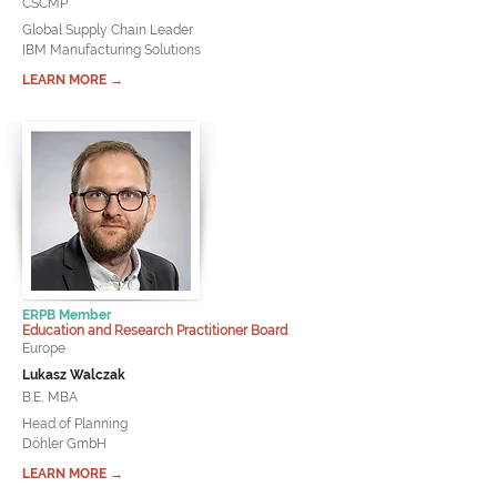
CSCMP
Global Supply Chain Leader
IBM Manufacturing Solutions
LEARN MORE →
ERPB Member
Education and Research Practitioner Board
Europe
Lukasz Walczak
B.E, MBA
Head of Planning
Döhler GmbH
LEARN MORE →