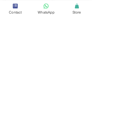
Contact
WhatsApp
Store
ERPB Member
Education and Research Practitioner Board
Middle East and North Africa
Dr. Rahaf Ajaj
Ph.D.
University Professor
Abu Dhabi University
LEARN MORE →