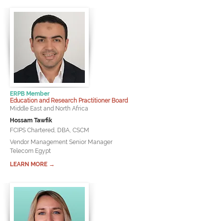
ERPB Member
Education and Research Practitioner Board
Middle East and North Africa
Hossam Tawfik
FCIPS Chartered, DBA, CSCM
Vendor Management Senior Manager
Telecom Egypt
LEARN MORE →