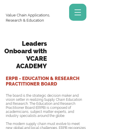
Value Chain Applications,
Research & Education
Leaders
Onboard with
VCARE
ACADEMY
ERPB - EDUCATION & RESEARCH
PRACTITIONER BOARD
The board is the strategic decision maker and
vision setter in realizing Supply Chain Education
and Research. The Education and Research
Practitioner Board (ERPB) is composed of
academicians, subject matter experts, and
industry specialists around the globe.
The modern supply chain must evolve to meet
new global and local challenges. ERPB recognizes