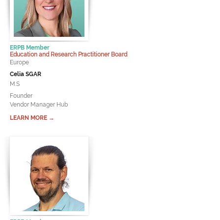
ERPB Member
Education and Research Practitioner Board
Europe
Celia SGAR
M.S
Founder
Vendor Manager Hub
LEARN MORE →