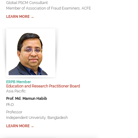
Global PSCM Consultant
Member of Association of Fraud Examiners, ACFE
LEARN MORE →
ERPB Member
Education and Research Practitioner Board
Asia Pacific
Prof. Md. Mamun Habib
Ph.D.
Professor
Independent University, Bangladesh
LEARN MORE →