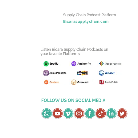
Supply Chain Podcast Platform
Bicarasupplychain.com
Listen Bicara Supply Chain Podcasts on
your favorite Platform >
FOLLOW US ON SOCIAL MEDIA