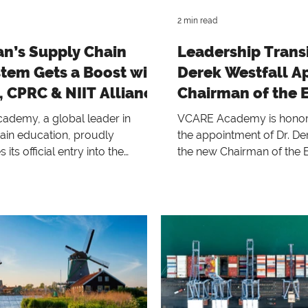
2 min read
an’s Supply Chain
Leadership Transit
tem Gets a Boost with
Derek Westfall A
 CPRC & NIIT Alliance
Chairman of the 
demy, a global leader in
VCARE Academy is honor
ain education, proudly
the appointment of Dr. De
its official entry into the
the new Chairman of the 
 market through a strategic
Research Executive Board
with Chain Pulse Research
succeeding Dr. Robert B.
g (CPRC) and the NASTP Institute
has served with distinction
ation Technology (NIIT), Lahore.
2021.
rful collaboration brings world-
ly chain certifications and
rograms directly to
nals and students in Lahore,
 new benchmark for capacity