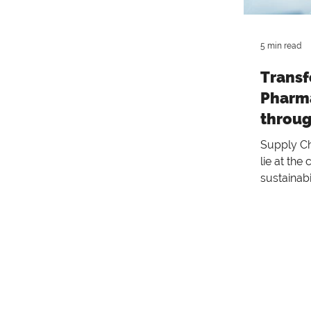
5 min read
Transf
Pharma
throug
Sustai
Supply Cha
Practi
lie at the
sustainabi
sustainabi