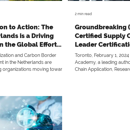
and professional excellence
2 min read
on to Action: The
Groundbreaking 
lands is a Driving
Certified Supply 
n the Global Effort
Leader Certificat
 Decarbonization
zation and Carbon Border
Toronto, February 1, 202
t in the Netherlands are
Academy, a leading author
 organizations moving toward a
Chain Application, Resea
e and circularity
Education, proudly announ