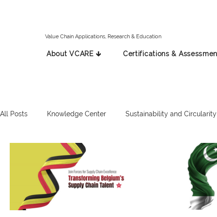
Value Chain Applications, Research & Education
About VCARE 🡳
Certifications & Assessmen
All Posts
Knowledge Center
Sustainability and Circularity