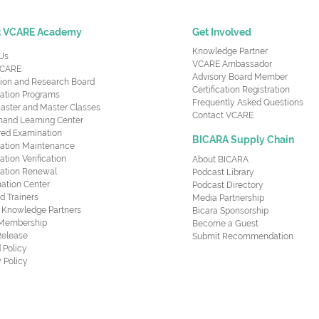
t VCARE Academy
Get Involved
Knowledge Partner
Us
VCARE Ambassador
CARE
Advisory Board Member
ion and Research Board
Certification Registration
cation Programs
Frequently Asked Questions
aster and Master Classes
Contact VCARE
nd Learning Center
red Examination
BICARA Supply Chain
ication Maintenance
cation Verification
About BICARA
ication Renewal
Podcast Library
ation Center
Podcast Directory
ed Trainers
Media Partnership
al Knowledge Partners
Bicara Sponsorship
 Membership
Become a Guest
Release
Submit Recommendation
 Policy
 Policy