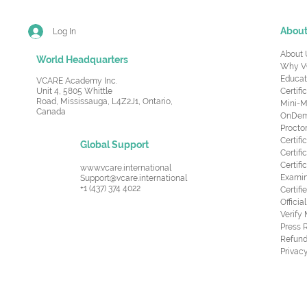
Abou
Log In
About 
World Headquarters
Why V
Educat
VCARE Academy Inc.
Unit 4, 5805 Whittle
Certifi
Road,
Mississauga, L4Z2J1, Ontario,
Mini-M
Canada
OnDema
Procto
Certif
Global Support
Certifi
Certif
www.vcare.international
Examin
Support@vcare.international
+1 (437) 374 4022
Certifi
Offici
Verify
Press 
Refund
Privacy