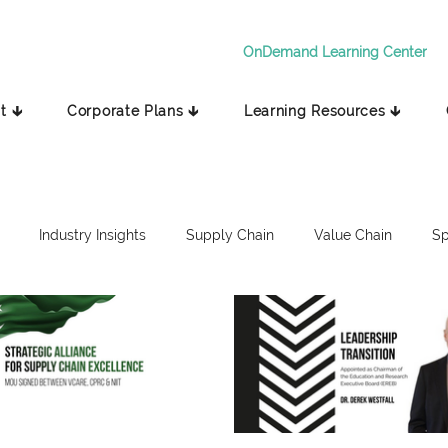
OnDemand Learning Center
t 🡳
Corporate Plans 🡳
Learning Resources 🡳
Industry Insights
Supply Chain
Value Chain
Sp