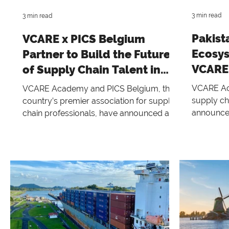
3 min read
3 min read
Pakist
VCARE x PICS Belgium
Ecosys
Partner to Build the Future
VCARE,
of Supply Chain Talent in
Belgium
VCARE Aca
VCARE Academy and PICS Belgium, the
supply ch
country’s premier association for supply
announces 
chain professionals, have announced a
Pakistani
strategic partnership aimed at
alliance 
strengthening Belgium’s supply chain
Consultin
talent and expanding access to globally
of Inform
recognized education across Belgium
This powe
and Europe. This collaboration positions
class supp
PICS Belgium as an Authorized
training p
Knowledge Partner for VCARE Academy
professio
—a transformative initiative to support,
setting a
educate, and empower the supply chain