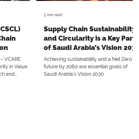
5 min read
(CSCL)
Supply Chain Sustainability
Chain
and Circularity is a Key Part
ion
of Saudi Arabia’s Vision 203
4 – VCARE
Achieving sustainability and a Net Zero
ity in Value
future by 2060 are essential goals of
rch and
Saudi Arabia's Vision 2030
ces the...