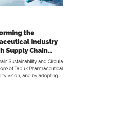
orming the
ceutical Industry
h Supply Chain
nability and Circular
in Sustainability and Circularity
ces
 core of Tabuk Pharmaceuticals'
lity vision, and by adopting
lity