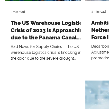
building 
community across Belgium, Europe, a
4 min read
2 min read
Ambiti
The US Warehouse Logistics
Nether
Crisis of 2023 is Approaching
Force i
due to the Panama Canal
toward
Drought
Decarboni
Bad News for Supply Chains - The US
Adjustmen
warehouse logistics crisis is knocking at
promoting
the door due to the severe drought
sustainabl
affecting the Panama Canal.