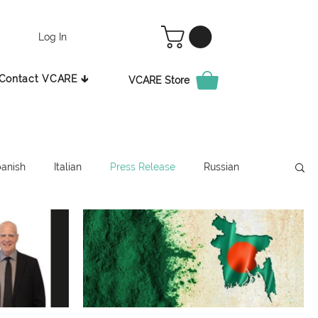
Log In
Contact VCARE 🡳
VCARE Store
anish
Italian
Press Release
Russian