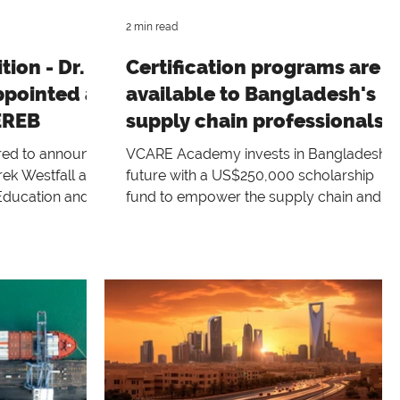
2 min read
ion - Dr.
Certification programs are
ppointed as
available to Bangladesh's
EREB
supply chain professionals
under the Capacity Building
ed to announce
VCARE Academy invests in Bangladesh's
Initiative
rek Westfall as
future with a US$250,000 scholarship
Education and
fund to empower the supply chain and
 (EREB),
industries
 Pojasek, who
 since April