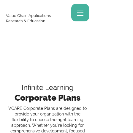
Value Chain Applications,
Research & Education
Infinite Learning
Corporate Plans
VCARE Corporate Plans are designed to
provide your organization with the
flexibility to choose the right learning
approach. Whether you're looking for
comprehensive development, focused