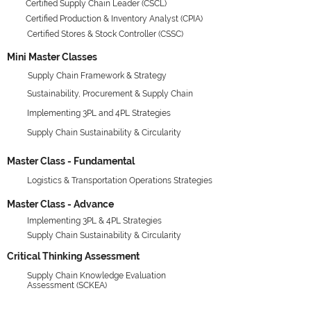
Certified Supply Chain Leader (CSCL)
Certified Production & Inventory Analyst (CPIA)
Certified Stores & Stock Controller (CSSC)
Mini Master Classes
Supply Chain Framework & Strategy
Sustainability, Procurement & Supply Chain
Implementing 3PL and 4PL Strategies
Supply Chain Sustainability & Circularity
Master Class - Fundamental
Logistics & Transportation Operations Strategies
Master Class - Advance
Implementing 3PL & 4PL Strategies
Supply Chain Sustainability & Circularity
Critical Thinking Assessment
Supply Chain Knowledge Evaluation
Assessment (SCKEA)