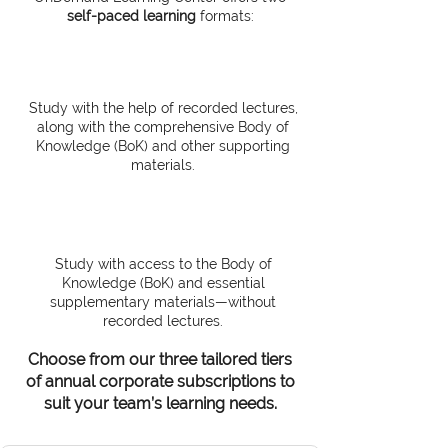
self-paced learning
formats:
Online OnDemand
Study with the help of recorded lectures,
along with the comprehensive Body of
Knowledge (BoK) and other supporting
materials.
Self-Study
Study with access to the Body of
Knowledge (BoK) and essential
supplementary materials—without
recorded lectures.
Choose from our three tailored tiers
of annual corporate subscriptions to
suit your team’s learning needs.