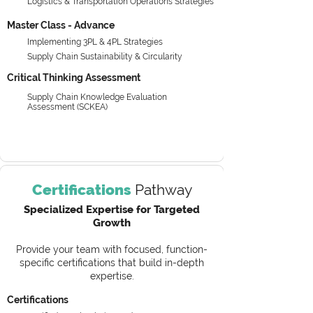
Logistics & Transportation Operations Strategies
Master Class - Advance
Implementing 3PL & 4PL Strategies
Supply Chain Sustainability & Circularity
Critical Thinking Assessment
Supply Chain Knowledge Evaluation
Assessment (SCKEA)
Certifications
Pathway
Specialized Expertise for Targeted
Growth
Provide your team with focused, function-
specific certifications that build in-depth
expertise.
Certifications