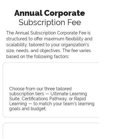
Annual Corporate
Subscription Fee
The Annual Subscription Corporate Fee is
structured to offer maximum flexibility and
scalability, tailored to your organization’s
size, needs, and objectives. The fee varies
based on the following factors:
Tier Selection
Choose from our three tailored
subscription tiers — Ultimate Learning
Suite, Certifications Pathway, or Rapid
Learning — to match your team’s learning
goals and budget.
Number of Employees