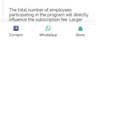
The total number of employees
participating in the program will directly
influence the subscription fee. Larger
teams may benefit from customized
pricing.
Contact
WhatsApp
Store
With or Without Exams
Opt for a fee that includes certification
exams or choose the plan without exams,
depending on your desired outcomes and
learning objectives.
Annual Revenue
Subscription fees can also be adjusted
based on your company’s annual revenue,
ensuring that the plan is both affordable