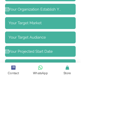
Contact
WhatsApp
Store