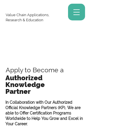
Value Chain Applications,
Research & Education
Apply to Become a
Authorized
Knowledge
Partner
In Collaboration with Our Authorized
Official Knowledge Partners (KP), We are
able to Offer Certification Programs
Worldwide to Help You Grow and Excel in
Your Career.