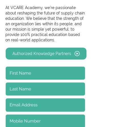
At VCARE Academy, we’re passionate
about reshaping the future of supply chain
education. We believe that the strength of
an organization lies within its people, and
our mission is simple yet powerful: to
provide 100% practical education based
on real-world applications.
Authorized Knowledge Partners