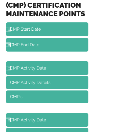
(CMP) CERTIFICATION
MAINTENANCE POINTS