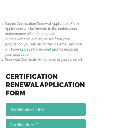
Submit Certification Renewal Application Form.
Application will be forward to the certification
maintenance office for approval.
In the event that a query arises from your
application you will be notified via email and you
will have
14 days to respond
and/or resubmit
your application.
Renewed Certificate will be sent to you via email.
CERTIFICATION
RENEWAL APPLICATION
FORM