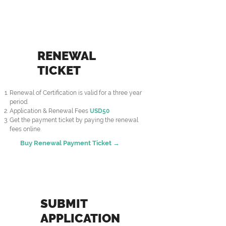
RENEWAL
TICKET
Renewal of Certification is valid for a three year
period.
Application & Renewal Fees
USD50
Get the payment ticket by paying the renewal
fees online.
Buy Renewal Payment Ticket →
SUBMIT
APPLICATION