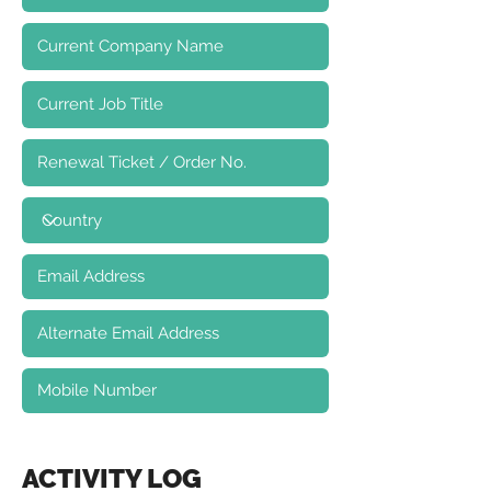
ACTIVITY LOG