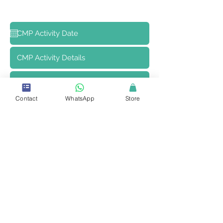
Contact
WhatsApp
Store