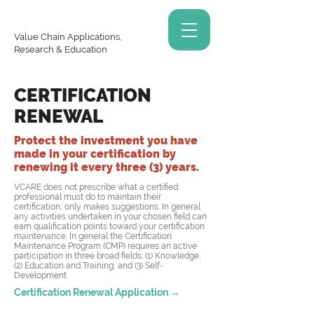
Value Chain Applications,
Research & Education
CERTIFICATION
RENEWAL
Protect the investment you have
made in your certification by
renewing it every three (3) years.
VCARE does not prescribe what a certified
professional must do to maintain their
certification, only makes suggestions. In general
any activities undertaken in your chosen field can
earn qualification points toward your certification
maintenance. In general the Certification
Maintenance Program (CMP) requires an active
participation in three broad fields; (1) Knowledge,
(2) Education and Training, and (3) Self-
Development.
Certification Renewal Application →