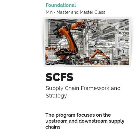
Foundational
Mini- Master and
Master Class
SCFS
Supply Chain Framework and
Strategy
The program focuses on the
upstream and downstream supply
chains