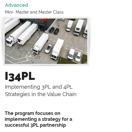
Advanced
Mini- Master and
Master Class
I34PL
Implementing 3PL and 4PL
Strategies in the Value Chain
The program focuses on
implementing a strategy for a
successful 3PL partnership