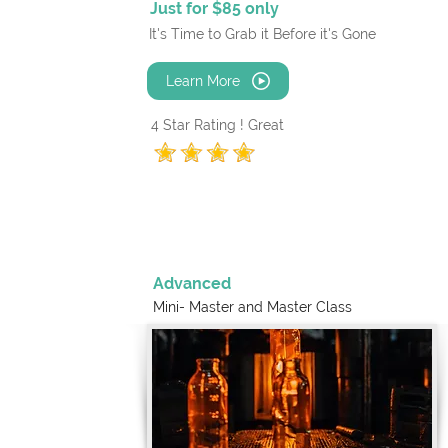
Just for $85 only
It's Time to Grab it Before it's Gone
Learn More
4 Star Rating ! Great
Advanced
Mini- Master and
Master Class