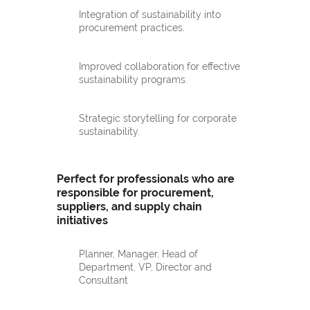
Integration of sustainability into
procurement practices.
Improved collaboration for effective
sustainability programs.
Strategic storytelling for corporate
sustainability.
Perfect for professionals who are
responsible for procurement,
suppliers, and supply chain
initiatives
Planner, Manager, Head of
Department, VP, Director and
Consultant