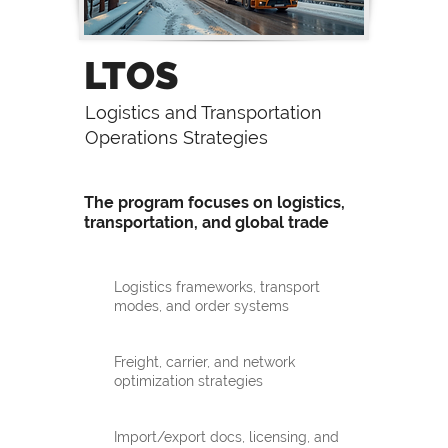
LTOS
Logistics and Transportation
Operations Strategies
The program focuses on logistics,
transportation, and global trade
Logistics frameworks, transport
modes, and order systems
Freight, carrier, and network
optimization strategies
Import/export docs, licensing, and