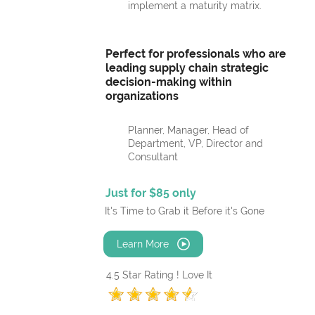
implement a maturity matrix.
Perfect for professionals who are
leading supply chain strategic
decision-making within
organizations
Planner, Manager, Head of
Department, VP, Director and
Consultant
Just for $85 only
It's Time to Grab it Before it's Gone
Learn More
4.5 Star Rating ! Love It