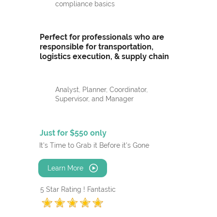
compliance basics
Perfect for professionals who are
responsible for transportation,
logistics execution, & supply chain
Analyst, Planner, Coordinator,
Supervisor, and Manager
Just for $550 only
It's Time to Grab it Before it's Gone
Learn More
5 Star Rating ! Fantastic