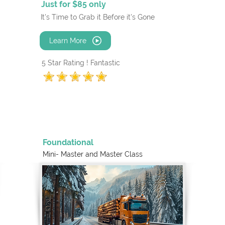
Just for $85 only
It's Time to Grab it Before it's Gone
Learn More
5 Star Rating ! Fantastic
Foundational
Mini- Master and
Master Class