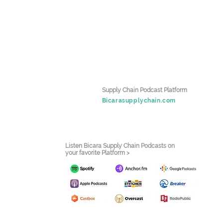
Supply Chain Podcast Platform
Bicarasupplychain.com
Listen Bicara Supply Chain Podcasts on
your favorite Platform >