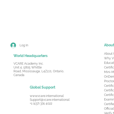
Abou
Log In
About 
World Headquarters
Why V
Educat
VCARE Academy Inc.
Unit 4, 5805 Whittle
Certifi
Road,
Mississauga, L4Z2J1, Ontario,
Mini-M
Canada
OnDema
Procto
Certif
Global Support
Certifi
Certif
www.vcare.international
Examin
Support@vcare.international
+1 (437) 374 4022
Certifi
Offici
Verify