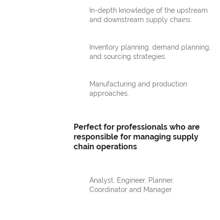
In-depth knowledge of the upstream
and downstream supply chains.
Inventory planning, demand planning,
and sourcing strategies.
Manufacturing and production
approaches.
Perfect for professionals who are
responsible for managing supply
chain operations
Analyst, Engineer, Planner,
Coordinator and Manager