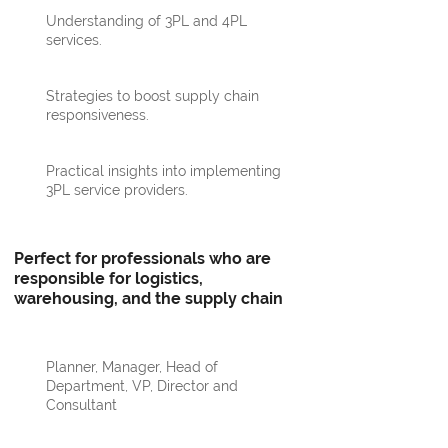
Understanding of 3PL and 4PL
services.
Strategies to boost supply chain
responsiveness.
Practical insights into implementing
3PL service providers.
Perfect for professionals who are
responsible for logistics,
warehousing, and the supply chain
Planner, Manager, Head of
Department, VP, Director and
Consultant