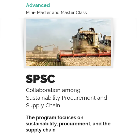
Advanced
Mini- Master and
Master Class
SPSC
Collaboration among
Sustainability Procurement and
Supply Chain
The program focuses on
sustainability, procurement, and the
supply chain