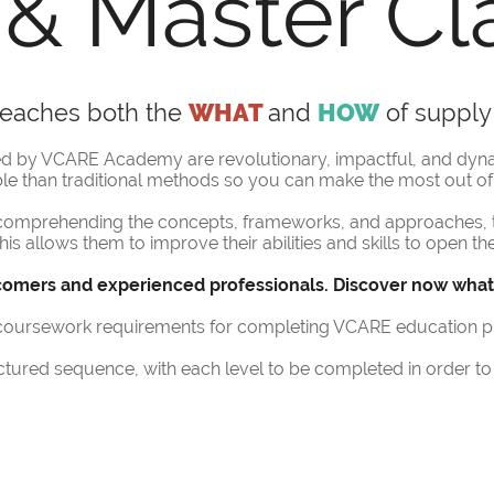
& Master Cl
 teaches both the
WHAT
and
HOW
of supply
red by VCARE Academy are revolutionary, impactful, and dyn
le than traditional methods so you can make the most out of 
n comprehending the concepts, frameworks, and approaches, 
this allows them to improve their abilities and skills to open 
omers and experienced professionals. Discover now what’s
r coursework requirements for completing VCARE education 
ured sequence, with each level to be completed in order to 