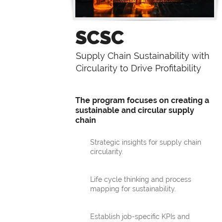
SCSC
Supply Chain Sustainability with
Circularity to Drive Profitability
The program focuses on creating a
sustainable and circular supply
chain
Strategic insights for supply chain
circularity.
Life cycle thinking and process
mapping for sustainability.
Establish job-specific KPIs and