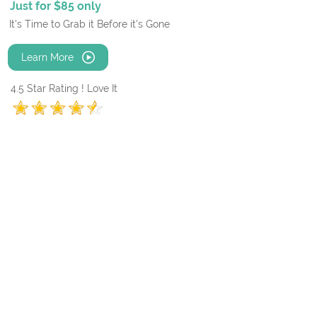
Just for $85 only
It's Time to Grab it Before it's Gone
Learn More
4.5 Star Rating ! Love It