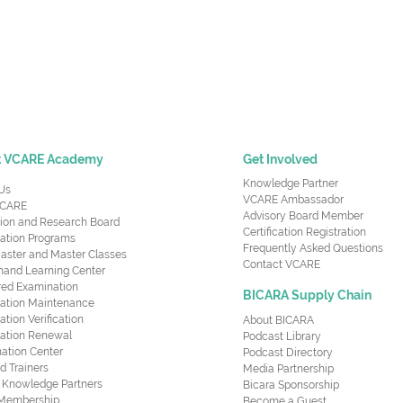
t VCARE Academy
Get Involved
Knowledge Partner
Us
VCARE Ambassador
CARE
Advisory Board Member
ion and Research Board
Certification Registration
cation Programs
Frequently Asked Questions
aster and Master Classes
Contact VCARE
nd Learning Center
red Examination
BICARA Supply Chain
ication Maintenance
cation Verification
About BICARA
ication Renewal
Podcast Library
ation Center
Podcast Directory
ed Trainers
Media Partnership
al Knowledge Partners
Bicara Sponsorship
 Membership
Become a Guest