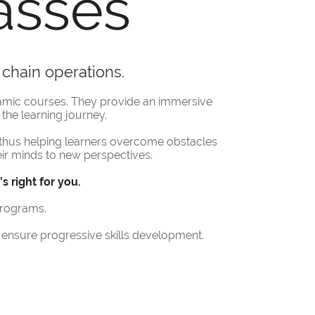
asses
 chain operations.
amic courses. They provide an immersive
the learning journey.
thus helping learners overcome obstacles
their minds to new perspectives.
 right for you.
programs.
ensure progressive skills development.