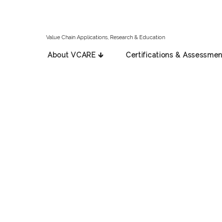
Value Chain Applications, Research & Education
About VCARE 🡳
Certifications & Assessmen