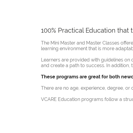
100% Practical Education that
The Mini Master and Master Classes offe
learning environment that is more adaptab
Learners are provided with guidelines o
and create a path to success. In addition, 
These programs are great for both newc
There are no age, experience, degree, o
VCARE Education programs follow a struct