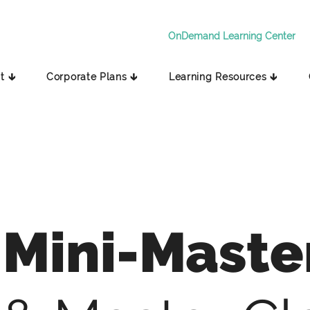
OnDemand Learning Center
t 🡳
Corporate Plans 🡳
Learning Resources 🡳
Mini-Maste