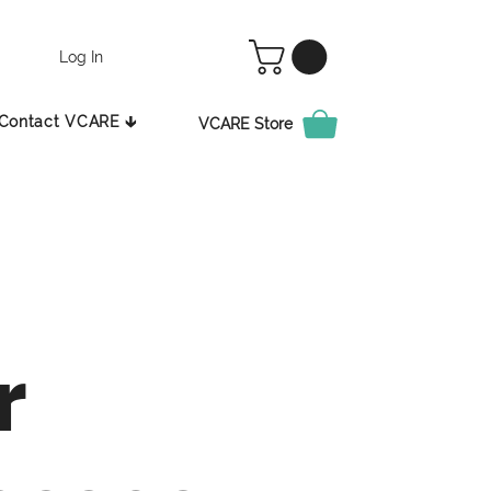
Log In
Contact VCARE 🡳
VCARE Store
r