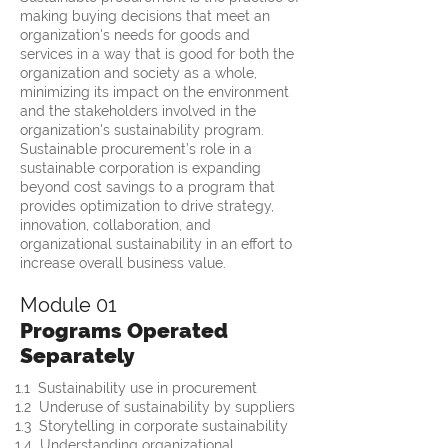
making buying decisions that meet an
organization's needs for goods and
services in a way that is good for both the
organization and society as a whole,
minimizing its impact on the environment
and the stakeholders involved in the
organization's sustainability program.
Sustainable procurement’s role in a
sustainable corporation is expanding
beyond cost savings to a program that
provides optimization to drive strategy,
innovation, collaboration, and
organizational sustainability in an effort to
increase overall business value.
Module 01
Programs Operated
Separately
1.1  Sustainability use in procurement
1.2  Underuse of sustainability by suppliers
1.3  Storytelling in corporate sustainability
1.4  Understanding organizational 