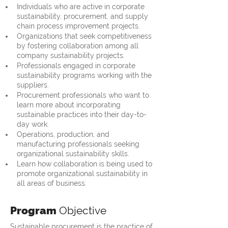
Individuals who are active in corporate 
sustainability, procurement, and supply 
chain process improvement projects.
Organizations that seek competitiveness 
by fostering collaboration among all 
company sustainability projects.
Professionals engaged in corporate 
sustainability programs working with the 
suppliers.
Procurement professionals who want to 
learn more about incorporating 
sustainable practices into their day-to-
day work.
Operations, production, and 
manufacturing professionals seeking 
organizational sustainability skills.
Learn how collaboration is being used to 
promote organizational sustainability in 
all areas of business.
Program
Objective
Sustainable procurement is the practice of