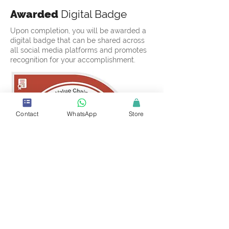
Awarded
Digital Badge
Upon completion, you will be awarded a
digital badge that can be shared across
all social media platforms and promotes
recognition for your accomplishment.
Contact
WhatsApp
Store
Certificate
of Completion