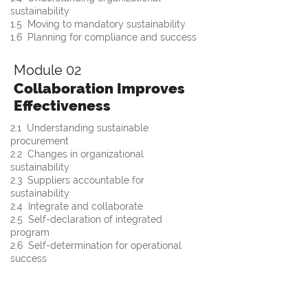
sustainability
1.5  Moving to mandatory sustainability
1.6  Planning for compliance and success
Module 02
Collaboration Improves
Effectiveness
2.1  Understanding sustainable 
procurement
2.2  Changes in organizational 
sustainability 
2.3  Suppliers accountable for 
sustainability
2.4  Integrate and collaborate 
2.5  Self-declaration of integrated 
program
2.6  Self-determination for operational 
success