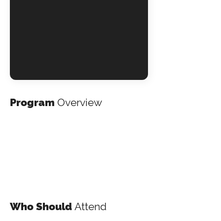
Program
Overview
Who Should
Attend