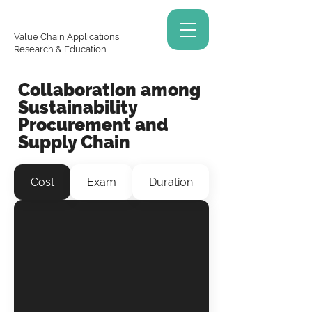
Value Chain Applications,
Research & Education
Collaboration among
Sustainability
Procurement and
Supply Chain
Cost
Exam
Duration