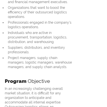
and financial management executives.
Organizations that want to boost the 
efficiency of their outsourced logistics 
operations.
Professionals engaged in the company's 
logistics operations.
Individuals who are active in 
procurement, transportation, logistics, 
distribution, and warehousing.
Suppliers, distributors, and inventory 
professionals.
Project managers, supply chain 
managers, logistic managers, warehouse 
managers, and supply chain analysts.
Program
Objective
In an increasingly challenging overall
market situation, it is difficult for any
organization to anticipate and
accommodate all internal expertise.
Outsourcing logistics allows an