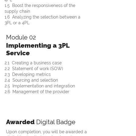
1.5  Boost the responsiveness of the 
supply chain
1.6  Analyzing the selection between a 
3PL or a 4PL
Module 02
Implementing a 3PL
Service
2.1  Creating a business case
2.2  Statement of work (SOW) 
2.3  Developing metrics
2.4  Sourcing and selection 
2.5  Implementation and integration
2.6  Management of the provider
Awarded
Digital Badge
Upon completion, you will be awarded a