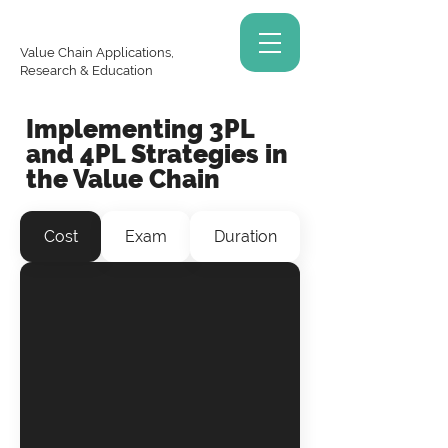
Value Chain Applications,
Research & Education
Implementing 3PL
and 4PL Strategies in
the Value Chain
Cost
Exam
Duration