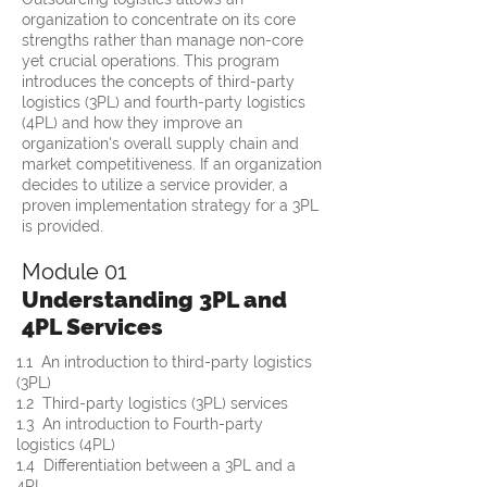
organization to concentrate on its core
strengths rather than manage non-core
yet crucial operations. This program
introduces the concepts of third-party
logistics (3PL) and fourth-party logistics
(4PL) and how they improve an
organization's overall supply chain and
market competitiveness. If an organization
decides to utilize a service provider, a
proven implementation strategy for a 3PL
is provided.
Module 01
Understanding 3PL and
4PL Services
1.1  An introduction to third-party logistics 
(3PL)
1.2  Third-party logistics (3PL) services
1.3  An introduction to Fourth-party 
logistics (4PL)
1.4  Differentiation between a 3PL and a 
4PL