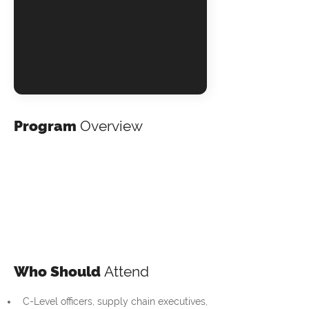
Program
Overview
Who Should
Attend
C-Level officers, supply chain executives, 