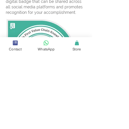
digital badge that can be shared across
all social media platforms and promotes
recognition for your accomplishment.
Contact
WhatsApp
Store
Certificate
of Completion
On successful completion, you will receive
a certificate with verifiable credentials and
it will be valid for a lifetime.