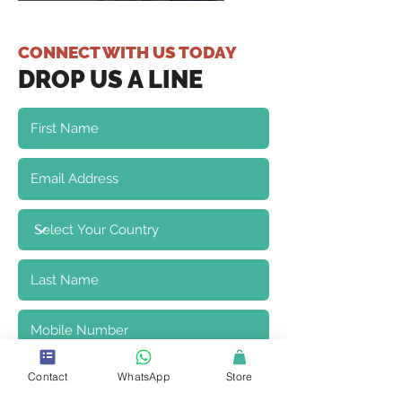
CONNECT WITH US TODAY
DROP US A LINE
Contact
WhatsApp
Store