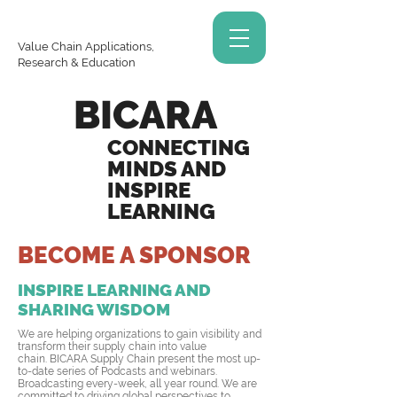
Value Chain Applications,
Research & Education
BICARA
CONNECTING
MINDS AND
INSPIRE
LEARNING
BECOME A SPONSOR
INSPIRE LEARNING AND
SHARING WISDOM
We are helping organizations to gain visibility and
transform their supply chain into value
chain. BICARA Supply Chain present the most up-
to-date series of Podcasts and webinars.
Broadcasting every-week, all year round. We are
committed to driving global perspectives to