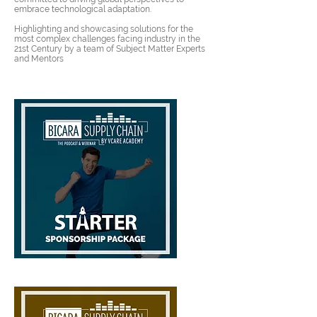
embrace technological adaptation.
Highlighting and showcasing solutions for the
most complex challenges facing industry in the
21st Century by a team of
Subject Matter Experts
and Mentors