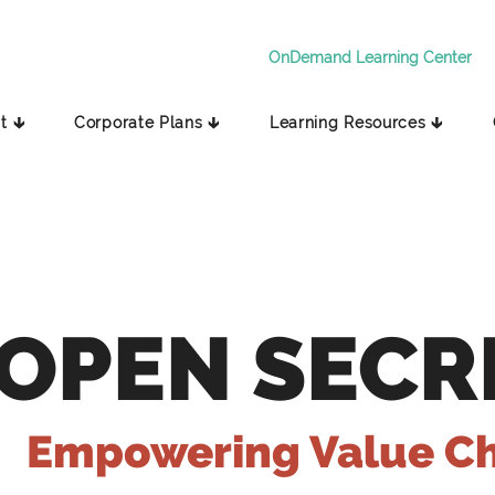
OnDemand Learning Center
t 🡳
Corporate Plans 🡳
Learning Resources 🡳
OPEN SECR
Empowering Value C