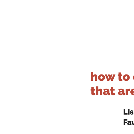
how to 
that are
Li
Fa