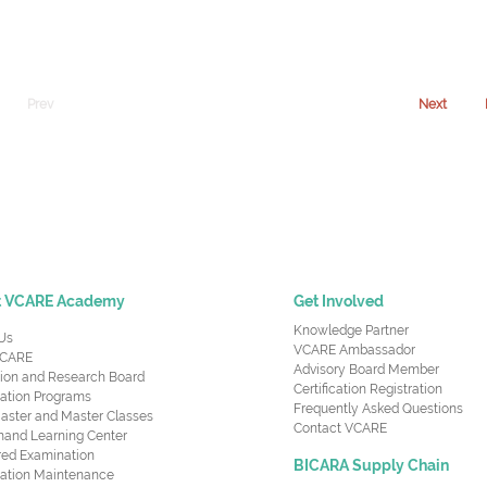
Prev
Next
t VCARE Academy
Get Involved
Knowledge Partner
Us
VCARE Ambassador
CARE
Advisory Board Member
ion and Research Board
Certification Registration
cation Programs
Frequently Asked Questions
aster and Master Classes
Contact VCARE
nd Learning Center
red Examination
BICARA Supply Chain
ication Maintenance