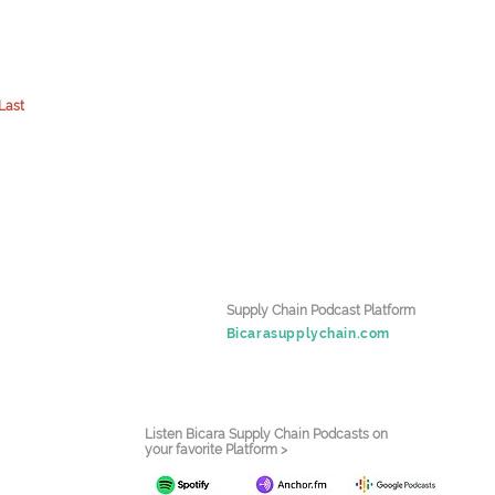
Last
Supply Chain Podcast Platform
Bicarasupplychain.com
Listen Bicara Supply Chain Podcasts on
your favorite Platform >