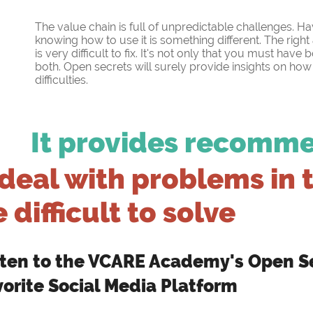
The value chain is full of unpredictable challenges. H
knowing how to use it is something different. The rig
is very difficult to fix. It's not only that you must have
both. Open secrets will surely provide insights on ho
difficulties.
It provides recomm
deal with problems in 
 difficult to solve
sten to the VCARE Academy's Open Se
vorite Social Media Platform