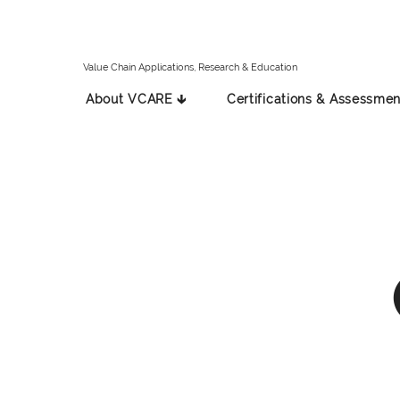
Value Chain Applications, Research & Education
About VCARE 🡳
Certifications & Assessmen