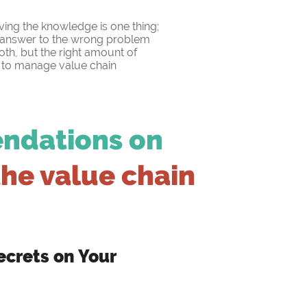
aving the knowledge is one thing;
ht answer to the wrong problem
 both, but the right amount of
w to manage value chain
endations on
the value chain
crets on Your