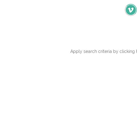
Apply search criteria by clicking