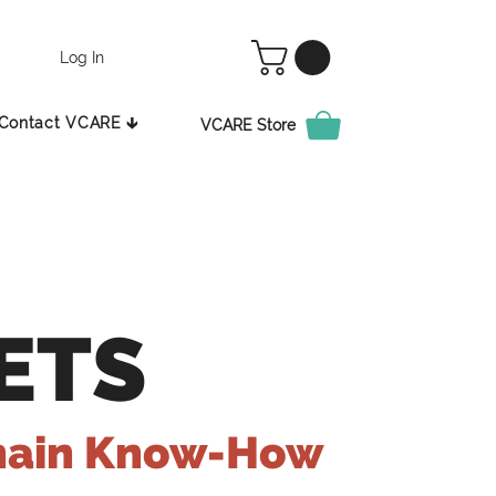
Log In
Contact VCARE 🡳
VCARE Store
ETS
hain Know-How