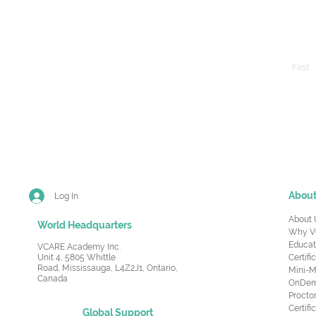
First
Abou
Log In
About 
World Headquarters
Why V
Educat
VCARE Academy Inc.
Unit 4, 5805 Whittle
Certifi
Road,
Mississauga, L4Z2J1, Ontario,
Mini-M
Canada
OnDema
Procto
Certif
Global Support