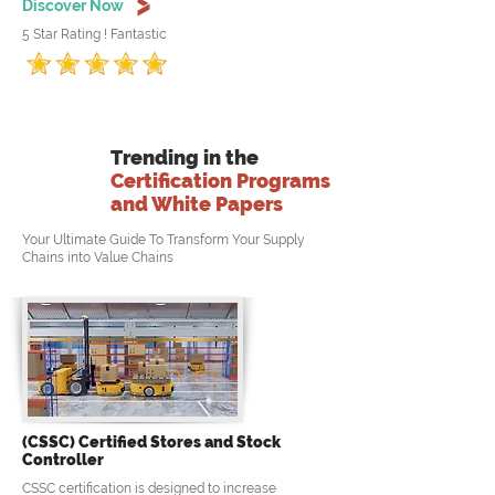
Discover Now
5 Star Rating ! Fantastic
Trending in the
Certification Programs
and White Papers
Your Ultimate Guide To Transform Your Supply
Chains into Value Chains
(CSSC) Certified Stores and Stock
Controller
CSSC certification is designed to increase