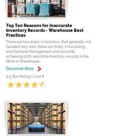
Top Ten Reasons for Inaccurate
Inventory Records - Warehouse Best
Practices
There are two areas in business, that generally not
handled very well, these are firstly, Forecasting
and Demand Management and secondly,
achieving 100% real-time inventory records in the
Store or Warehouse.....
Discover Now
4.5 Star Rating ! Love It