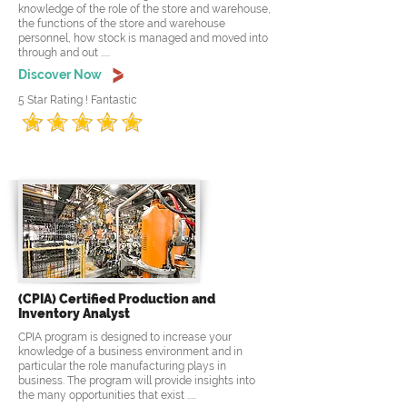
knowledge of the role of the store and warehouse,
the functions of the store and warehouse
personnel, how stock is managed and moved into
through and out .....
Discover Now
5 Star Rating ! Fantastic
(CPIA) Certified Production and
Inventory Analyst
CPIA program is designed to increase your
knowledge of a business environment and in
particular the role manufacturing plays in
business. The program will provide insights into
the many opportunities that exist .....