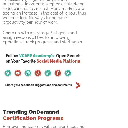
adjustment in order to keep costs stable or 
reduce increases in cost. Many markets are 
seeing an increase in the cost of labour, thus 
we must look for ways to increase 
productivity per hour of work.
Come up with a strategy. Set goals and 
assign responsibilities for improving 
operations; track progress; and start again. 
Follow
VCARE Academy's
Open Secrets
on
Your
Favorite
Social Media Platform
Share your feedback suggestions and comments
Trending OnDemand
Certification Programs
Empowering learners with convenience and