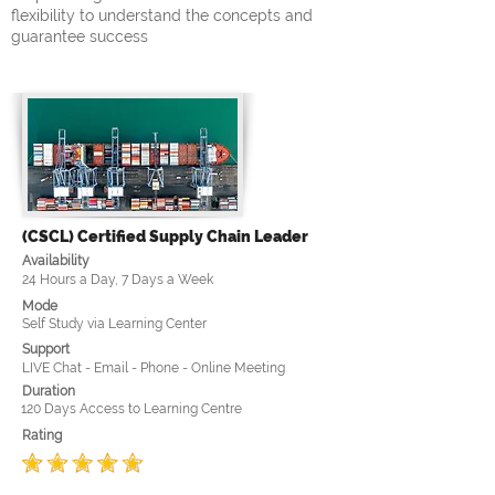
flexibility to understand the concepts and
guarantee success
(CSCL) Certified Supply Chain Leader
Availability
24 Hours a Day, 7 Days a Week
Mode
Self Study via Learning Center
Support
LIVE Chat - Email - Phone - Online Meeting
Duration
120 Days Access to Learning Centre
Rating