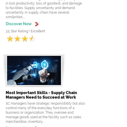
in lost productivity, loss of goodwill, and damage
to facilities. Supply uncertainty and demand
uncertainty in supply chain have several
similarities.....
Discover Now
3.5 Star Rating ! Excellent
Most Important Skills - Supply Chain
Managers Need to Succeed at Work
SC managers have strategic responsibility but also
control many of the everyday functions of a
business or organization. They oversee and
manage goods used at the facility such as sales
merchandise, inventory.....