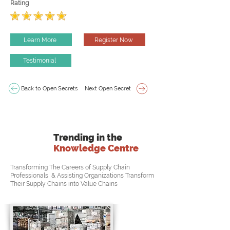
Rating
Learn More
Register Now
Testimonial
Back to Open Secrets
Next Open Secret
Trending in the
Knowledge Centre
Transforming The Careers of Supply Chain
Professionals & Assisting Organizations Transform
Their Supply Chains into Value Chains