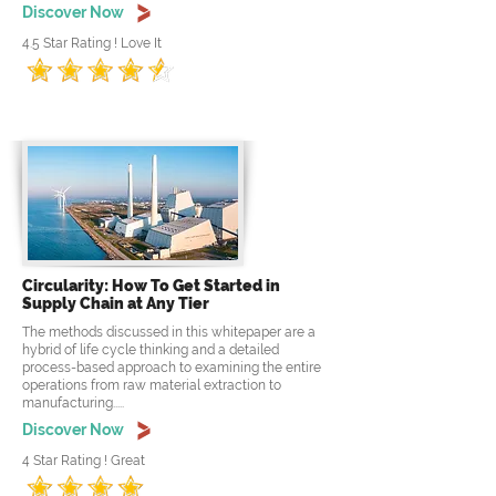
Discover Now
4.5 Star Rating ! Love It
Circularity: How To Get Started in
Supply Chain at Any Tier
The methods discussed in this whitepaper are a
hybrid of life cycle thinking and a detailed
process-based approach to examining the entire
operations from raw material extraction to
manufacturing.....
Discover Now
4 Star Rating ! Great