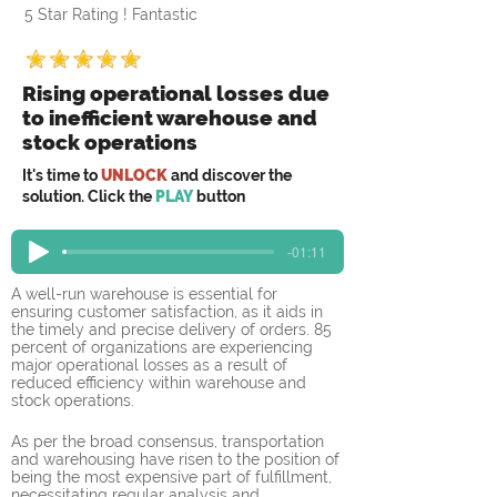
5 Star Rating ! Fantastic
Rising operational losses due
to inefficient warehouse and
stock operations
It's time to
UNLOCK
and discover the
solution. Click the
PLAY
button
-01:11
A well-run warehouse is essential for 
ensuring customer satisfaction, as it aids in 
the timely and precise delivery of orders. 85 
percent of organizations are experiencing 
major operational losses as a result of 
reduced efficiency within warehouse and 
stock operations.
As per the broad consensus, transportation 
and warehousing have risen to the position of 
being the most expensive part of fulfillment, 
necessitating regular analysis and 