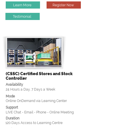
Learn More
Register Now
Testimonial
(CSSC) Certified Stores and Stock
Controller
Availability
24 Hours a Day, 7 Days a Week
Mode
Online OnDemand via Learning Center
Support
LIVE Chat - Email - Phone - Online Meeting
Duration
120 Days Access to Learning Centre