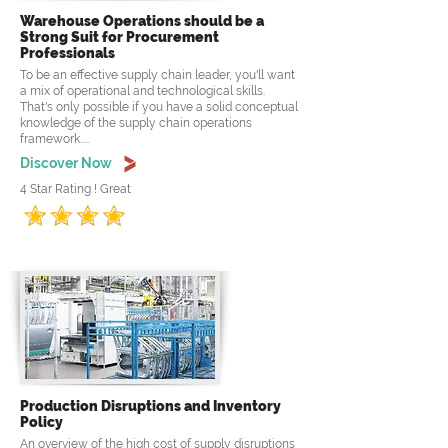
Warehouse Operations should be a
Strong Suit for Procurement
Professionals
To be an effective supply chain leader, you'll want
a mix of operational and technological skills.
That's only possible if you have a solid conceptual
knowledge of the supply chain operations
framework.....
Discover Now
4 Star Rating ! Great
Production Disruptions and Inventory
Policy
An overview of the high cost of supply disruptions