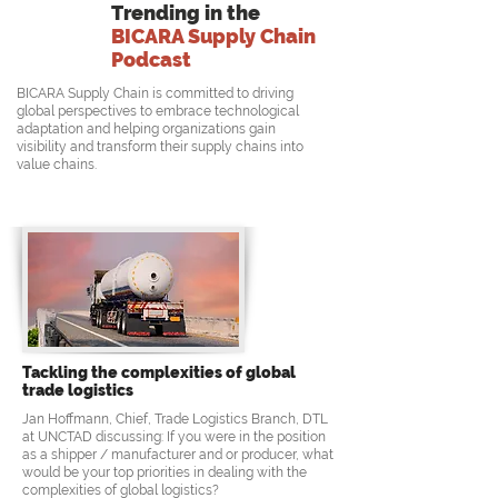
Trending in the
BICARA Supply Chain
Podcast
BICARA Supply Chain is committed to driving
global perspectives to embrace technological
adaptation and helping organizations gain
visibility and transform their supply chains into
value chains.
Tackling the complexities of global
trade logistics
Jan Hoffmann, Chief, Trade Logistics Branch, DTL
at UNCTAD discussing: If you were in the position
as a shipper / manufacturer and or producer, what
would be your top priorities in dealing with the
complexities of global logistics?