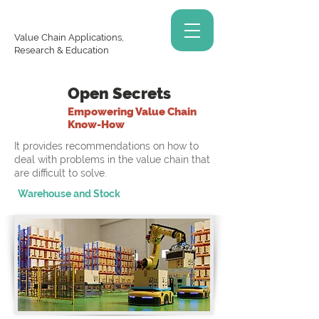
Value Chain Applications,
Research & Education
Open Secrets
Empowering Value Chain
Know-How
It provides recommendations on how to
deal with problems in the value chain that
are difficult to solve.
Warehouse and Stock