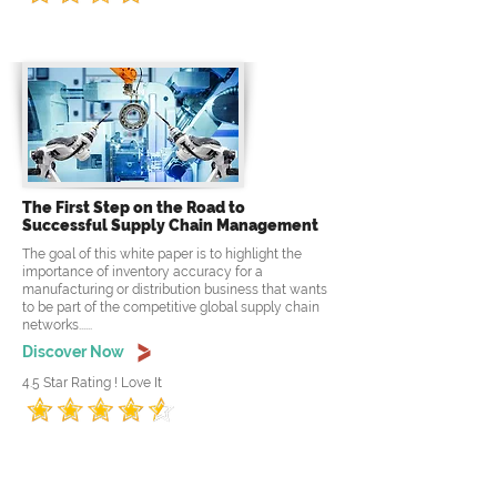
The First Step on the Road to
Successful Supply Chain Management
The goal of this white paper is to highlight the
importance of inventory accuracy for a
manufacturing or distribution business that wants
to be part of the competitive global supply chain
networks......
Discover Now
4.5 Star Rating ! Love It