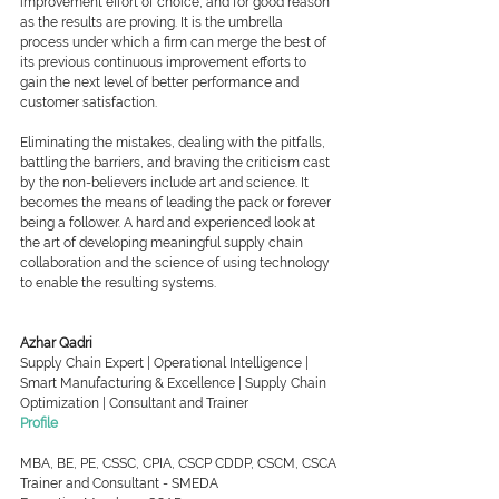
improvement effort of choice, and for good reason 
as the results are proving. It is the umbrella 
process under which a firm can merge the best of 
its previous continuous improvement efforts to 
gain the next level of better performance and 
customer satisfaction. 
Eliminating the mistakes, dealing with the pitfalls, 
battling the barriers, and braving the criticism cast 
by the non-believers include art and science. It 
becomes the means of leading the pack or forever 
being a follower. A hard and experienced look at 
the art of developing meaningful supply chain 
collaboration and the science of using technology 
to enable the resulting systems.
Azhar Qadri
Supply Chain Expert | Operational Intelligence | 
Smart Manufacturing & Excellence | Supply Chain 
Optimization | Consultant and Trainer
Profile
MBA, BE, PE, CSSC, CPIA, CSCP CDDP, CSCM, CSCA
Trainer and Consultant - SMEDA