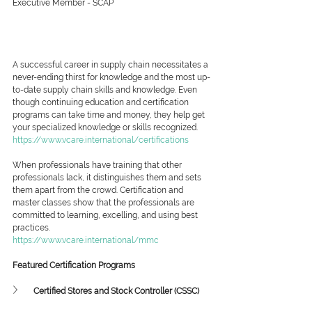
Executive Member - SCAP
A successful career in supply chain necessitates a 
never-ending thirst for knowledge and the most up-
to-date supply chain skills and knowledge. Even 
though continuing education and certification 
programs can take time and money, they help get 
your specialized knowledge or skills recognized.
https://www.vcare.international/certifications
When professionals have training that other 
professionals lack, it distinguishes them and sets 
them apart from the crowd. Certification and 
master classes show that the professionals are 
committed to learning, excelling, and using best 
practices.
https://www.vcare.international/mmc
Featured Certification Programs
Certified Stores and Stock Controller (CSSC)