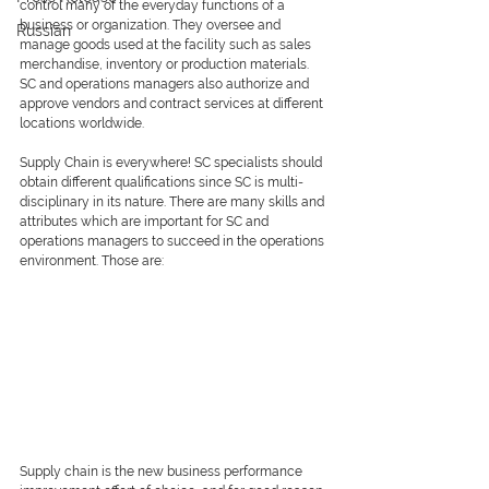
control many of the everyday functions of a 
business or organization. They oversee and 
Russian
manage goods used at the facility such as sales 
merchandise, inventory or production materials. 
SC and operations managers also authorize and 
approve vendors and contract services at different 
locations worldwide. 
Supply Chain is everywhere! SC specialists should 
obtain different qualifications since SC is multi-
disciplinary in its nature. There are many skills and 
attributes which are important for SC and 
operations managers to succeed in the operations 
environment. Those are:
Supply chain is the new business performance 