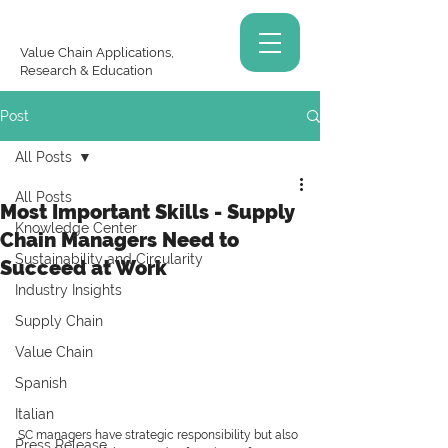
Value Chain Applications,
Research & Education
Post
All Posts
All Posts
Most Important Skills - Supply
Knowledge Center
Chain Managers Need to
Sustainability and Circularity
Succeed at Work
Industry Insights
Supply Chain
Value Chain
Spanish
Italian
SC managers have strategic responsibility but also 
Press Release