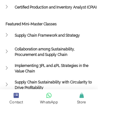
Certified Production and Inventory Analyst (CPIA)
Featured Mini-Master Classes
Supply Chain Framework and Strategy
Collaboration among Sustainability, 
Procurement and Supply Chain
Implementing 3PL and 4PL Strategies in the 
Value Chain
Supply Chain Sustainability with Circularity to 
Drive Profitability
Supply Chain
Value Chain
Demand Planning
Contact
WhatsApp
Store
Forecasting
Supplier Relationship Management
Customer Relationship Management
Knowledge Center
Supply Chain