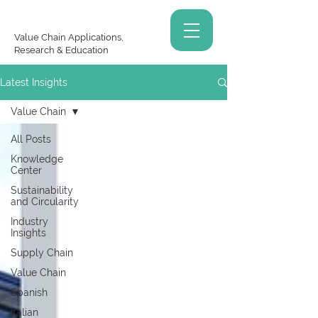
Value Chain Applications,
Research & Education
Latest Insights
Value Chain
All Posts
Knowledge
Center
Sustainability
and Circularity
Industry
Insights
Supply Chain
Value Chain
Spanish
Italian