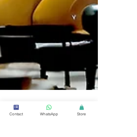
Contact
WhatsApp
Store