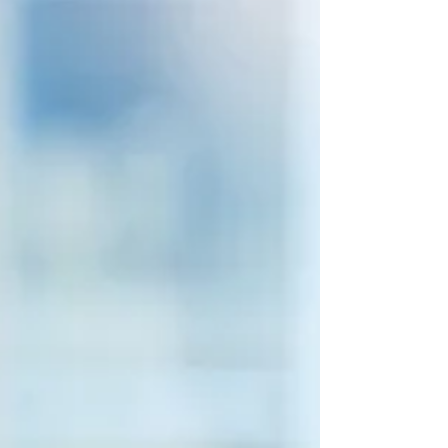
departments adopt a value chain mindset.
They create aw