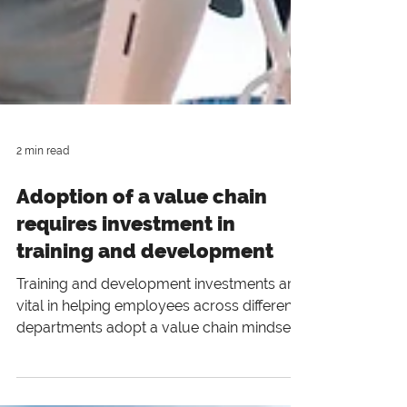
2 min read
Adoption of a value chain
requires investment in
training and development
Training and development investments are
vital in helping employees across different