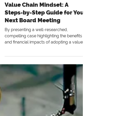
3 min read
Value Chain Mindset: A
Steps-by-Step Guide for Your
Next Board Meeting
By presenting a well-researched,
compelling case highlighting the benefits
and financial impacts of adopting a value
chain mindset, you can