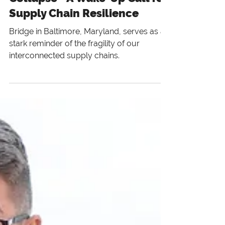
The Baltimore Bridge
Collapse - A Wake-Up Call for
Supply Chain Resilience
Bridge in Baltimore, Maryland, serves as a
stark reminder of the fragility of our
interconnected supply chains.