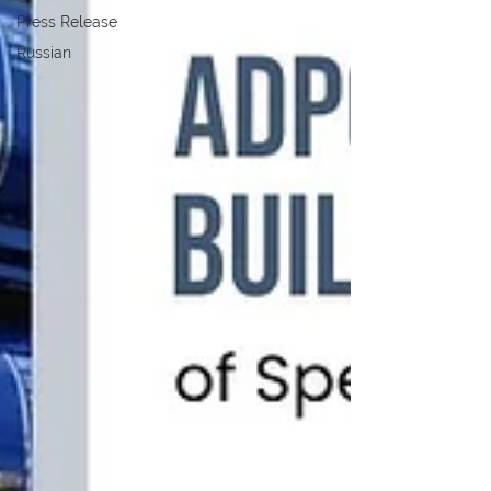
Press Release
Russian