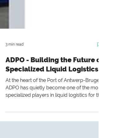
3 min read
ADPO - Building the Future of
Specialized Liquid Logistics
At the heart of the Port of Antwerp-Bruges,
ADPO has quietly become one of the most
specialized players in liquid logistics for the
chemical industry.