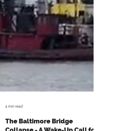
4 min read