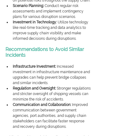
on potential risks throughout the supply chain.
Scenario Planning:
 Conduct regular risk 
assessments and implement contingency 
plans for various disruption scenarios.
Investment in Technology:
 Utilize technology 
like real-time tracking and data analytics to 
improve supply chain visibility and make 
informed decisions during disruptions.
Recommendations to Avoid Similar 
Incidents
Infrastructure Investment:
 Increased 
investment in infrastructure maintenance and 
upgrades can help prevent bridge collapses 
and similar incidents.
Regulation and Oversight:
 Stronger regulations 
and stricter oversight of shipping vessels can 
minimize the risk of accidents.
Communication and Collaboration:
 Improved 
communication between government 
agencies, port authorities, and supply chain 
stakeholders can facilitate faster response 
and recovery during disruptions.