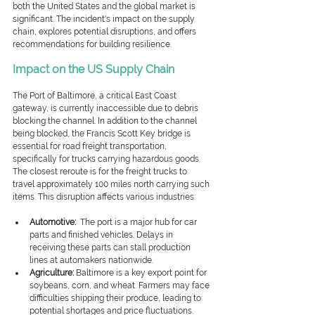
both the United States and the global market is 
significant.
 The incident's impact on the supply 
chain, explores potential disruptions, and offers 
recommendations for building resilience.
Impact on the US Supply Chain
The Port of Baltimore, a critical East Coast 
gateway, is currently inaccessible due to debris 
blocking the channel. In addition to the channel 
being blocked, the Francis Scott Key bridge is 
essential for road freight transportation, 
specifically for trucks carrying hazardous goods. 
The closest reroute is for the freight trucks to 
travel approximately 100 miles north carrying such 
items. This disruption affects various industries:
Automotive:
 The port is a major hub for car 
parts and finished vehicles. Delays in 
receiving these parts can stall production 
lines at automakers nationwide.
Agriculture:
 Baltimore is a key export point for 
soybeans, corn, and wheat. Farmers may face 
difficulties shipping their produce, leading to 
potential shortages and price fluctuations.