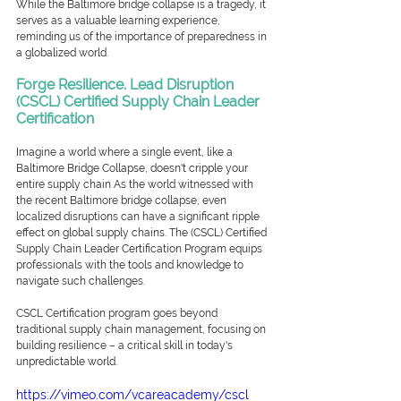
While the Baltimore bridge collapse is a tragedy, it 
serves as a valuable learning experience, 
reminding us of the importance of preparedness in 
a globalized world. 
Forge Resilience. Lead Disruption
(CSCL) Certified Supply Chain Leader 
Certification
Imagine a world where a single event, like a 
Baltimore Bridge Collapse, doesn't cripple your 
entire supply chain As the world witnessed with 
the recent Baltimore bridge collapse, even 
localized disruptions can have a significant ripple 
effect on global supply chains. The (CSCL) Certified 
Supply Chain Leader Certification Program equips 
professionals with the tools and knowledge to 
navigate such challenges.
CSCL Certification program goes beyond 
traditional supply chain management, focusing on 
building resilience – a critical skill in today's 
unpredictable world.
https://vimeo.com/vcareacademy/cscl