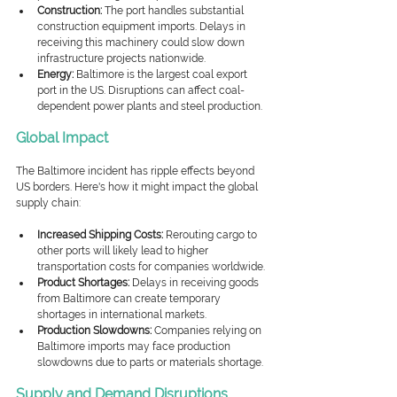
Construction:
 The port handles substantial 
construction equipment imports. Delays in 
receiving this machinery could slow down 
infrastructure projects nationwide.
Energy:
 Baltimore is the largest coal export 
port in the US. Disruptions can affect coal-
dependent power plants and steel production.
Global Impact
The Baltimore incident has ripple effects beyond 
US borders. Here's how it might impact the global 
supply chain:
Increased Shipping Costs:
 Rerouting cargo to 
other ports will likely lead to higher 
transportation costs for companies worldwide.
Product Shortages:
 Delays in receiving goods 
from Baltimore can create temporary 
shortages in international markets.
Production Slowdowns:
 Companies relying on 
Baltimore imports may face production 
slowdowns due to parts or materials shortage.
Supply and Demand Disruptions