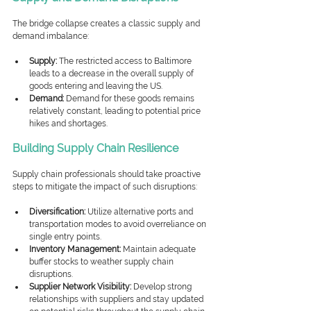
The bridge collapse creates a classic supply and 
demand imbalance:
Supply:
 The restricted access to Baltimore 
leads to a decrease in the overall supply of 
goods entering and leaving the US.
Demand:
 Demand for these goods remains 
relatively constant, leading to potential price 
hikes and shortages.
Building Supply Chain Resilience
Supply chain professionals should take proactive 
steps to mitigate the impact of such disruptions:
Diversification:
 Utilize alternative ports and 
transportation modes to avoid overreliance on 
single entry points.
Inventory Management:
 Maintain adequate 
buffer stocks to weather supply chain 
disruptions.
Supplier Network Visibility:
 Develop strong 
relationships with suppliers and stay updated 