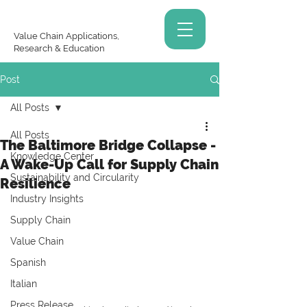
Value Chain Applications,
Research & Education
Post
All Posts
All Posts
The Baltimore Bridge Collapse -
Knowledge Center
A Wake-Up Call for Supply Chain
Sustainability and Circularity
Resilience
Industry Insights
Supply Chain
Value Chain
Spanish
Italian
Press Release