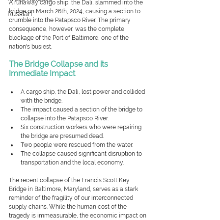
A runaway cargo ship, the Dali, slammed into the 
bridge on March 26th, 2024, causing a section to 
Russian
crumble into the Patapsco River.
The primary 
consequence, however, was the complete 
blockage of the Port of Baltimore, one of the 
nation's busiest.
The Bridge Collapse and its 
Immediate Impact
A cargo ship, the Dali, lost power and collided 
with the bridge.
The impact caused a section of the bridge to 
collapse into the Patapsco River.
Six construction workers who were repairing 
the bridge are presumed dead.
Two people were rescued from the water.
The collapse caused significant disruption to 
transportation and the local economy.
The recent collapse of the Francis Scott Key 
Bridge in Baltimore, Maryland, serves as a stark 
reminder of the fragility of our interconnected 
supply chains. While the human cost of the 
tragedy is immeasurable, the economic impact on 