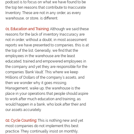
podcast is to focus on what we have found to be 
the top ten reasons that contribute to Inaccurate 
Inventory. These are not in any order, as every 
warehouse, or store, is different.
01. Education and Training
: 
Although we said these 
reasons for the lack of inventory Inaccuracy are 
not in order, without a doubt, in most assessment 
reports we have presented to companies, this is at 
the top of the list. Generally, we find that the 
employees in the warehouse are the least 
educated, trained and empowered employees in 
the company and yet they are responsible for the 
companies ‘Bank Vault’. This where we keep 
Millions of Dollars of the company’s assets, and 
then we wonder why it goes missing. 
Management, wake up, the warehouse is the 
place in your operations that people should aspire 
to work after much education and training, as 
would happen in a bank, who look after their and 
our assets accurately.
0
2. Cycle Counting:
This is nothing new and yet 
most companies do not implement this best 
practice. They continually insist on monthly, 