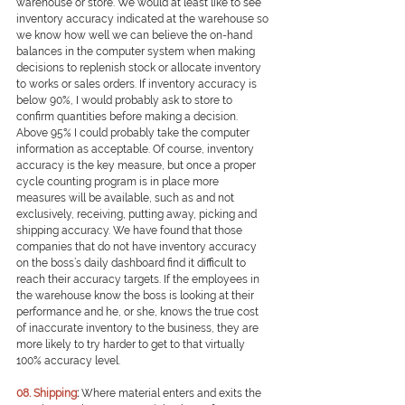
warehouse or store. We would at least like to see 
inventory accuracy indicated at the warehouse so 
we know how well we can believe the on-hand 
balances in the computer system when making 
decisions to replenish stock or allocate inventory 
to works or sales orders. If inventory accuracy is 
below 90%, I would probably ask to store to 
confirm quantities before making a decision. 
Above 95% I could probably take the computer 
information as acceptable. Of course, inventory 
accuracy is the key measure, but once a proper 
cycle counting program is in place more 
measures will be available, such as and not 
exclusively, receiving, putting away, picking and 
shipping accuracy. We have found that those 
companies that do not have inventory accuracy 
on the boss’s daily dashboard find it difficult to 
reach their accuracy targets. If the employees in 
the warehouse know the boss is looking at their 
performance and he, or she, knows the true cost 
of inaccurate inventory to the business, they are 
more likely to try harder to get to that virtually 
100% accuracy level.
0
8. Shipping
: 
Where material enters and exits the 