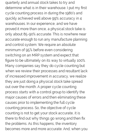
quarterly and annual stock takes to try and 
determine what is in their warehouse. I put my first 
cycle counting process in during the 1980’s and 
quickly achieved well above 99% accuracy in 4 
warehouses. In our experience, and we have 
proved it more than once, a physical stock take is 
only about 85-90% accurate. This is nowhere near 
accurate enough to run any manufacture planning 
and control system. We require an absolute 
minimum of 95% before even considering 
switching on an MRP system and expect that 
figure to be ultimately on its way to virtually 100%. 
Many companies say they do cycle counting but 
when we review their processes and resultant lack 
of increased improvement in accuracy, we realize 
they are just doing a physical stock take spread 
out over the month. A proper cycle counting 
process starts with a control group to identify the 
major causes of errors and then eliminating these 
causes prior to implementing the full cycle 
counting process. So, the objective of cycle 
counting is not to get your stock accurate, it is 
there to find out why things go wrong and then fix 
the problems. As this happens, the inventory 
becomes more and more accurate. And, when you 