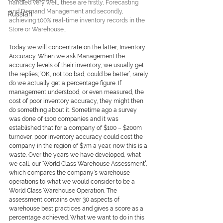
handled very well, these are firstly, Forecasting 
and Demand Management and secondly, 
Russian
achieving 100% real-time inventory records in the 
Store or Warehouse..
Today we will concentrate on the latter, Inventory 
Accuracy. When we ask Management the 
accuracy levels of their inventory, we usually get 
the replies; ‘OK, not too bad, could be better’, rarely 
do we actually get a percentage figure. If 
management understood, or even measured, the 
cost of poor inventory accuracy, they might then 
do something about it. Sometime ago a survey 
was done of 1100 companies and it was 
established that for a company of $100 – $200m 
turnover, poor inventory accuracy could cost the 
company in the region of $7m a year, now this is a 
waste. Over the years we have developed, what 
we call, our 
‘World Class Warehouse Assessment
’
, 
which compares the company’s warehouse 
operations to what we would consider to be a 
World Class Warehouse Operation. The 
assessment contains over 30 aspects of 
warehouse best practices and gives a score as a 
percentage achieved. What we want to do in this 