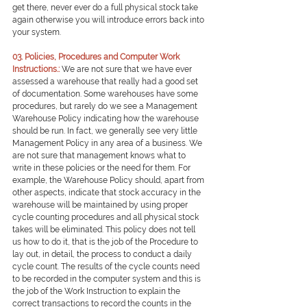
get there, never ever do a full physical stock take 
again otherwise you will introduce errors back into 
your system.
0
3. Policies, Procedures and Computer Work 
Instructions.:
We are not sure that we have ever 
assessed a warehouse that really had a good set 
of documentation. Some warehouses have some 
procedures, but rarely do we see a Management 
Warehouse Policy indicating how the warehouse 
should be run. In fact, we generally see very little 
Management Policy in any area of a business. We 
are not sure that management knows what to 
write in these policies or the need for them. For 
example, the Warehouse Policy should, apart from 
other aspects, indicate that stock accuracy in the 
warehouse will be maintained by using proper 
cycle counting procedures and all physical stock 
takes will be eliminated. This policy does not tell 
us how to do it, that is the job of the Procedure to 
lay out, in detail, the process to conduct a daily 
cycle count. The results of the cycle counts need 
to be recorded in the computer system and this is 
the job of the Work Instruction to explain the 
correct transactions to record the counts in the 