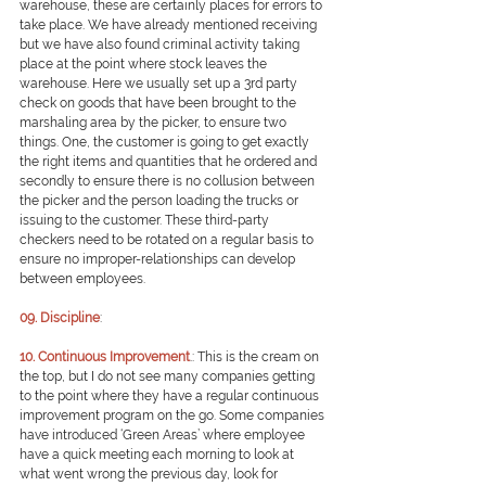
warehouse, these are certainly places for errors to 
take place. We have already mentioned receiving 
but we have also found criminal activity taking 
place at the point where stock leaves the 
warehouse. Here we usually set up a 3rd party 
check on goods that have been brought to the 
marshaling area by the picker, to ensure two 
things. One, the customer is going to get exactly 
the right items and quantities that he ordered and 
secondly to ensure there is no collusion between 
the picker and the person loading the trucks or 
issuing to the customer. These third-party 
checkers need to be rotated on a regular basis to 
ensure no improper-relationships can develop 
between employees.
09. Discipline
: 
10. Continuous Improvement
.: 
This is the cream on 
the top, but I do not see many companies getting 
to the point where they have a regular continuous 
improvement program on the go. Some companies 
have introduced ‘Green Areas’ where employee 
have a quick meeting each morning to look at 
what went wrong the previous day, look for 