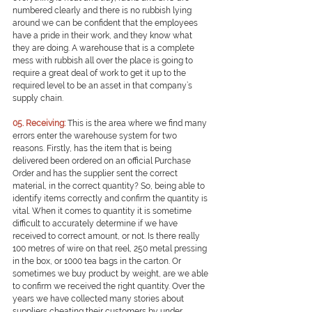
numbered clearly and there is no rubbish lying 
around we can be confident that the employees 
have a pride in their work, and they know what 
they are doing. A warehouse that is a complete 
mess with rubbish all over the place is going to 
require a great deal of work to get it up to the 
required level to be an asset in that company’s 
supply chain.
0
5. Receiving:
This is the area where we find many 
errors enter the warehouse system for two 
reasons. Firstly, has the item that is being 
delivered been ordered on an official Purchase 
Order and has the supplier sent the correct 
material, in the correct quantity? So, being able to 
identify items correctly and confirm the quantity is 
vital. When it comes to quantity it is sometime 
difficult to accurately determine if we have 
received to correct amount, or not. Is there really 
100 metres of wire on that reel, 250 metal pressing 
in the box, or 1000 tea bags in the carton. Or 
sometimes we buy product by weight, are we able 
to confirm we received the right quantity. Over the 
years we have collected many stories about 
suppliers cheating their customers by under 