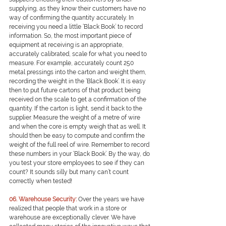
supplying, as they know their customers have no 
way of confirming the quantity accurately. In 
receiving you need a little ‘Black Book’ to record 
information. So, the most important piece of 
equipment at receiving is an appropriate, 
accurately calibrated, scale for what you need to 
measure. For example, accurately count 250 
metal pressings into the carton and weight them, 
recording the weight in the ‘Black Book’. It is easy 
then to put future cartons of that product being 
received on the scale to get a confirmation of the 
quantity. If the carton is light, send it back to the 
supplier. Measure the weight of a metre of wire 
and when the core is empty weigh that as well. It 
should then be easy to compute and confirm the 
weight of the full reel of wire. Remember to record 
these numbers in your ‘Black Book’. By the way, do 
you test your store employees to see if they can 
count? It sounds silly but many can’t count 
correctly when tested!
0
6. Warehouse Security:
Over the years we have 
realized that people that work in a store or 
warehouse are exceptionally clever. We have 