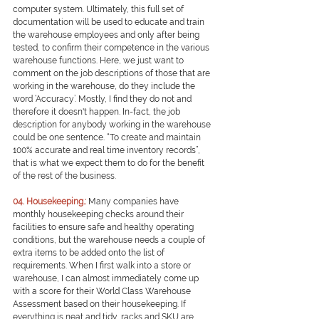
computer system. Ultimately, this full set of 
documentation will be used to educate and train 
the warehouse employees and only after being 
tested, to confirm their competence in the various 
warehouse functions. Here, we just want to 
comment on the job descriptions of those that are 
working in the warehouse, do they include the 
word ‘Accuracy’. Mostly, I find they do not and 
therefore it doesn't happen. In-fact, the job 
description for anybody working in the warehouse 
could be one sentence. “To create and maintain 
100% accurate and real time inventory records”, 
that is what we expect them to do for the benefit 
of the rest of the business.
0
4. Housekeeping.:
Many companies have 
monthly housekeeping checks around their 
facilities to ensure safe and healthy operating 
conditions, but the warehouse needs a couple of 
extra items to be added onto the list of 
requirements. When I first walk into a store or 
warehouse, I can almost immediately come up 
with a score for their World Class Warehouse 
Assessment based on their housekeeping. If 
everything is neat and tidy, racks and SKU are 