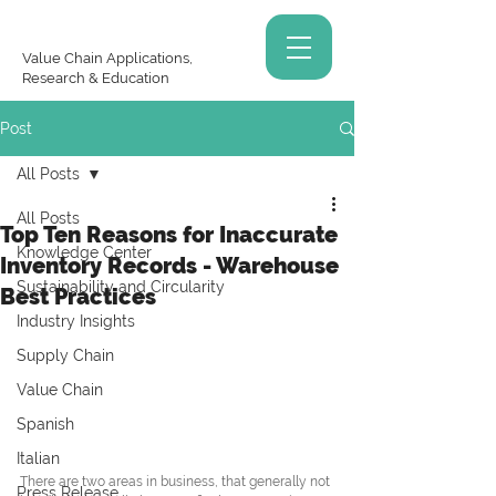
Value Chain Applications,
Research & Education
Post
All Posts
All Posts
Top Ten Reasons for Inaccurate
Knowledge Center
Inventory Records - Warehouse
Sustainability and Circularity
Best Practices
Industry Insights
Supply Chain
Value Chain
Spanish
Italian
There are two areas in business, that generally not 
Press Release