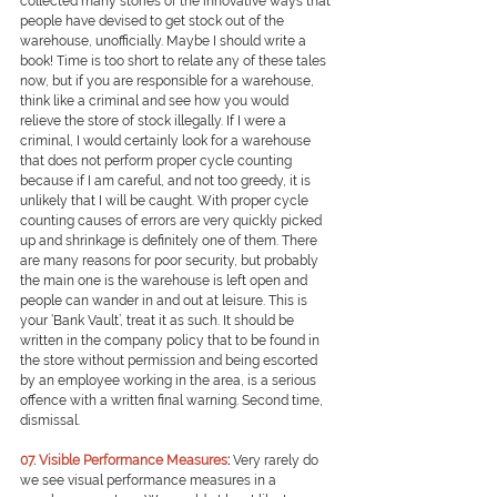
collected many stories of the innovative ways that 
people have devised to get stock out of the 
warehouse, unofficially. Maybe I should write a 
book! Time is too short to relate any of these tales 
now, but if you are responsible for a warehouse, 
think like a criminal and see how you would 
relieve the store of stock illegally. If I were a 
criminal, I would certainly look for a warehouse 
that does not perform proper cycle counting 
because if I am careful, and not too greedy, it is 
unlikely that I will be caught. With proper cycle 
counting causes of errors are very quickly picked 
up and shrinkage is definitely one of them. There 
are many reasons for poor security, but probably 
the main one is the warehouse is left open and 
people can wander in and out at leisure. This is 
your ‘Bank Vault’, treat it as such. It should be 
written in the company policy that to be found in 
the store without permission and being escorted 
by an employee working in the area, is a serious 
offence with a written final warning. Second time, 
dismissal.
0
7. Visible Performance Measures
: 
Very rarely do 
we see visual performance measures in a 