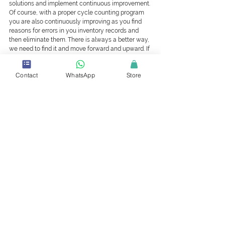
solutions and implement continuous improvement. 
Of course, with a proper cycle counting program 
you are also continuously improving as you find 
reasons for errors in you inventory records and 
then eliminate them. There is always a better way, 
we need to find it and move forward and upward. If 
you are not improving, then you are going 
backwards.
Contact
WhatsApp
Store
In conclusion, considering what we have just 
discussed, the logical place to start a warehouse 
improvement program is with the education. In this 
regard VCARE have recently introduced their 
‘Certified in Stores and Stock Control’ (CSSC) 
program which covers many of the point 
mentioned. In fact, it really makes sense that 
everybody working in the warehouse should have 
some form of certification due to the importance 
of their job and the vast amount of the company’s 
assets in their care. Something else that could be 
added to the Warehouse Policy, all employees 
need to be certified in Stores and Stock Control. 
We would be happy to assist you in achieving that 
important goal of, 100% accuracy and real-time in 
you inventory records.