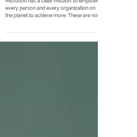
Business Drivers in the Tech
Industry
Microsoft has a clear mission: to empower
every person and every organization on
the planet to achieve more. These are not
mere words to us