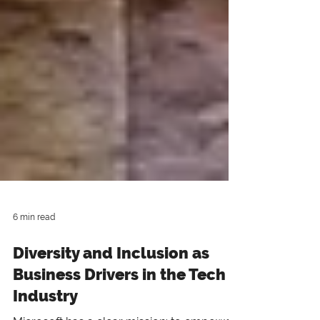
6 min read
Diversity and Inclusion as