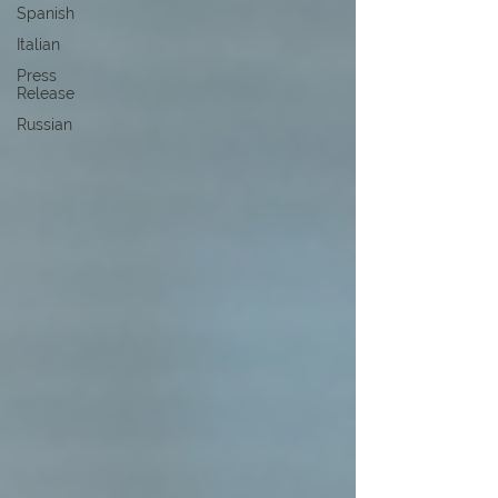
Spanish
Italian
Press
Release
Russian