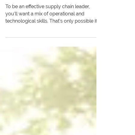
Procurement Professionals
To be an effective supply chain leader,
you'll want a mix of operational and
technological skills. That's only possible if
you have a solid