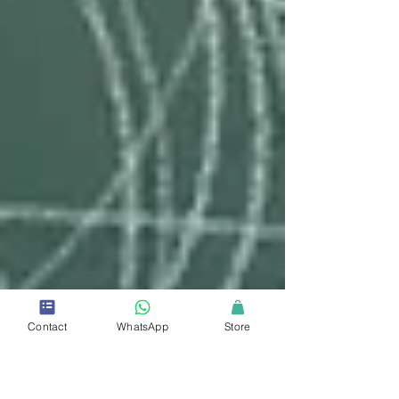
Contact
WhatsApp
Store