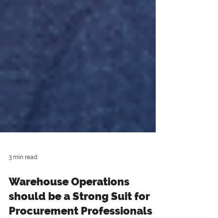
3 min read
Warehouse Operations
should be a Strong Suit for