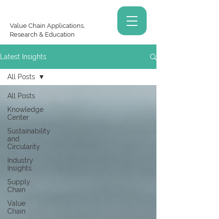
Value Chain Applications,
Research & Education
Latest Insights
All Posts
All Posts
Knowledge
Center
Sustainability
and
Circularity
Industry
Insights
Supply
Chain
Value
Chain