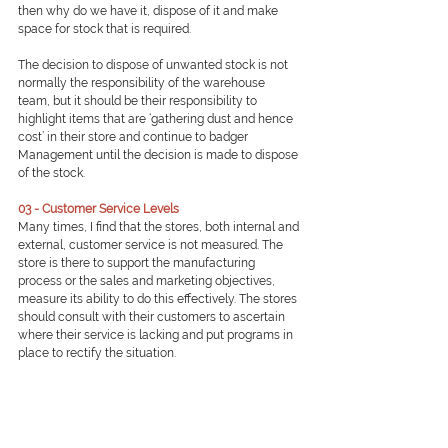
then why do we have it, dispose of it and make 
space for stock that is required.
The decision to dispose of unwanted stock is not 
normally the responsibility of the warehouse 
team, but it should be their responsibility to 
highlight items that are ‘gathering dust and hence 
cost’ in their store and continue to badger 
Management until the decision is made to dispose 
of the stock.
03 - Customer Service Levels
Many times, I find that the stores, both internal and 
external, customer service is not measured. The 
store is there to support the manufacturing 
process or the sales and marketing objectives, 
measure its ability to do this effectively. The stores 
should consult with their customers to ascertain 
where their service is lacking and put programs in 
place to rectify the situation.