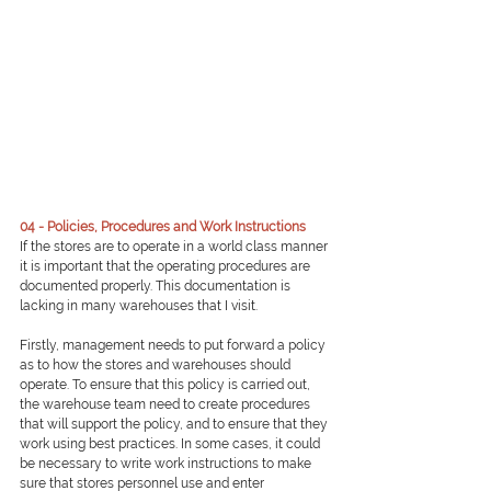
04 - Policies, Procedures and Work Instructions
If the stores are to operate in a world class manner 
it is important that the operating procedures are 
documented properly. This documentation is 
lacking in many warehouses that I visit.
Firstly, management needs to put forward a policy 
as to how the stores and warehouses should 
operate. To ensure that this policy is carried out, 
the warehouse team need to create procedures 
that will support the policy, and to ensure that they 
work using best practices. In some cases, it could 
be necessary to write work instructions to make 
sure that stores personnel use and enter 