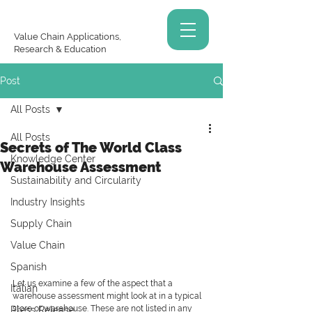
Value Chain Applications,
Research & Education
Post
All Posts
All Posts
Secrets of The World Class
Knowledge Center
Warehouse Assessment
Sustainability and Circularity
Industry Insights
Supply Chain
Value Chain
Spanish
Let us examine a few of the aspect that a 
Italian
warehouse assessment might look at in a typical 
store or warehouse. These are not listed in any 
Press Release