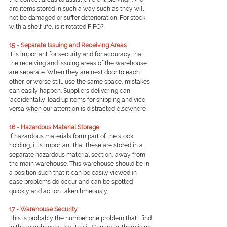
are items stored in such a way such as they will 
not be damaged or suffer deterioration. For stock 
with a shelf life, is it rotated FIFO?
15 - Separate Issuing and Receiving Areas
It is important for security and for accuracy that 
the receiving and issuing areas of the warehouse 
are separate. When they are next door to each 
other, or worse still, use the same space, mistakes 
can easily happen. Suppliers delivering can 
‘accidentally’ load up items for shipping and vice 
versa when our attention is distracted elsewhere.
16 - Hazardous Material Storage
If hazardous materials form part of the stock 
holding, it is important that these are stored in a 
separate hazardous material section, away from 
the main warehouse. This warehouse should be in 
a position such that it can be easily viewed in 
case problems do occur and can be spotted 
quickly and action taken timeously.
17 - Warehouse Security
This is probably the number one problem that I find 