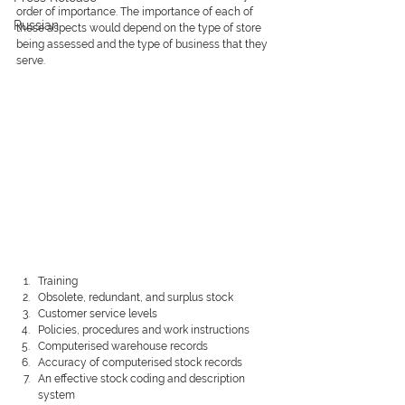
order of importance. The importance of each of 
Russian
these aspects would depend on the type of store 
being assessed and the type of business that they 
serve.
Training
Obsolete, redundant, and surplus stock
Customer service levels
Policies, procedures and work instructions
Computerised warehouse records
Accuracy of computerised stock records
An effective stock coding and description 
system