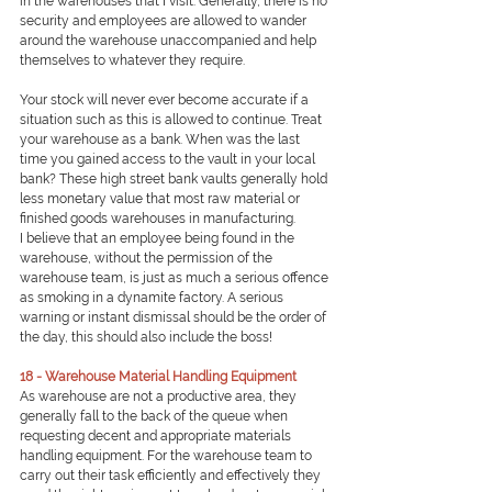
in the warehouses that I visit. Generally, there is no 
security and employees are allowed to wander 
around the warehouse unaccompanied and help 
themselves to whatever they require.
Your stock will never ever become accurate if a 
situation such as this is allowed to continue. Treat 
your warehouse as a bank. When was the last 
time you gained access to the vault in your local 
bank? These high street bank vaults generally hold 
less monetary value that most raw material or 
finished goods warehouses in manufacturing.
I believe that an employee being found in the 
warehouse, without the permission of the 
warehouse team, is just as much a serious offence 
as smoking in a dynamite factory. A serious 
warning or instant dismissal should be the order of 
the day, this should also include the boss!
18 - Warehouse Material Handling Equipment
As warehouse are not a productive area, they 
generally fall to the back of the queue when 
requesting decent and appropriate materials 
handling equipment. For the warehouse team to 
carry out their task efficiently and effectively they 