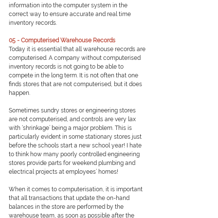
information into the computer system in the 
correct way to ensure accurate and real time 
inventory records.
05 - Computerised Warehouse Records
Today it is essential that all warehouse records are 
computerised. A company without computerised 
inventory records is not going to be able to 
compete in the long term. It is not often that one 
finds stores that are not computerised, but it does 
happen.
Sometimes sundry stores or engineering stores 
are not computerised, and controls are very lax 
with ‘shrinkage’ being a major problem. This is 
particularly evident in some stationary stores just 
before the schools start a new school year! I hate 
to think how many poorly controlled engineering 
stores provide parts for weekend plumbing and 
electrical projects at employees’ homes!
When it comes to computerisation, it is important 
that all transactions that update the on-hand 
balances in the store are performed by the 
warehouse team, as soon as possible after the 