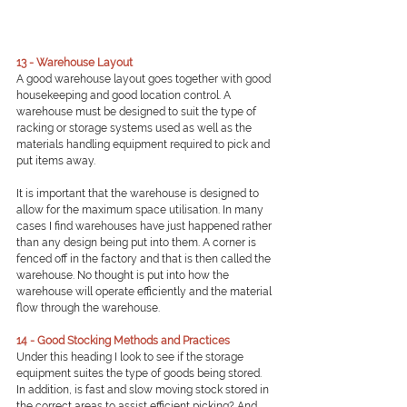
13 - Warehouse Layout
A good warehouse layout goes together with good 
housekeeping and good location control. A 
warehouse must be designed to suit the type of 
racking or storage systems used as well as the 
materials handling equipment required to pick and 
put items away.
It is important that the warehouse is designed to 
allow for the maximum space utilisation. In many 
cases I find warehouses have just happened rather 
than any design being put into them. A corner is 
fenced off in the factory and that is then called the 
warehouse. No thought is put into how the 
warehouse will operate efficiently and the material 
flow through the warehouse.
14 - Good Stocking Methods and Practices
Under this heading I look to see if the storage 
equipment suites the type of goods being stored. 
In addition, is fast and slow moving stock stored in 
the correct areas to assist efficient picking? And 