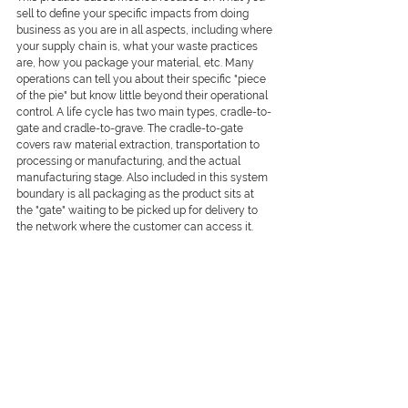
sell to define your specific impacts from doing 
business as you are in all aspects, including where 
your supply chain is, what your waste practices 
are, how you package your material, etc. Many 
operations can tell you about their specific "piece 
of the pie" but know little beyond their operational 
control. A life cycle has two main types, cradle-to-
gate and cradle-to-grave. The cradle-to-gate 
covers raw material extraction, transportation to 
processing or manufacturing, and the actual 
manufacturing stage. Also included in this system 
boundary is all packaging as the product sits at 
the "gate" waiting to be picked up for delivery to 
the network where the customer can access it.