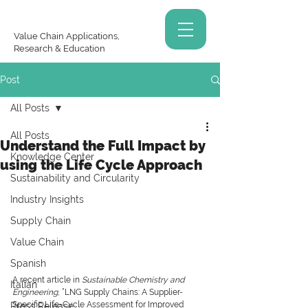
Value Chain Applications,
Research & Education
Post
All Posts
All Posts
Understand the Full Impact by
Knowledge Center
using the Life Cycle Approach
Sustainability and Circularity
Industry Insights
Supply Chain
Value Chain
Spanish
A recent article in
 Sustainable Chemistry and 
Italian
Engineering
, “LNG Supply Chains: A Supplier-
Specific Life-Cycle Assessment for Improved 
Press Release