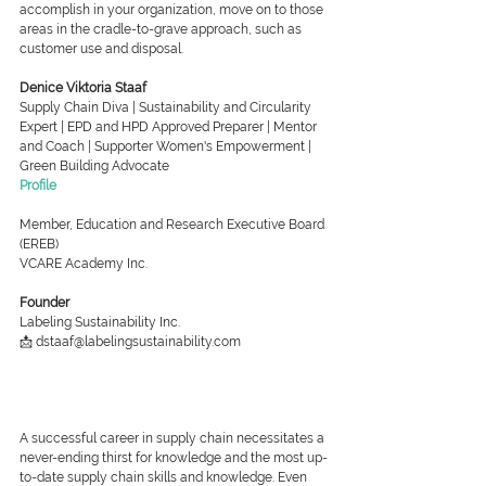
accomplish in your organization, move on to those 
areas in the cradle-to-grave approach, such as 
customer use and disposal.
Denice Viktoria Staaf
Supply Chain Diva | Sustainability and Circularity 
Expert | EPD and HPD Approved Preparer | Mentor 
and Coach | Supporter Women's Empowerment | 
Green Building Advocate
Profile
Member, Education and Research Executive Board 
(EREB)
VCARE Academy Inc.
Founder
Labeling Sustainability Inc.
📩 dstaaf@labelingsustainability.com
A successful career in supply chain necessitates a 
never-ending thirst for knowledge and the most up-
to-date supply chain skills and knowledge. Even 