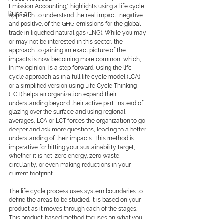
Emission Accounting," highlights using a life cycle 
Russian
approach to understand the real impact, negative 
and positive, of the GHG emissions for the global 
trade in liquefied natural gas (LNG). While you may 
or may not be interested in this sector, the 
approach to gaining an exact picture of the 
impacts is now becoming more common, which, 
in my opinion, is a step forward. Using the life 
cycle approach as in a full life cycle model (LCA) 
or a simplified version using Life Cycle Thinking 
(LCT) helps an organization expand their 
understanding beyond their active part. Instead of 
glazing over the surface and using regional 
averages, LCA or LCT forces the organization to go 
deeper and ask more questions, leading to a better 
understanding of their impacts. This method is 
imperative for hitting your sustainability target, 
whether it is net-zero energy, zero waste, 
circularity, or even making reductions in your 
current footprint.
The life cycle process uses system boundaries to 
define the areas to be studied. It is based on your 
product as it moves through each of the stages. 
This product-based method focuses on what you 