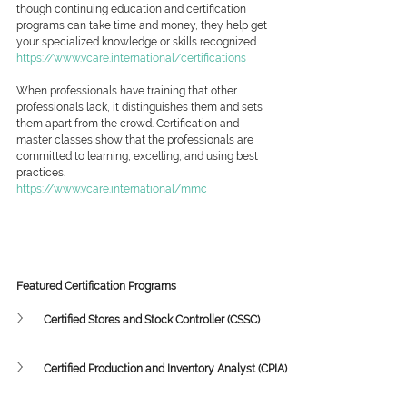
though continuing education and certification 
programs can take time and money, they help get 
your specialized knowledge or skills recognized.
https://www.vcare.international/certifications
When professionals have training that other 
professionals lack, it distinguishes them and sets 
them apart from the crowd. Certification and 
master classes show that the professionals are 
committed to learning, excelling, and using best 
practices.
https://www.vcare.international/mmc
Featured Certification Programs
Certified Stores and Stock Controller (CSSC)
Certified Production and Inventory Analyst (CPIA)