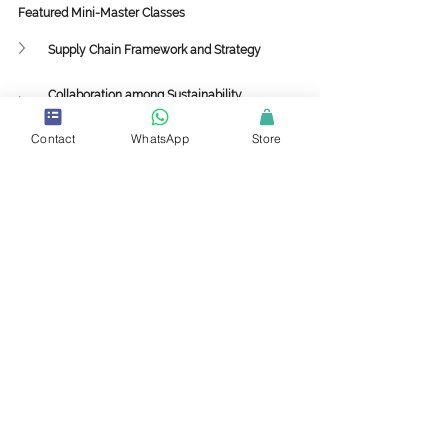
Featured Mini-Master Classes
Supply Chain Framework and Strategy
Collaboration among Sustainability, 
Procurement and Supply Chain
Contact
WhatsApp
Store
Implementing 3PL and 4PL Strategies in the 
Value Chain
Supply Chain Sustainability with Circularity to 
Drive Profitability
Supply Chain
Value Chain
Demand Planning
Forecasting
Supplier Relationship Management
Customer Relationship Management
Distribution
ESG
Warehouse
Sustainability
Ecommerce
3PL
4PL
Retail
Supply Chain Sustainability
Climate Change
Machine Learning
AI
Blockchain
Procurement
Transportation
Purchasing
Environment Product Declaration
Logistic
Manufacturing
Training
Certification
Mini-Master and Master Class
Carbon Footprint