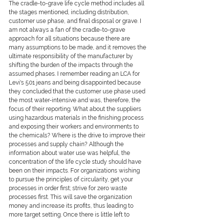
The cradle-to-grave life cycle method includes all 
the stages mentioned, including distribution, 
customer use phase, and final disposal or grave. I 
am not always a fan of the cradle-to-grave 
approach for all situations because there are 
many assumptions to be made, and it removes the 
ultimate responsibility of the manufacturer by 
shifting the burden of the impacts through the 
assumed phases. I remember reading an LCA for 
Levi's 501 jeans and being disappointed because 
they concluded that the customer use phase used 
the most water-intensive and was, therefore, the 
focus of their reporting. What about the suppliers 
using hazardous materials in the finishing process 
and exposing their workers and environments to 
the chemicals? Where is the drive to improve their 
processes and supply chain? Although the 
information about water use was helpful, the 
concentration of the life cycle study should have 
been on their impacts. For organizations wishing 
to pursue the principles of circularity, get your 
processes in order first; strive for zero waste 
processes first. This will save the organization 
money and increase its profits, thus leading to 
more target setting. Once there is little left to 