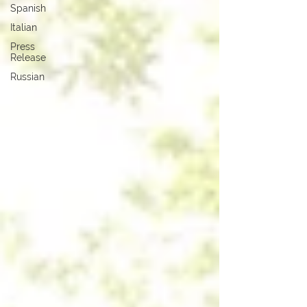
Spanish
Italian
Press
Release
Russian