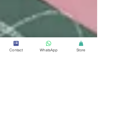
Contact
WhatsApp
Store