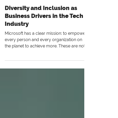
6 min read
Diversity and Inclusion as
Business Drivers in the Tech
Industry
Microsoft has a clear mission: to empower
every person and every organization on
the planet to achieve more. These are not
mere words to us