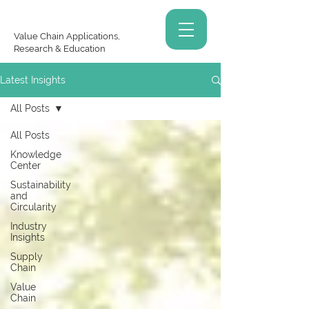
Value Chain Applications,
Research & Education
Latest Insights
All Posts
All Posts
Knowledge
Center
Sustainability
and
Circularity
Industry
Insights
Supply
Chain
Value
Chain