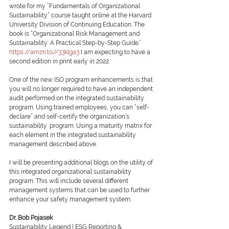
wrote for my “Fundamentals of Organizational 
Sustainability” course taught online at the Harvard 
University Division of Continuing Education. The 
book is “Organizational Risk Management and 
Sustainability: A Practical Step-by-Step Guide.” 
https://amzn.to//33klga3
 I am expecting to have a 
second edition in print early in 2022. 
One of the new ISO program enhancements is that 
you will no longer required to have an independent 
audit performed on the integrated sustainability 
program. Using trained employees, you can ”self-
declare” and self-certify the organization’s 
sustainability .program. Using a maturity matrix for 
each element in the integrated sustainability 
management described above. 
I will be presenting additional blogs on the utility of 
this integrated organizational sustainability 
program. This will include several different 
management systems that can be used to further 
enhance your safety management system.
Dr. Bob Pojasek
Sustainability Legend | ESG Reporting & 