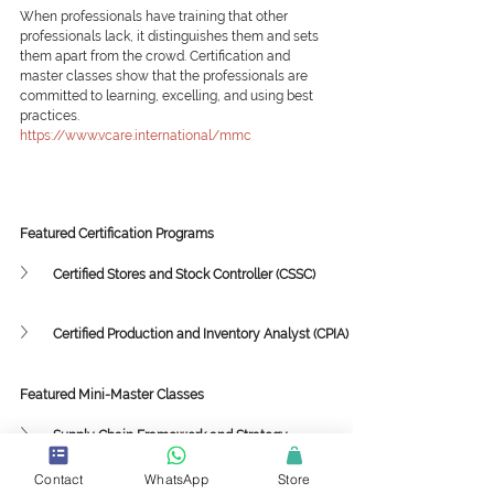
When professionals have training that other 
professionals lack, it distinguishes them and sets 
them apart from the crowd. Certification and 
master classes show that the professionals are 
committed to learning, excelling, and using best 
practices.
https://www.vcare.international/mmc
Featured Certification Programs
Certified Stores and Stock Controller (CSSC)
Certified Production and Inventory Analyst (CPIA)
Featured Mini-Master Classes
Supply Chain Framework and Strategy
Contact
WhatsApp
Store
Collaboration among Sustainability, 