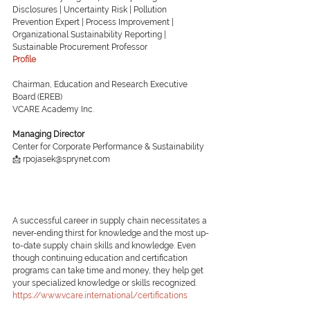
Disclosures | Uncertainty Risk | Pollution 
Prevention Expert | Process Improvement | 
Organizational Sustainability Reporting | 
Sustainable Procurement Professor
Profile
Chairman, Education and Research Executive 
Board (EREB)
VCARE Academy Inc.
Managing Director
Center for Corporate Performance & Sustainability
📩 rpojasek@sprynet.com
A successful career in supply chain necessitates a 
never-ending thirst for knowledge and the most up-
to-date supply chain skills and knowledge. Even 
though continuing education and certification 
programs can take time and money, they help get 
your specialized knowledge or skills recognized.
https://www.vcare.international/certifications