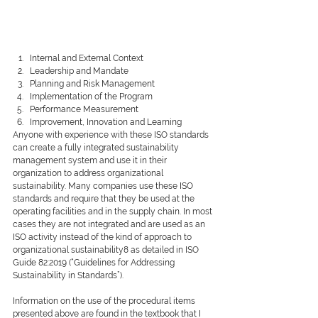
Internal and External Context 
Leadership and Mandate
Planning and Risk Management
Implementation of the Program
Performance Measurement
Improvement, Innovation and Learning
Anyone with experience with these ISO standards 
can create a fully integrated sustainability 
management system and use it in their 
organization to address organizational 
sustainability. Many companies use these ISO 
standards and require that they be used at the 
operating facilities and in the supply chain. In most 
cases they are not integrated and are used as an 
ISO activity instead of the kind of approach to 
organizational sustainability8 as detailed in ISO 
Guide 82:2019 (“Guidelines for Addressing 
Sustainability in Standards”). 
Information on the use of the procedural items 
presented above are found in the textbook that I 