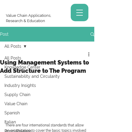
Value Chain Applications,
Research & Education
Post
All Posts
All Posts
Using Management Systems to
Knowledge Center
Add Structure to The Program
Sustainability and Circularity
Industry Insights
Supply Chain
Value Chain
Spanish
Italian
There are four international standards that allow 
an organization to cover the basic topics involved 
Press Release