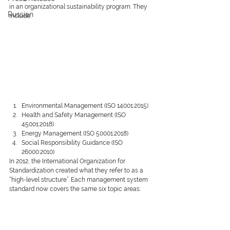
in an organizational sustainability program. They 
Russian
include:
Environmental Management (ISO 14001:2015)
Health and Safety Management (ISO 
45001:2018)
Energy Management (ISO 50001:2018)
Social Responsibility Guidance (ISO 
26000:2010)
In 2012, the International Organization for 
Standardization created what they refer to as a 
“high-level structure”. Each management system 
standard now covers the same six topic areas: