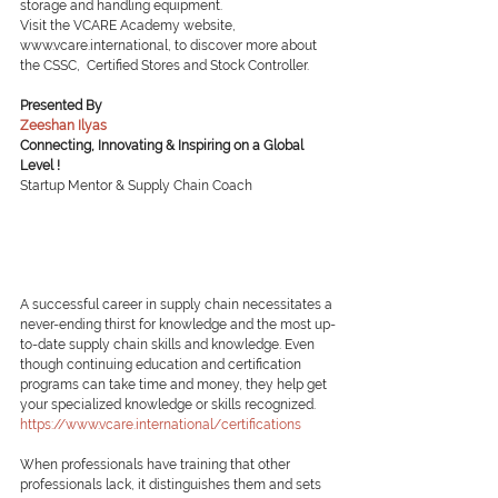
storage and handling equipment.
Visit the VCARE Academy website, 
www.vcare.international, to discover more about 
the CSSC,  Certified Stores and Stock Controller.
Presented By
Zeeshan Ilyas
Connecting, Innovating & Inspiring on a Global 
Level !
Startup Mentor & Supply Chain Coach
A successful career in supply chain necessitates a 
never-ending thirst for knowledge and the most up-
to-date supply chain skills and knowledge. Even 
though continuing education and certification 
programs can take time and money, they help get 
your specialized knowledge or skills recognized.
https://www.vcare.international/certifications
When professionals have training that other 
professionals lack, it distinguishes them and sets 