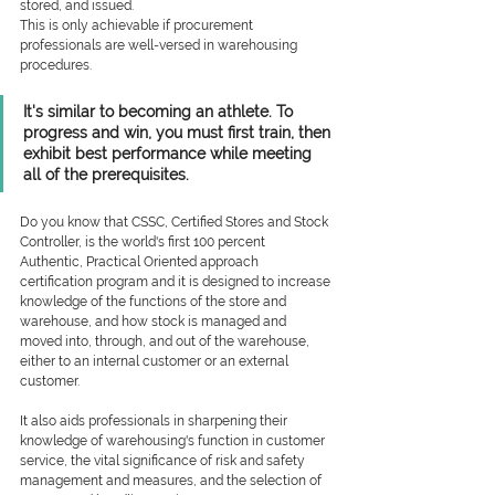
stored, and issued.  
This is only achievable if procurement 
professionals are well-versed in warehousing 
procedures.
It's similar to becoming an athlete. To 
progress and win, you must first train, then 
exhibit best performance while meeting 
all of the prerequisites.
Do you know that CSSC, Certified Stores and Stock 
Controller, is the world's first 100 percent 
Authentic, Practical Oriented approach 
certification program and it is designed to increase 
knowledge of the functions of the store and 
warehouse, and how stock is managed and 
moved into, through, and out of the warehouse, 
either to an internal customer or an external 
customer.
It also aids professionals in sharpening their 
knowledge of warehousing's function in customer 
service, the vital significance of risk and safety 
management and measures, and the selection of 