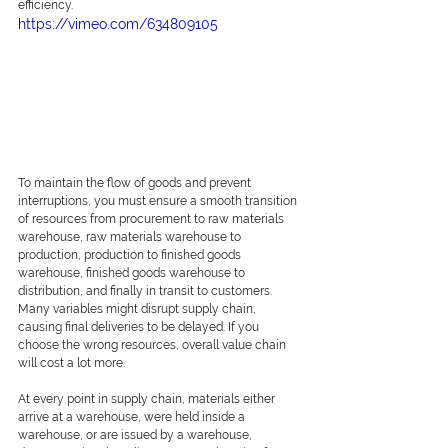
efficiency.  
https://vimeo.com/634809105
To maintain the flow of goods and prevent 
interruptions, you must ensure a smooth transition 
of resources from procurement to raw materials 
warehouse, raw materials warehouse to 
production, production to finished goods 
warehouse, finished goods warehouse to 
distribution, and finally in transit to customers. 
Many variables might disrupt supply chain, 
causing final deliveries to be delayed. If you 
choose the wrong resources, overall value chain 
will cost a lot more. 
At every point in supply chain, materials either 
arrive at a warehouse, were held inside a 
warehouse, or are issued by a warehouse, 