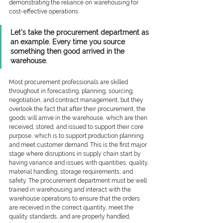
demonstrating the reliance on warehousing for 
cost-effective operations. 
Let’s take the procurement department as 
an example. Every time you source 
something then good arrived in the 
warehouse. 
Most procurement professionals are skilled 
throughout in forecasting, planning, sourcing, 
negotiation, and contract management, but they 
overlook the fact that after their procurement, the 
goods will arrive in the warehouse, which are then 
received, stored, and issued to support their core 
purpose, which is to support production planning 
and meet customer demand. This is the first major 
stage where disruptions in supply chain start by 
having variance and issues with quantities, quality, 
material handling, storage requirements, and 
safety. The procurement department must be well 
trained in warehousing and interact with the 
warehouse operations to ensure that the orders 
are received in the correct quantity, meet the 
quality standards, and are properly handled, 