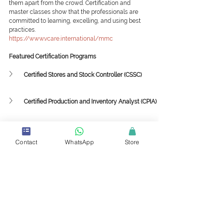
them apart from the crowd. Certification and 
master classes show that the professionals are 
committed to learning, excelling, and using best 
practices.
https://www.vcare.international/mmc
Featured Certification Programs
Certified Stores and Stock Controller (CSSC)
Certified Production and Inventory Analyst (CPIA)
Featured Mini-Master Classes
Contact
WhatsApp
Store
Supply Chain Framework and Strategy
Collaboration among Sustainability, 
Procurement and Supply Chain
Implementing 3PL and 4PL Strategies in the 
Value Chain