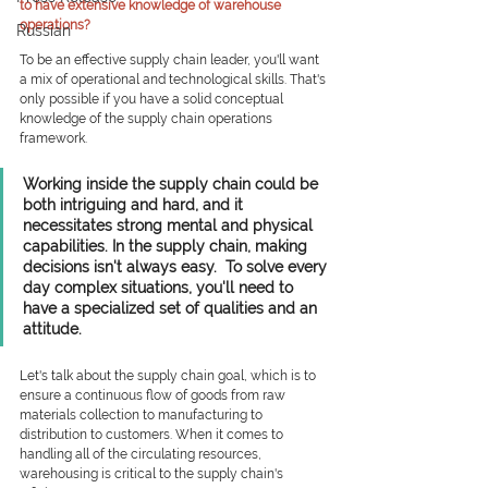
to have extensive knowledge of warehouse 
operations?   
Russian
To be an effective supply chain leader, you'll want 
a mix of operational and technological skills. That's 
only possible if you have a solid conceptual 
knowledge of the supply chain operations 
framework. 
Working inside the supply chain could be 
both intriguing and hard, and it 
necessitates strong mental and physical 
capabilities. In the supply chain, making 
decisions isn't always easy.  To solve every 
day complex situations, you'll need to 
have a specialized set of qualities and an 
attitude. 
Let's talk about the supply chain goal, which is to 
ensure a continuous flow of goods from raw 
materials collection to manufacturing to 
distribution to customers. When it comes to 
handling all of the circulating resources, 
warehousing is critical to the supply chain's 