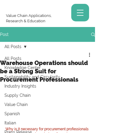
Value Chain Applications,
Research & Education
Post
All Posts
All Posts
Warehouse Operations should
Knowledge Center
be a Strong Suit for
Sustainability and Circularity
Procurement Professionals
Industry Insights
Supply Chain
Value Chain
Spanish
Italian
Why is it necessary for procurement professionals 
Press Release