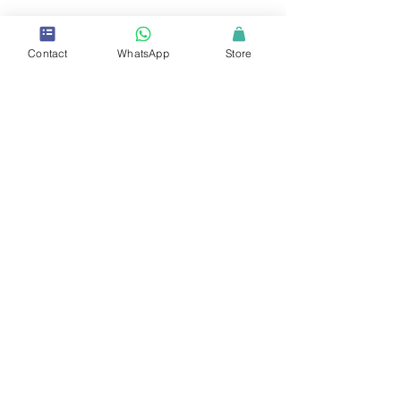
Contact
WhatsApp
Store
Copyrights © 2025 VCARE Academy Inc. - All Rights
Reserved