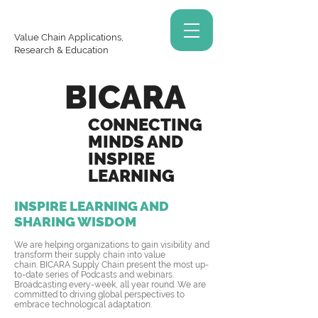
Value Chain Applications,
Research & Education
BICARA
CONNECTING
MINDS AND
INSPIRE
LEARNING
INSPIRE LEARNING AND
SHARING WISDOM
We are helping organizations to gain visibility and
transform their supply chain into value
chain. BICARA Supply Chain present the most up-
to-date series of Podcasts and webinars.
Broadcasting every-week, all year round. We are
committed to driving global perspectives to
embrace technological adaptation.