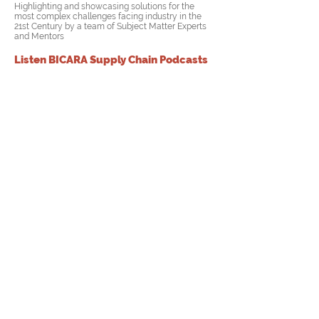
Highlighting and showcasing solutions for the
most complex challenges facing industry in the
21st Century by a team of
Subject Matter Experts
and Mentors
Listen BICARA Supply Chain Podcasts