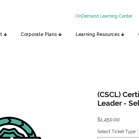
OnDemand Learning Center
t 🡳
Corporate Plans 🡳
Learning Resources 🡳
(CSCL) Cert
Leader - Se
Price
$1,450.00
Select Ticket Type
*