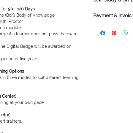
support via email or 
of printed BoK delive
 for
90 - 120 Days
The prices listed he
 the (BoK) Body of Knowledge.
Payment & Invoici
demand online progr
with iProctor
center. For live onli
We accept bank trans
each module
training, prices are 
payments. For custo
rge if a learner does not pass the exam
mode, venue costs, a
HST invoice, and for
invoice, please cont
nline Digital Badge will be awarded on
for assistance.
period of five years
rning Options
 in three modes to suit different learning
g Center)
arning at your own pace.
uctor)
rt trainers.