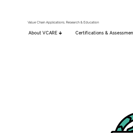
Value Chain Applications, Research & Education
About VCARE 🡳
Certifications & Assessmen