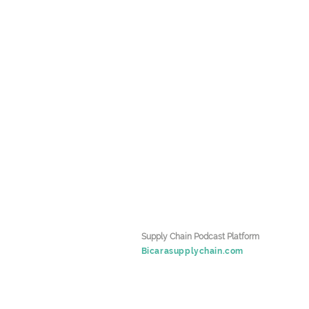
Supply Chain Podcast Platform
Bicarasupplychain.com