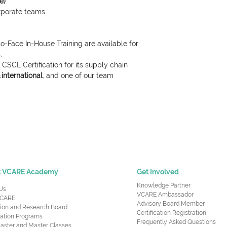
e)
orporate teams.
o-Face In-House Training are available for
.
CSCL Certification for its supply chain
international
, and one of our team
t VCARE Academy
Get Involved
Knowledge Partner
Us
VCARE Ambassador
CARE
Advisory Board Member
ion and Research Board
Certification Registration
cation Programs
Frequently Asked Questions
aster and Master Classes