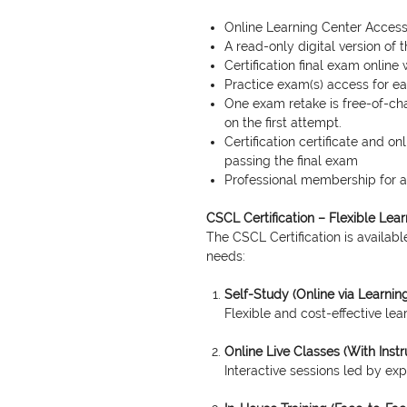
Online Learning Center Access
A read-only digital version of
Certification final exam online 
Practice exam(s) access for 
One exam retake is free-of-cha
on the first attempt.
Certification certificate and o
passing the final exam
Professional membership for a 
CSCL Certification – Flexible Lea
The CSCL Certification is available
needs:
Self-Study (Online via Learnin
Flexible and cost-effective le
Online Live Classes (With Instr
Interactive sessions led by expe