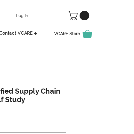
Log In
Contact VCARE 🡳
VCARE Store
ified Supply Chain
lf Study