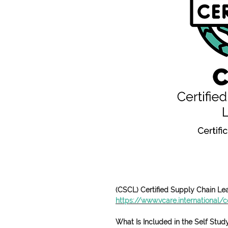
(CSCL) Certified Supply Chain L
https://www.vcare.international/ce
What Is Included in the Self Stu