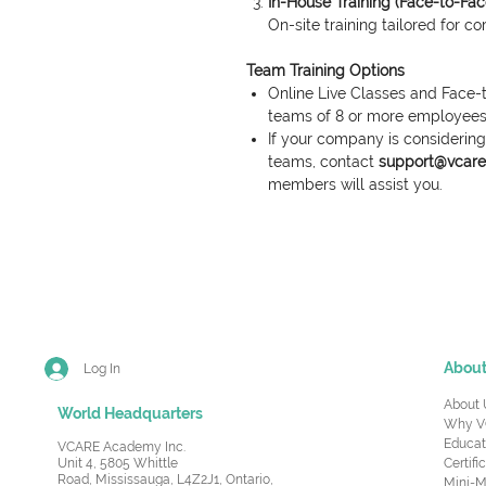
In-House Training (Face-to-Fac
On-site training tailored for c
Team Training Options
Online Live Classes and Face-t
teams of 8 or more employees
If your company is considering 
teams, contact
support@vcare.
members will assist you.
Abou
Log In
About 
World Headquarters
Why V
Educat
VCARE Academy Inc.
Unit 4, 5805 Whittle
Certifi
Road,
Mississauga, L4Z2J1, Ontario,
Mini-M