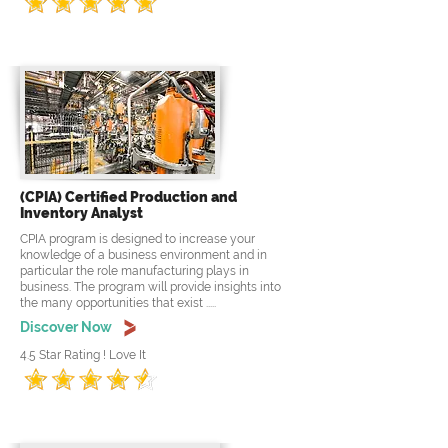
(CPIA) Certified Production and
Inventory Analyst
CPIA program is designed to increase your
knowledge of a business environment and in
particular the role manufacturing plays in
business. The program will provide insights into
the many opportunities that exist .....
Discover Now
4.5 Star Rating ! Love It