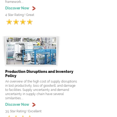
framework.....
Discover Now
4 Star Rating ! Great
Production Disruptions and Inventory
Policy
An overview of the high cost of supply disruptions
in lost productivity, loss of goodwill, and damage
to facilities. Supply uncertainty and demand
uncertainty in supply chain have several
similarities.....
Discover Now
3.5 Star Rating ! Excellent