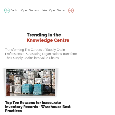
Back to Open Secrets
Next Open Secret
Trending in the
Knowledge Centre
Transforming The Careers of Supply Chain
Professionals & Assisting Organizations Transform
Their Supply Chains into Value Chains
Top Ten Reasons for Inaccurate
Inventory Records - Warehouse Best
Practices