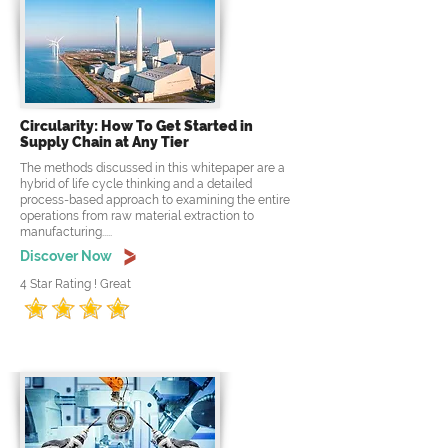
Circularity: How To Get Started in
Supply Chain at Any Tier
The methods discussed in this whitepaper are a
hybrid of life cycle thinking and a detailed
process-based approach to examining the entire
operations from raw material extraction to
manufacturing.....
Discover Now
4 Star Rating ! Great