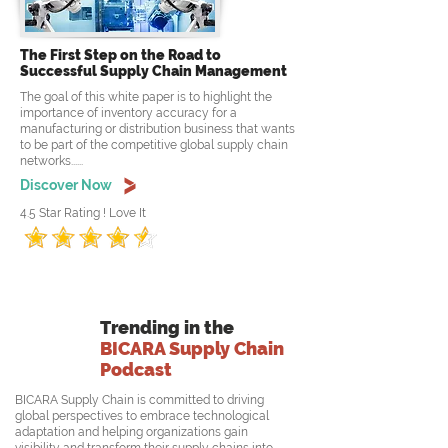
The First Step on the Road to
Successful Supply Chain Management
The goal of this white paper is to highlight the
importance of inventory accuracy for a
manufacturing or distribution business that wants
to be part of the competitive global supply chain
networks......
Discover Now
4.5 Star Rating ! Love It
Trending in the
BICARA Supply Chain
Podcast
BICARA Supply Chain is committed to driving
global perspectives to embrace technological
adaptation and helping organizations gain