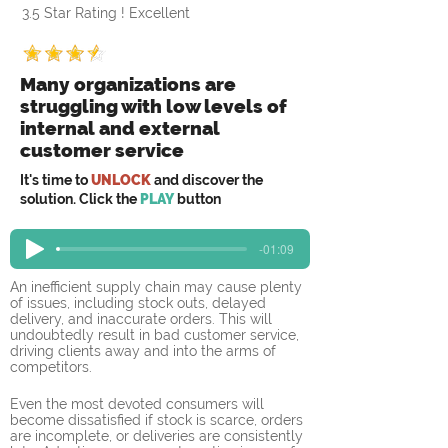
3.5 Star Rating ! Excellent
Many organizations are
struggling with low levels of
internal and external
customer service
It's time to
UNLOCK
and discover the
solution. Click the
PLAY
button
-01:09
An inefficient supply chain may cause plenty 
of issues, including stock outs, delayed 
delivery, and inaccurate orders. This will 
undoubtedly result in bad customer service, 
driving clients away and into the arms of 
competitors.
Even the most devoted consumers will 
become dissatisfied if stock is scarce, orders 
are incomplete, or deliveries are consistently 