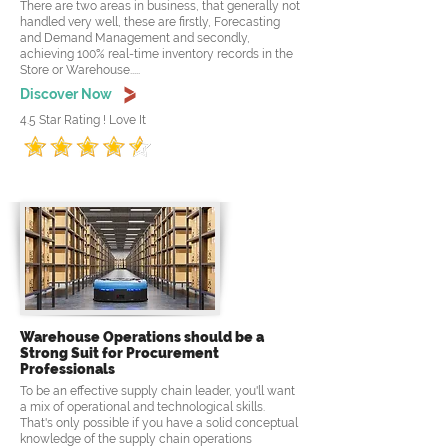
There are two areas in business, that generally not
handled very well, these are firstly, Forecasting
and Demand Management and secondly,
achieving 100% real-time inventory records in the
Store or Warehouse.....
Discover Now
4.5 Star Rating ! Love It
Warehouse Operations should be a
Strong Suit for Procurement
Professionals
To be an effective supply chain leader, you'll want
a mix of operational and technological skills.
That's only possible if you have a solid conceptual
knowledge of the supply chain operations