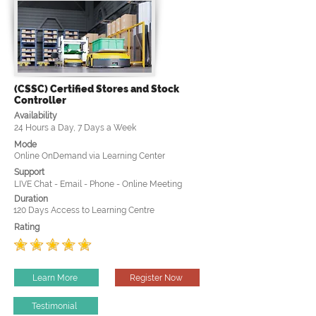
(CSSC) Certified Stores and Stock
Controller
Availability
24 Hours a Day, 7 Days a Week
Mode
Online OnDemand via Learning Center
Support
LIVE Chat - Email - Phone - Online Meeting
Duration
120 Days Access to Learning Centre
Rating
Learn More
Register Now
Testimonial