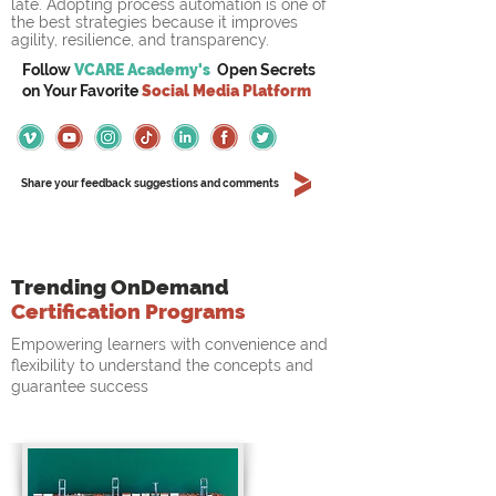
late. Adopting process automation is one of 
the best strategies because it improves 
agility, resilience, and transparency.
Follow
VCARE Academy's
Open Secrets
on
Your
Favorite
Social Media Platform
Share your feedback suggestions and comments
Trending OnDemand
Certification Programs
Empowering learners with convenience and
flexibility to understand the concepts and
guarantee success