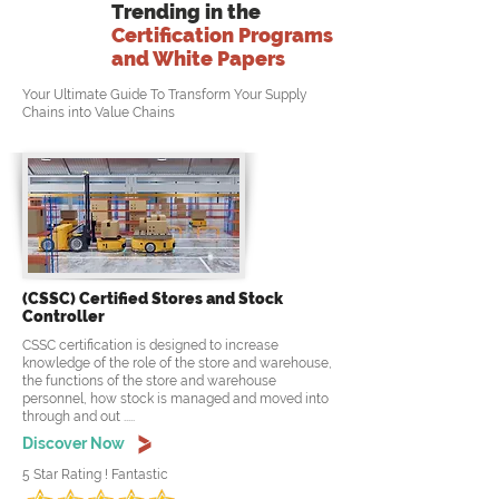
Trending in the
Certification Programs
and White Papers
Your Ultimate Guide To Transform Your Supply
Chains into Value Chains
(CSSC) Certified Stores and Stock
Controller
CSSC certification is designed to increase
knowledge of the role of the store and warehouse,
the functions of the store and warehouse
personnel, how stock is managed and moved into
through and out .....
Discover Now
5 Star Rating ! Fantastic