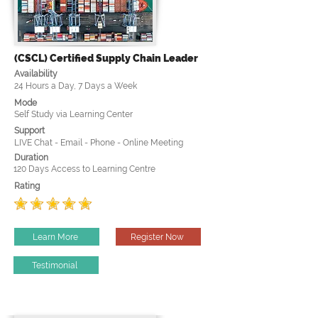
(CSCL) Certified Supply Chain Leader
Availability
24 Hours a Day, 7 Days a Week
Mode
Self Study via Learning Center
Support
LIVE Chat - Email - Phone - Online Meeting
Duration
120 Days Access to Learning Centre
Rating
Learn More
Register Now
Testimonial