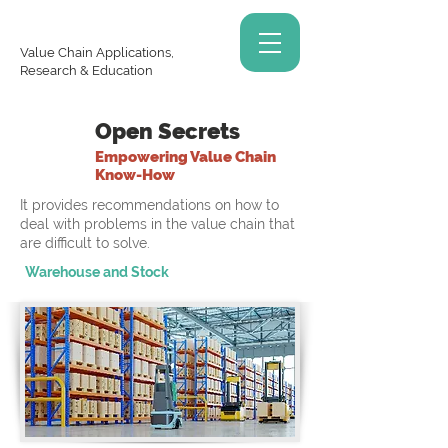
Value Chain Applications,
Research & Education
Open Secrets
Empowering Value Chain
Know-How
It provides recommendations on how to
deal with problems in the value chain that
are difficult to solve.
Warehouse and Stock