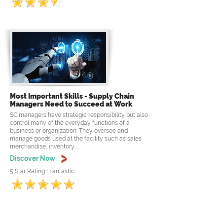
Most Important Skills - Supply Chain
Managers Need to Succeed at Work
SC managers have strategic responsibility but also
control many of the everyday functions of a
business or organization. They oversee and
manage goods used at the facility such as sales
merchandise, inventory.....
Discover Now
5 Star Rating ! Fantastic