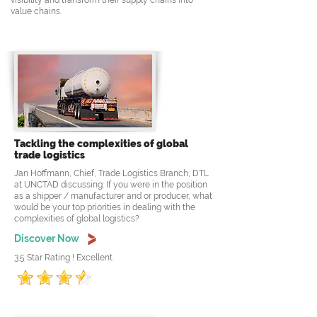
visibility and transform their supply chains into
value chains.
Tackling the complexities of global
trade logistics
Jan Hoffmann, Chief, Trade Logistics Branch, DTL
at UNCTAD discussing: If you were in the position
as a shipper / manufacturer and or producer, what
would be your top priorities in dealing with the
complexities of global logistics?
Discover Now
3.5 Star Rating ! Excellent