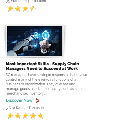
3.5 Star Rating ! Excellent
Most Important Skills - Supply Chain
Managers Need to Succeed at Work
SC managers have strategic responsibility but also
control many of the everyday functions of a
business or organization. They oversee and
manage goods used at the facility such as sales
merchandise, inventory.....
Discover Now
5 Star Rating ! Fantastic