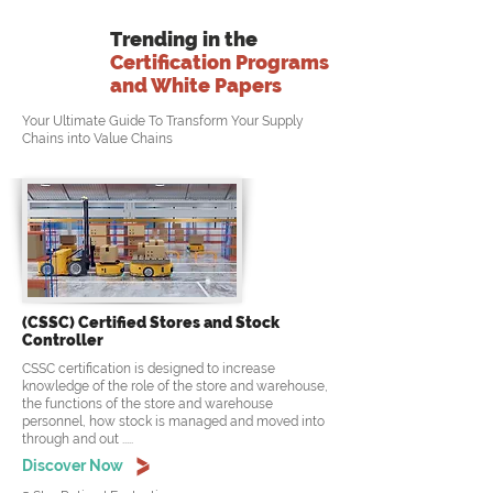
Trending in the
Certification Programs
and White Papers
Your Ultimate Guide To Transform Your Supply
Chains into Value Chains
(CSSC) Certified Stores and Stock
Controller
CSSC certification is designed to increase
knowledge of the role of the store and warehouse,
the functions of the store and warehouse
personnel, how stock is managed and moved into
through and out .....
Discover Now