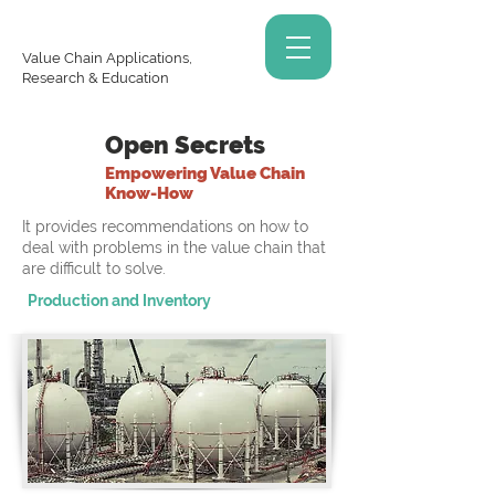
Value Chain Applications,
Research & Education
Open Secrets
Empowering Value Chain
Know-How
It provides recommendations on how to
deal with problems in the value chain that
are difficult to solve.
Production and Inventory