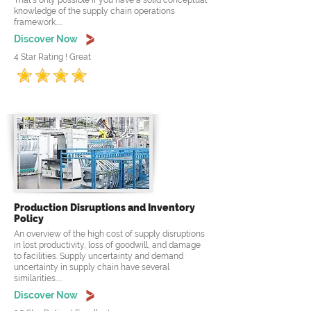
That's only possible if you have a solid conceptual
knowledge of the supply chain operations
framework.....
Discover Now
4 Star Rating ! Great
Production Disruptions and Inventory
Policy
An overview of the high cost of supply disruptions
in lost productivity, loss of goodwill, and damage
to facilities. Supply uncertainty and demand
uncertainty in supply chain have several
similarities.....
Discover Now