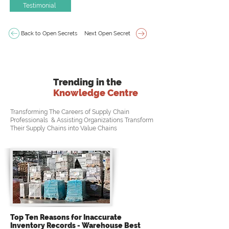
Testimonial
Back to Open Secrets
Next Open Secret
Trending in the
Knowledge Centre
Transforming The Careers of Supply Chain
Professionals & Assisting Organizations Transform
Their Supply Chains into Value Chains
Top Ten Reasons for Inaccurate
Inventory Records - Warehouse Best