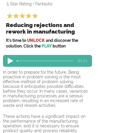
5 Star Rating ! Fantastic
Reducing rejections and
rework in manufacturing
It's time to
UNLOCK
and discover the
solution. Click the
PLAY
button
-01:11
In order to prepare for the future. Being 
proactive in problem solving is the most 
effective method of problem solving 
because it anticipates possible difficulties 
before they occur. In many cases, variances 
in manufacturing processes are a serious 
problem, resulting in an increased rate of 
waste and rework activities. 
These actions have a significant impact on 
the performance of the manufacturing 
operation, and it is necessary to ensure 
product quality and process reliability 