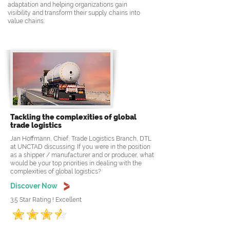
adaptation and helping organizations gain
visibility and transform their supply chains into
value chains.
Tackling the complexities of global
trade logistics
Jan Hoffmann, Chief, Trade Logistics Branch, DTL
at UNCTAD discussing: If you were in the position
as a shipper / manufacturer and or producer, what
would be your top priorities in dealing with the
complexities of global logistics?
Discover Now
3.5 Star Rating ! Excellent