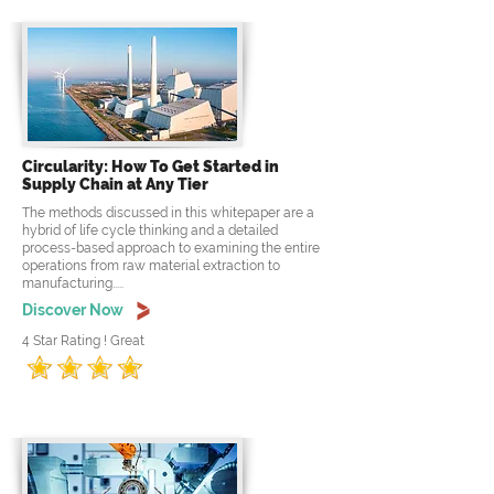
Circularity: How To Get Started in
Supply Chain at Any Tier
The methods discussed in this whitepaper are a
hybrid of life cycle thinking and a detailed
process-based approach to examining the entire
operations from raw material extraction to
manufacturing.....
Discover Now
4 Star Rating ! Great