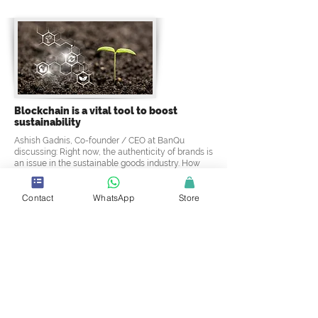
Blockchain is a vital tool to boost
sustainability
Ashish Gadnis, Co-founder / CEO at BanQu
discussing: Right now, the authenticity of brands is
an issue in the sustainable goods industry. How
does blockchain assist with this issue? and why
blockchain is vital to boosting sustainability?
Contact
WhatsApp
Store
Discover Now
4.5 Star Rating ! Love It