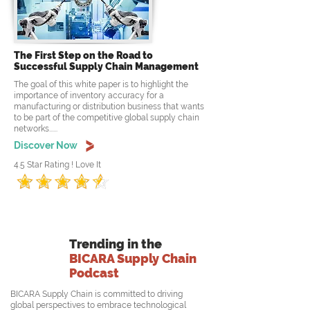
The First Step on the Road to
Successful Supply Chain Management
The goal of this white paper is to highlight the
importance of inventory accuracy for a
manufacturing or distribution business that wants
to be part of the competitive global supply chain
networks......
Discover Now
4.5 Star Rating ! Love It
Trending in the
BICARA Supply Chain
Podcast
BICARA Supply Chain is committed to driving
global perspectives to embrace technological