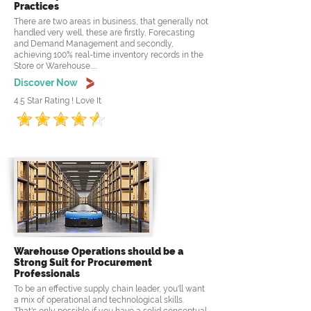
Practices
There are two areas in business, that generally not
handled very well, these are firstly, Forecasting
and Demand Management and secondly,
achieving 100% real-time inventory records in the
Store or Warehouse.....
Discover Now
4.5 Star Rating ! Love It
Warehouse Operations should be a
Strong Suit for Procurement
Professionals
To be an effective supply chain leader, you'll want
a mix of operational and technological skills.