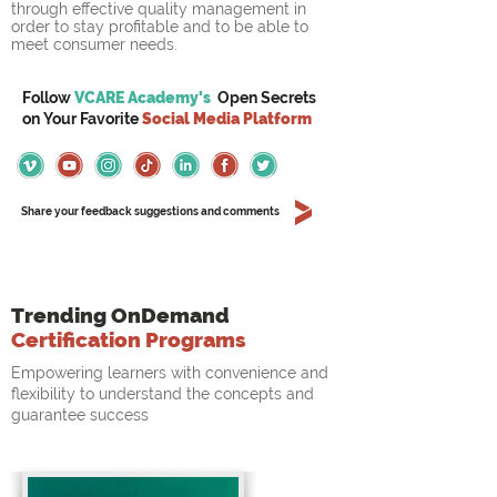
through effective quality management in 
order to stay profitable and to be able to 
meet consumer needs.
Follow
VCARE Academy's
Open Secrets
on
Your
Favorite
Social Media Platform
Share your feedback suggestions and comments
Trending OnDemand
Certification Programs
Empowering learners with convenience and
flexibility to understand the concepts and
guarantee success