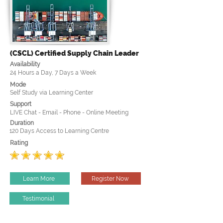
(CSCL) Certified Supply Chain Leader
Availability
24 Hours a Day, 7 Days a Week
Mode
Self Study via Learning Center
Support
LIVE Chat - Email - Phone - Online Meeting
Duration
120 Days Access to Learning Centre
Rating
Learn More
Register Now
Testimonial