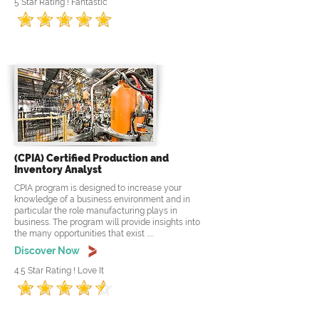
5 Star Rating ! Fantastic
(CPIA) Certified Production and
Inventory Analyst
CPIA program is designed to increase your
knowledge of a business environment and in
particular the role manufacturing plays in
business. The program will provide insights into
the many opportunities that exist .....
Discover Now
4.5 Star Rating ! Love It