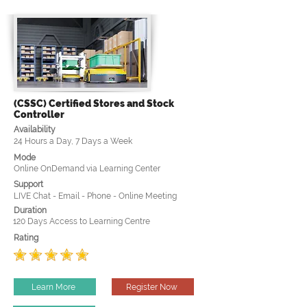
(CSSC) Certified Stores and Stock
Controller
Availability
24 Hours a Day, 7 Days a Week
Mode
Online OnDemand via Learning Center
Support
LIVE Chat - Email - Phone - Online Meeting
Duration
120 Days Access to Learning Centre
Rating
Learn More
Register Now