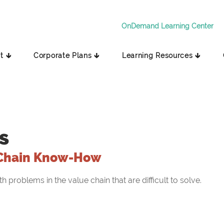
OnDemand Learning Center
t 🡳
Corporate Plans 🡳
Learning Resources 🡳
s
Chain Know-How
problems in the value chain that are difficult to solve.