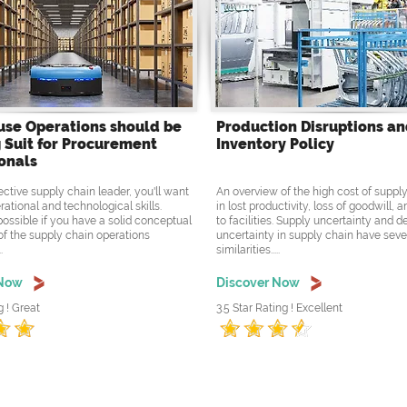
se Operations should be
Production Disruptions a
 Suit for Procurement
Inventory Policy
onals
ective supply chain leader, you'll want
An overview of the high cost of supply
rational and technological skills.
in lost productivity, loss of goodwill,
possible if you have a solid conceptual
to facilities. Supply uncertainty and
f the supply chain operations
uncertainty in supply chain have seve
.
similarities.....
 Now
Discover Now
g ! Great
3.5 Star Rating ! Excellent