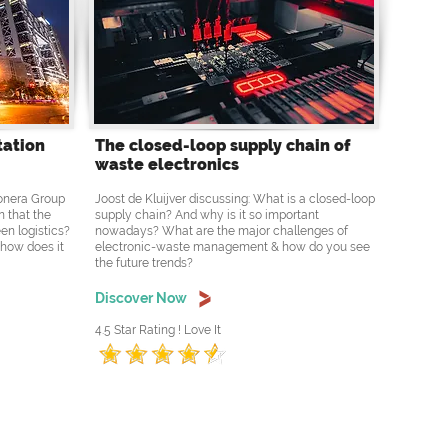
tation
The closed-loop supply chain of
waste electronics
Ponera Group
Joost de Kluijver discussing: What is a closed-loop
n that the
supply chain? And why is it so important
en logistics?
nowadays? What are the major challenges of
 how does it
electronic-waste management & how do you see
the future trends?
Discover Now
4.5 Star Rating ! Love It