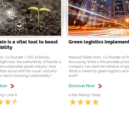
in is a vital tool to boost
Green logistics implemen
bility
is, Co-founder / CEO at BanQu
Masoud Talebi Amiri, Co-founder at 
Right now, the authenticity of brands is
discussing: What is the possible actio
the sustainable goods industry. How
company can start the initiative of gre
hain assist with this issue? and why
What is meant by green logistics and
s vital to boosting sustainability?
work?
 Now
Discover Now
ng ! Love It
4 Star Rating ! Great