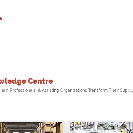
wledge Centre
hain Professionals & Assisting Organizations Transform Their Supply