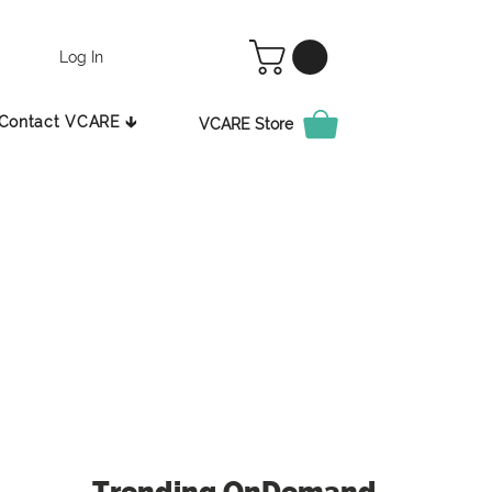
Log In
Contact VCARE 🡳
VCARE Store