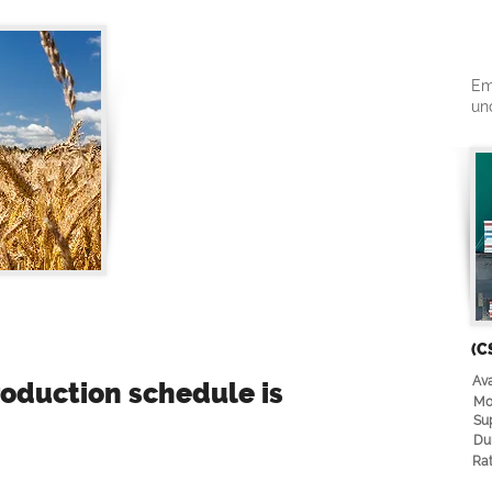
Em
un
(C
Ava
oduction schedule is
Mo
Su
Du
Rat