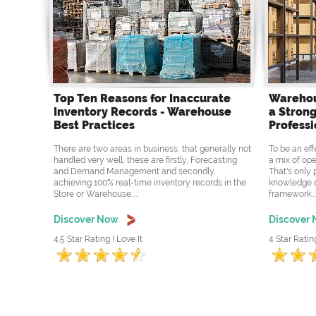
Top Ten Reasons for Inaccurate
Warehou
Inventory Records - Warehouse
a Strong
Best Practices
Professi
There are two areas in business, that generally not
To be an eff
handled very well, these are firstly, Forecasting
a mix of ope
and Demand Management and secondly,
That's only 
achieving 100% real-time inventory records in the
knowledge o
Store or Warehouse.....
framework....
Discover Now
Discover
4.5 Star Rating ! Love It
4 Star Ratin