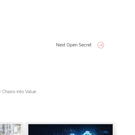
Next Open Secret
 Chains into Value