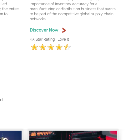
ailed
importance of inventory accuracy for a
 the entire
manufacturing or distribution business that wants
on to
to be part of the competitive global supply chain
networks......
Discover Now
4.5 Star Rating ! Love It
nd