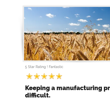
5 Star Rating ! Fantastic
Keeping a manufacturing pr
difficult.