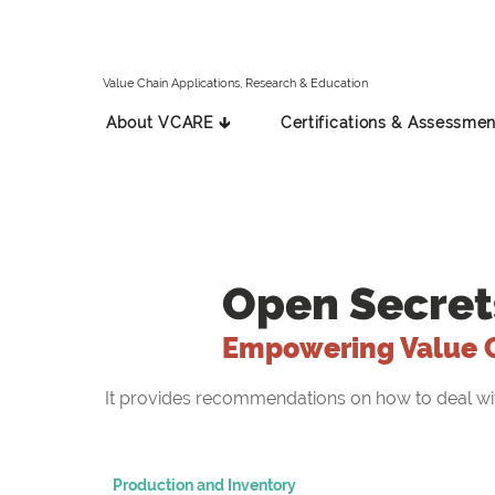
Value Chain Applications, Research & Education
About VCARE 🡳
Certifications & Assessmen
Open Secret
Empowering Value 
It provides recommendations on how to deal with 
Production and Inventory