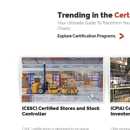
Trending in the
Cert
Your Ultimate Guide To Transform You
Chains
Explore Certification Programs
(CSSC) Certified Stores and Stock
(CPIA) C
Controller
Inventor
CSSC certification is designed to increase
CPIA progra