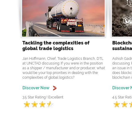
Tackling the complexities of
Blockcha
global trade logistics
sustaina
Jan Hoffmann, Chief, Trade Logistics Branch, DTL
Ashish Gadn
at UNCTAD discussing: If you were in the position
discussing: 
as a shipper / manufacturer and or producer, what
an issue in 
would be your top priorities in dealing with the
does blockc
complexities of global logistics?
blockchain i
Discover Now
Discover
3.5 Star Rating ! Excellent
4.5 Star Rati