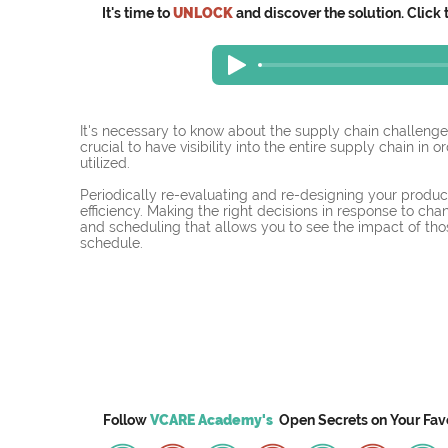
It's time to
UNLOCK
and discover the solution. Click 
It's necessary to know about the supply chain challenge
crucial to have visibility into the entire supply chain in 
utilized.
Periodically re-evaluating and re-designing your product
efficiency. Making the right decisions in response to cha
and scheduling that allows you to see the impact of th
schedule. 
Follow
VCARE Academy's
Open Secrets on
Your
Fav