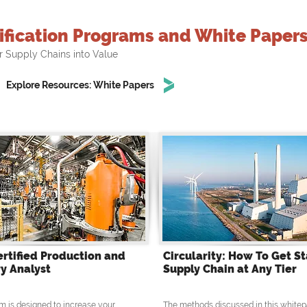
ification Programs and White Paper
r Supply Chains into Value
Explore Resources: White Papers
ertified Production and
Circularity: How To Get St
y Analyst
Supply Chain at Any Tier
m is designed to increase your
The methods discussed in this whitep