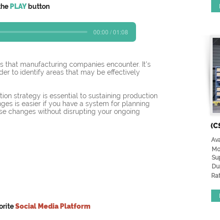
the
PLAY
button
00:00 / 01:08
s that manufacturing companies encounter. It's 
order to identify areas that may be effectively 
ion strategy is essential to sustaining production 
nges is easier if you have a system for planning 
ose changes without disrupting your ongoing 
(C
Ava
Mo
Su
Du
Rat
orite
Social Media Platform