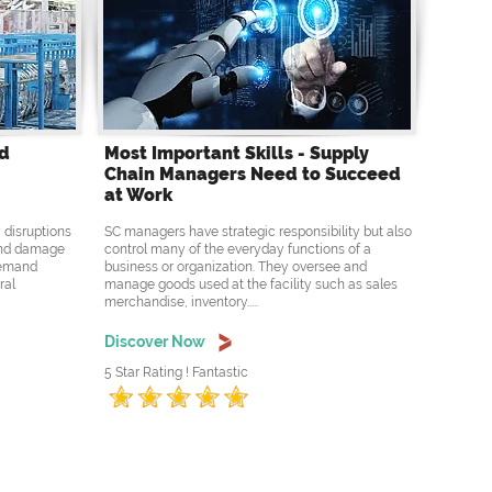
nd
Most Important Skills - Supply
Chain Managers Need to Succeed
at Work
 disruptions
SC managers have strategic responsibility but also
 and damage
control many of the everyday functions of a
 demand
business or organization. They oversee and
ral
manage goods used at the facility such as sales
merchandise, inventory.....
Discover Now
5 Star Rating ! Fantastic