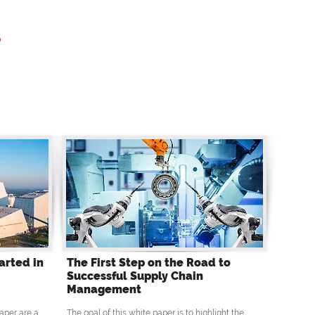
s
arted in
The First Step on the Road to
Successful Supply Chain
Management
aper are a
The goal of this white paper is to highlight the