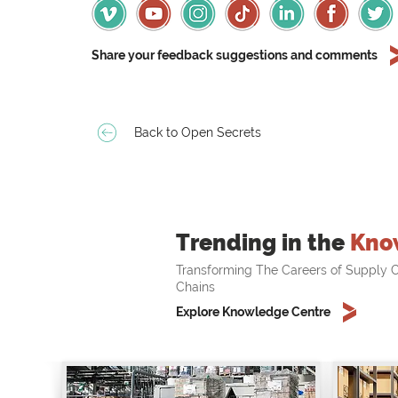
Share your feedback suggestions and comments
Back to Open Secrets
Trending in the
Kno
Transforming The Careers of Supply C
Chains
Explore Knowledge Centre