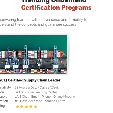
Trending OnDemand
Certification Programs
powering learners with convenience and flexibility to
derstand the concepts and guarantee success
SCL) Certified Supply Chain Leader
ilability
24 Hours a Day, 7 Days a Week
de
Self Study via Learning Center
pport
LIVE Chat - Email - Phone - Online Meeting
ration
120 Days Access to Learning Centre
ing