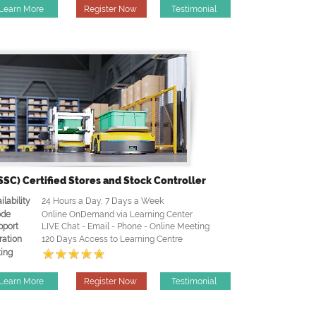
Learn More
Register Now
Testimonial
SSC) Certified Stores and Stock Controller
ilability
24 Hours a Day, 7 Days a Week
de
Online OnDemand via Learning Center
pport
LIVE Chat - Email - Phone - Online Meeting
ration
120 Days Access to Learning Centre
ing
Learn More
Register Now
Testimonial