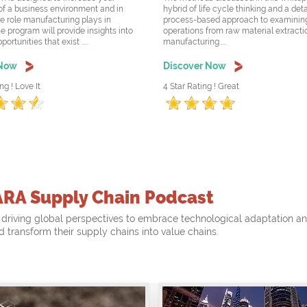
f a business environment and in
hybrid of life cycle thinking and a det
he role manufacturing plays in
process-based approach to examining
e program will provide insights into
operations from raw material extracti
rtunities that exist .....
manufacturing.....
 Now
Discover Now
ng ! Love It
4 Star Rating ! Great
ARA Supply Chain Podcast
driving global perspectives to embrace technological adaptation a
nd transform their supply chains into value chains.