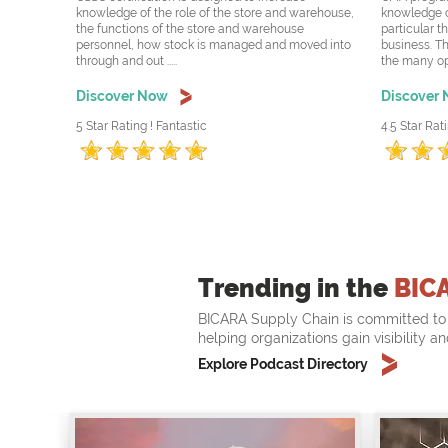
knowledge of the role of the store and warehouse,
knowledge o
the functions of the store and warehouse
particular t
personnel, how stock is managed and moved into
business. Th
through and out .....
the many oppo
Discover Now
Discover
5 Star Rating ! Fantastic
4.5 Star Rati
Trending in the
BIC
BICARA Supply Chain is committed to 
helping organizations gain visibility a
Explore Podcast Directory