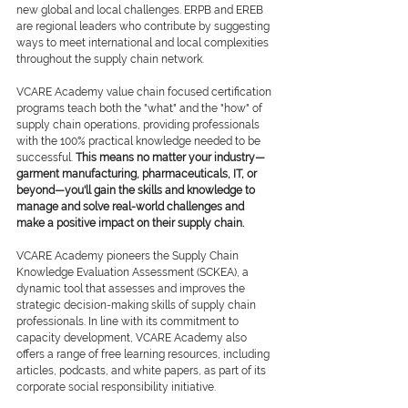
new global and local challenges. ERPB and EREB 
are regional leaders who contribute by suggesting 
ways to meet international and local complexities 
throughout the supply chain network.
VCARE Academy value chain focused certification 
programs teach both the "what" and the "how" of 
supply chain operations, providing professionals 
with the 100% practical knowledge needed to be 
successful. 
This means no matter your industry—
garment manufacturing, pharmaceuticals, IT, or 
beyond—you'll gain the skills and knowledge to 
manage and solve real-world challenges and 
make a positive impact on their supply chain.
VCARE Academy pioneers the Supply Chain 
Knowledge Evaluation Assessment (SCKEA), a 
dynamic tool that assesses and improves the 
strategic decision-making skills of supply chain 
professionals. In line with its commitment to 
capacity development, VCARE Academy also 
offers a range of free learning resources, including 
articles, podcasts, and white papers, as part of its 
corporate social responsibility initiative.