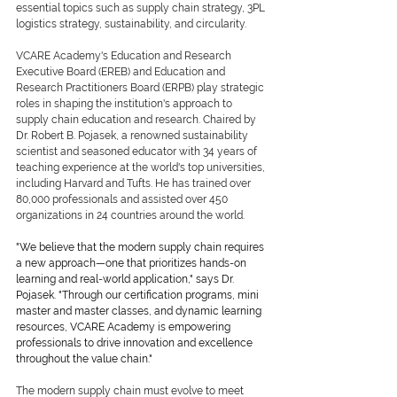
essential topics such as supply chain strategy, 3PL 
logistics strategy, sustainability, and circularity.
VCARE Academy's Education and Research 
Executive Board (EREB) and Education and 
Research Practitioners Board (ERPB) play strategic 
roles in shaping the institution's approach to 
supply chain education and research. Chaired by 
Dr. Robert B. Pojasek, a renowned sustainability 
scientist and seasoned educator with 34 years of 
teaching experience at the world's top universities, 
including Harvard and Tufts. He has trained over 
80,000 professionals and assisted over 450 
organizations in 24 countries around the world.
"We believe that the modern supply chain requires 
a new approach—one that prioritizes hands-on 
learning and real-world application," says Dr. 
Pojasek. "Through our certification programs, mini 
master and master classes, and dynamic learning 
resources, VCARE Academy is empowering 
professionals to drive innovation and excellence 
throughout the value chain."
The modern supply chain must evolve to meet 