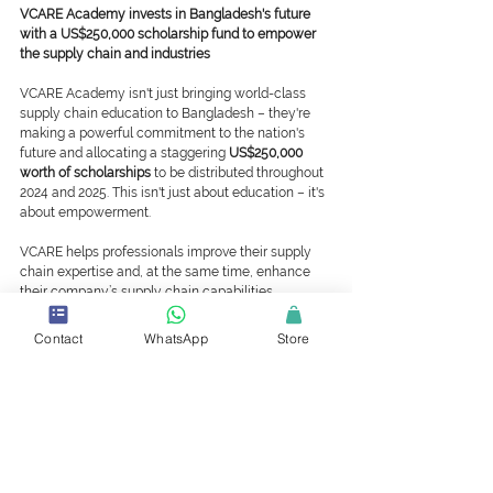
VCARE Academy invests in Bangladesh's future 
with a US$250,000 scholarship fund to empower 
the supply chain and industries
VCARE Academy isn't just bringing world-class 
supply chain education to Bangladesh – they're 
making a powerful commitment to the nation's 
future and allocating a staggering 
US$250,000 
worth of scholarships
 to be distributed throughout 
2024 and 2025. This isn't just about education – it's 
about empowerment.
VCARE helps professionals improve their supply 
chain expertise and, at the same time, enhance 
their company’s supply chain capabilities.
VCARE Academy, WHQ
Contact
WhatsApp
Store
T: +1 (437) 374 4022
E: support@vcare.international | 
support@vcare.academy
Press Release