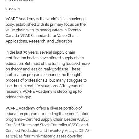
Russian
VCARE Academy is the world's first knowledge 
body, established with its primary focus on the 
value chain with its headquarters in Toronto, 
Canada. VCARE standards for Value Chain 
Applications, Research, and Education
In the last 30 years, several supply chain 
certification bodies have offered supply chain 
education. But most of the training focused more 
on theory and less on real-world use. These 
certification programs enhance the thought 
process of professionals, but many struggles to 
use them in real-life situations. After years of 
research, VCARE Academy is stepping up to 
bridge this gap.
VCARE Academy offers a diverse portfolio of 
education programs, including three certification 
programs—Certified Supply Chain Leader (CSCL), 
Certified Stores and Stock Controller (CSSC), and 
Certified Production and Inventory Analyst (CPIA)—
as well as four mini-master classes covering 