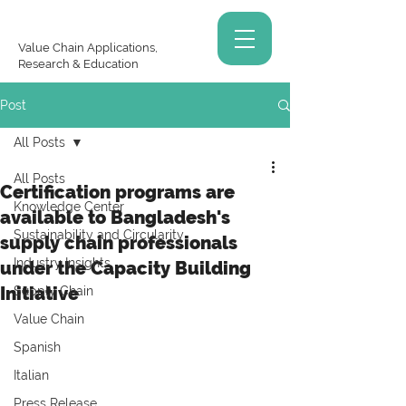
Value Chain Applications,
Research & Education
Post
All Posts
All Posts
Certification programs are
Knowledge Center
available to Bangladesh's
Sustainability and Circularity
supply chain professionals
Industry Insights
under the Capacity Building
Initiative
Supply Chain
Value Chain
Spanish
Italian
Press Release