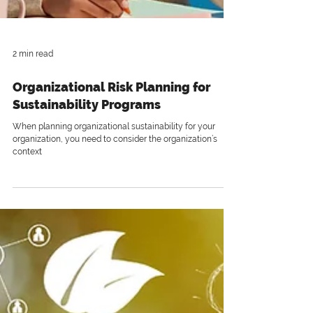
2 min read
Organizational Risk Planning for