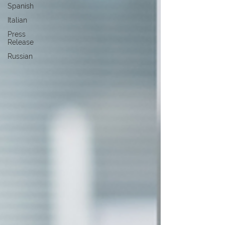
Spanish
Italian
Press
Release
Russian