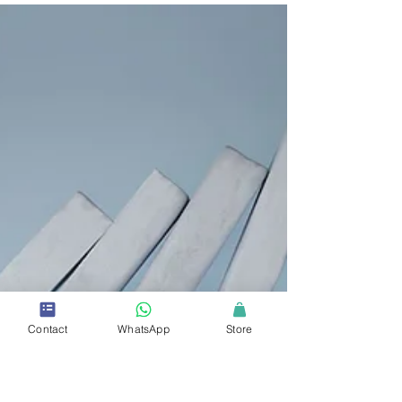
2 min read
Proper Demand Planning and Safety
Stock Levels Improve an
Organization’s Sustainability Efforts
Lowering an organization's operating expenses is a core
business practice to increase overall profitability.
Contact
WhatsApp
Store