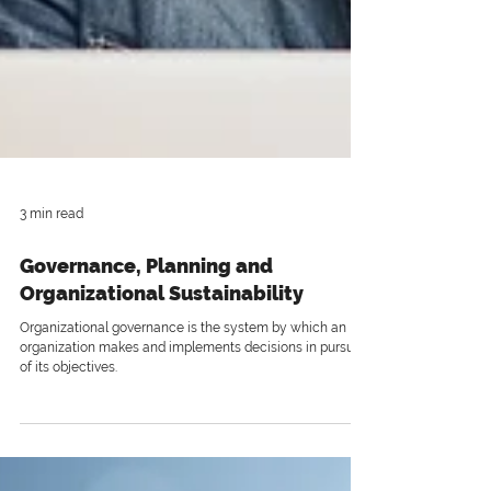
3 min read