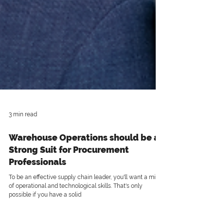
3 min read
Warehouse Operations should be a
Strong Suit for Procurement
Professionals
To be an effective supply chain leader, you'll want a mix
of operational and technological skills. That's only