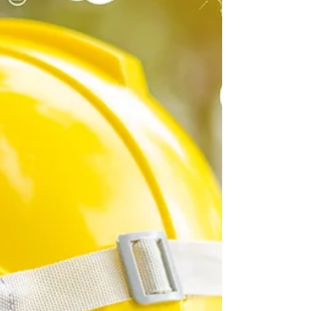
Sustainability Programs
When planning organizational sustainability for your
organization, you need to consider the organization’s
context