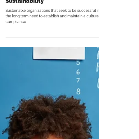
3 min read
Compliance and Organizational
Sustainability
Sustainable organizations that seek to be successful in
the long term need to establish and maintain a culture of
compliance