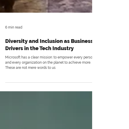
6 min read
Diversity and Inclusion as Business
Drivers in the Tech Industry
Microsoft has a clear mission: to empower every person
and every organization on the planet to achieve more.
These are not mere words to us