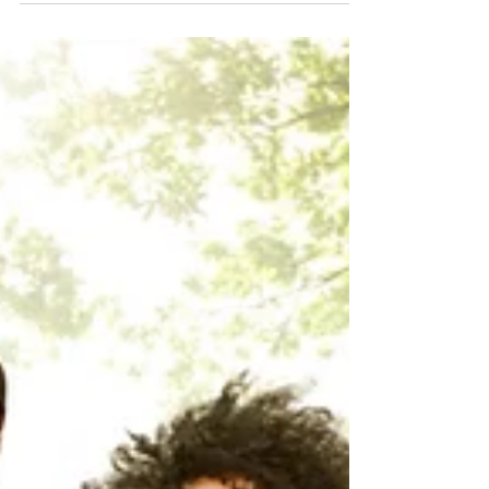
possible if you have a solid