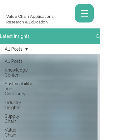
Value Chain Applications,
Research & Education
Latest Insights
All Posts
All Posts
Knowledge
Center
Sustainability
and
Circularity
Industry
Insights
Supply
Chain
Value
Chain