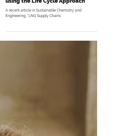
3 min read
Understand the Full Impact by
using the Life Cycle Approach
A recent article in Sustainable Chemistry and
Engineering, “LNG Supply Chains