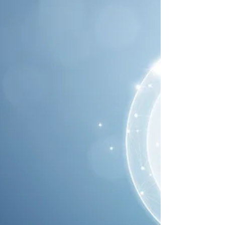
Governance, Planning and
Organizational Sustainability
Organizational governance is the system by which an
organization makes and implements decisions in pursuit
of its objectives.