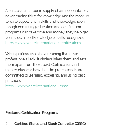
A successful career in supply chain necessitates a 
never-ending thirst for knowledge and the most up-
to-date supply chain skills and knowledge. Even 
though continuing education and certification 
programs can take time and money, they help get 
your specialized knowledge or skills recognized.
https://www.vcare.international/certifications
When professionals have training that other 
professionals lack, it distinguishes them and sets 
them apart from the crowd. Certification and 
master classes show that the professionals are 
committed to learning, excelling, and using best 
practices.
https://www.vcare.international/mmc
Featured Certification Programs
Certified Stores and Stock Controller (CSSC)