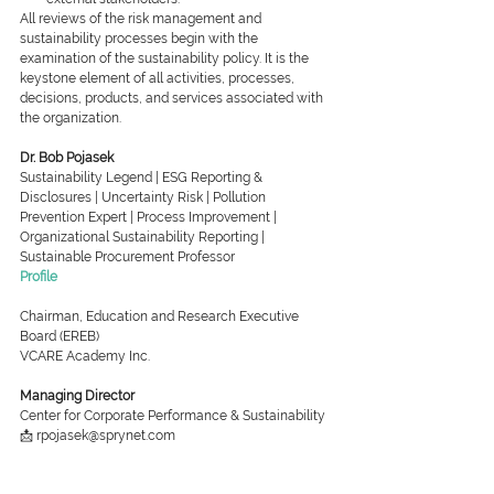
All reviews of the risk management and 
sustainability processes begin with the 
examination of the sustainability policy. It is the 
keystone element of all activities, processes, 
decisions, products, and services associated with 
the organization.
Dr. Bob Pojasek
Sustainability Legend | ESG Reporting & 
Disclosures | Uncertainty Risk | Pollution 
Prevention Expert | Process Improvement | 
Organizational Sustainability Reporting | 
Sustainable Procurement Professor
Profile
Chairman, Education and Research Executive 
Board (EREB)
VCARE Academy Inc.
Managing Director
Center for Corporate Performance & Sustainability
📩 rpojasek@sprynet.com