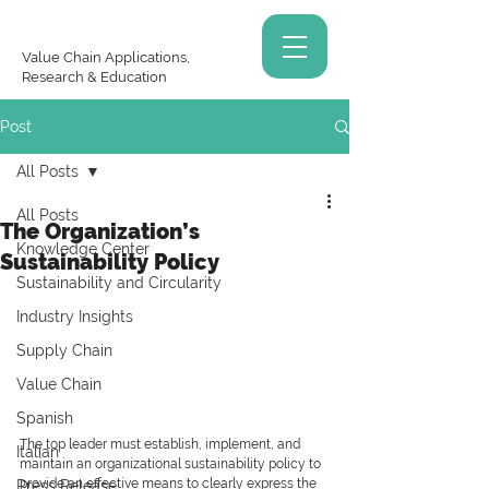
Value Chain Applications,
Research & Education
Post
All Posts
All Posts
The Organization’s
Knowledge Center
Sustainability Policy
Sustainability and Circularity
Industry Insights
Supply Chain
Value Chain
Spanish
The top leader must establish, implement, and 
Italian
maintain an organizational sustainability policy to 
provide an effective means to clearly express the 
Press Release