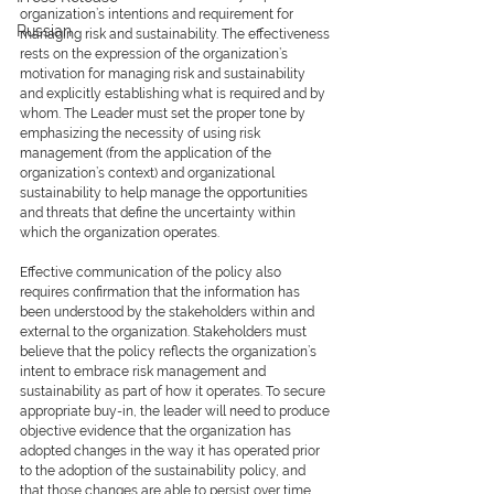
organization’s intentions and requirement for 
Russian
managing risk and sustainability. The effectiveness 
rests on the expression of the organization’s 
motivation for managing risk and sustainability 
and explicitly establishing what is required and by 
whom. The Leader must set the proper tone by 
emphasizing the necessity of using risk 
management (from the application of the 
organization’s context) and organizational 
sustainability to help manage the opportunities 
and threats that define the uncertainty within 
which the organization operates.
Effective communication of the policy also 
requires confirmation that the information has 
been understood by the stakeholders within and 
external to the organization. Stakeholders must 
believe that the policy reflects the organization’s 
intent to embrace risk management and 
sustainability as part of how it operates. To secure 
appropriate buy-in, the leader will need to produce 
objective evidence that the organization has 
adopted changes in the way it has operated prior 
to the adoption of the sustainability policy, and 
that those changes are able to persist over time. 