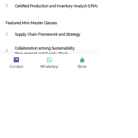
Certified Production and Inventory Analyst (CPIA)
Featured Mini-Master Classes
Supply Chain Framework and Strategy
Collaboration among Sustainability, 
Procurement and Supply Chain
Implementing 3PL and 4PL Strategies in the 
Contact
WhatsApp
Store
Value Chain
Supply Chain Sustainability with Circularity to 
Drive Profitability
ESG
Sustainability
Supply Chain Sustainability
Climate Change
Knowledge Center
Sustainability and Circularity