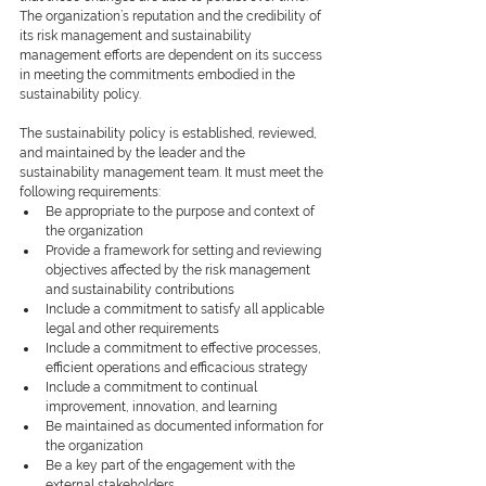
The organization’s reputation and the credibility of 
its risk management and sustainability 
management efforts are dependent on its success 
in meeting the commitments embodied in the 
sustainability policy.
The sustainability policy is established, reviewed, 
and maintained by the leader and the 
sustainability management team. It must meet the 
following requirements:
Be appropriate to the purpose and context of 
the organization
Provide a framework for setting and reviewing 
objectives affected by the risk management 
and sustainability contributions
Include a commitment to satisfy all applicable 
legal and other requirements
Include a commitment to effective processes, 
efficient operations and efficacious strategy
Include a commitment to continual 
improvement, innovation, and learning
Be maintained as documented information for 
the organization
Be a key part of the engagement with the 
external stakeholders.