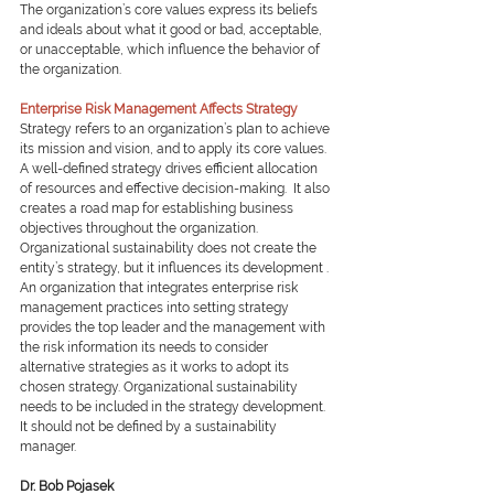
The organization’s core values express its beliefs 
and ideals about what it good or bad, acceptable, 
or unacceptable, which influence the behavior of 
the organization.
Enterprise Risk Management Affects Strategy
Strategy refers to an organization’s plan to achieve 
its mission and vision, and to apply its core values.  
A well-defined strategy drives efficient allocation 
of resources and effective decision-making.  It also 
creates a road map for establishing business 
objectives throughout the organization. 
Organizational sustainability does not create the 
entity’s strategy, but it influences its development . 
An organization that integrates enterprise risk 
management practices into setting strategy 
provides the top leader and the management with 
the risk information its needs to consider 
alternative strategies as it works to adopt its 
chosen strategy. Organizational sustainability 
needs to be included in the strategy development.  
It should not be defined by a sustainability 
manager.
Dr. Bob Pojasek