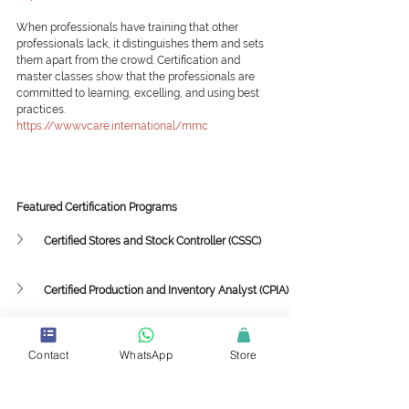
When professionals have training that other 
professionals lack, it distinguishes them and sets 
them apart from the crowd. Certification and 
master classes show that the professionals are 
committed to learning, excelling, and using best 
practices.
https://www.vcare.international/mmc
Featured Certification Programs
Certified Stores and Stock Controller (CSSC)
Certified Production and Inventory Analyst (CPIA)
Featured Mini-Master Classes
Contact
WhatsApp
Store
Supply Chain Framework and Strategy