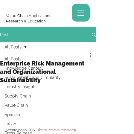
Value Chain Applications,
Research & Education
Post
All Posts
All Posts
Enterprise Risk Management
Knowledge Center
and Organizational
Sustainability and Circularity
Sustainability
Industry Insights
Supply Chain
Value Chain
Spanish
Italian
According to COSO (
https://www.coso.org
) 
Press Release