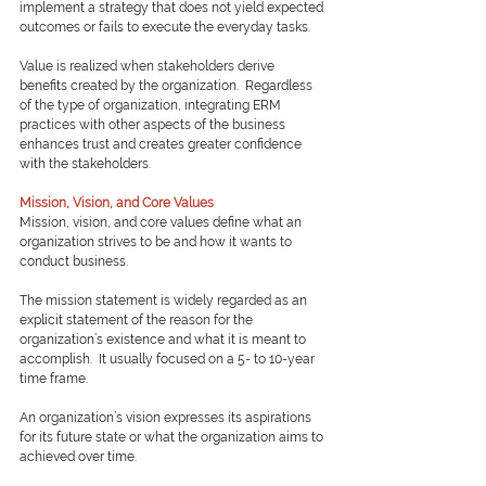
implement a strategy that does not yield expected 
outcomes or fails to execute the everyday tasks.
Value is realized when stakeholders derive 
benefits created by the organization.  Regardless 
of the type of organization, integrating ERM 
practices with other aspects of the business 
enhances trust and creates greater confidence 
with the stakeholders.
Mission, Vision, and Core Values
Mission, vision, and core values define what an 
organization strives to be and how it wants to 
conduct business.
The mission statement is widely regarded as an 
explicit statement of the reason for the 
organization’s existence and what it is meant to 
accomplish.  It usually focused on a 5- to 10-year 
time frame.  
An organization’s vision expresses its aspirations 
for its future state or what the organization aims to 
achieved over time.  