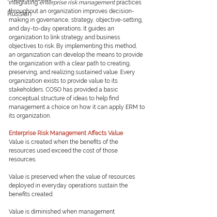
integrating 
enterprise risk management
 practices 
throughout an organization improves decision-
Russian
making in governance, strategy, objective-setting, 
and day-to-day operations. It guides an 
organization to link strategy and business 
objectives to risk. By implementing this method, 
an organization can develop the means to provide 
the organization with a clear path to creating, 
preserving, and realizing sustained value. Every 
organization exists to provide value to its 
stakeholders. COSO has provided a basic 
conceptual structure of ideas to help find 
management a choice on how it can apply ERM to 
its organization.
Enterprise Risk Management Affects Value
Value is created when the benefits of the 
resources used exceed the cost of those 
resources.  
Value is preserved when the value of resources 
deployed in everyday operations sustain the 
benefits created.
Value is diminished when management 