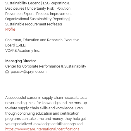
Sustainability Legend | ESG Reporting & 
Disclosures | Uncertainty Risk | Pollution 
Prevention Expert | Process Improvement | 
Organizational Sustainability Reporting | 
Sustainable Procurement Professor
Profile
Chairman, Education and Research Executive 
Board (EREB)
VCARE Academy Inc.
Managing Director
Center for Corporate Performance & Sustainability
📩 rpojasek@sprynet.com
A successful career in supply chain necessitates a 
never-ending thirst for knowledge and the most up-
to-date supply chain skills and knowledge. Even 
though continuing education and certification 
programs can take time and money, they help get 
your specialized knowledge or skills recognized.
https://www.vcare.international/certifications