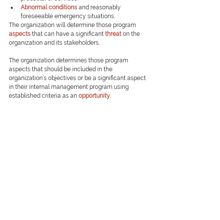
Abnormal conditions
and reasonably 
foreseeable emergency situations.
The organization will determine those program 
aspects
that can have a significant 
threat
on the 
organization and its stakeholders.
The organization determines those program 
aspects that should be included in the 
organization’s objectives or be a significant aspect 
in their internal management program using 
established criteria as an 
opportunity
.