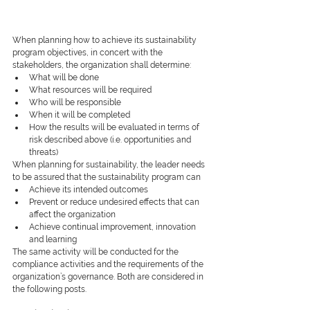
When planning how to achieve its sustainability 
program objectives, in concert with the 
stakeholders, the organization shall determine:
What will be done
What resources will be required
Who will be responsible 
When it will be completed
How the results will be evaluated in terms of 
risk described above (i.e. opportunities and 
threats)
When planning for sustainability, the leader needs 
to be assured that the sustainability program can
Achieve its intended outcomes
Prevent or reduce undesired effects that can 
affect the organization
Achieve continual improvement, innovation 
and learning
The same activity will be conducted for the 
compliance activities and the requirements of the 
organization’s governance. Both are considered in 
the following posts.