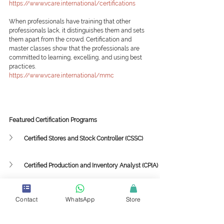
https://www.vcare.international/certifications
When professionals have training that other 
professionals lack, it distinguishes them and sets 
them apart from the crowd. Certification and 
master classes show that the professionals are 
committed to learning, excelling, and using best 
practices.
https://www.vcare.international/mmc
Featured Certification Programs
Certified Stores and Stock Controller (CSSC)
Certified Production and Inventory Analyst (CPIA)
Featured Mini-Master Classes
Contact
WhatsApp
Store
Supply Chain Framework and Strategy