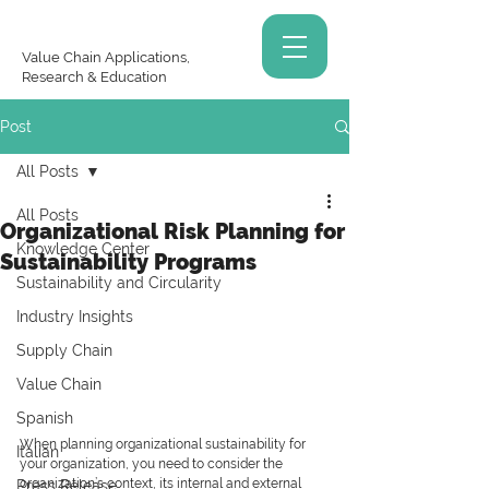
Value Chain Applications,
Research & Education
Post
All Posts
All Posts
Organizational Risk Planning for
Knowledge Center
Sustainability Programs
Sustainability and Circularity
Industry Insights
Supply Chain
Value Chain
Spanish
When planning organizational sustainability for 
Italian
your organization, you need to consider the 
organization’s context, its internal and external 
Press Release