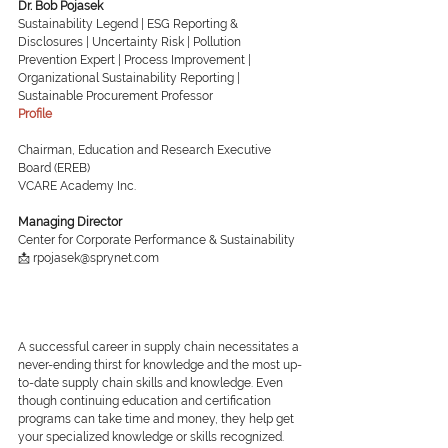
Dr. Bob Pojasek
Sustainability Legend | ESG Reporting & 
Disclosures | Uncertainty Risk | Pollution 
Prevention Expert | Process Improvement | 
Organizational Sustainability Reporting | 
Sustainable Procurement Professor
Profile
Chairman, Education and Research Executive 
Board (EREB)
VCARE Academy Inc.
Managing Director
Center for Corporate Performance & Sustainability
📩 rpojasek@sprynet.com
A successful career in supply chain necessitates a 
never-ending thirst for knowledge and the most up-
to-date supply chain skills and knowledge. Even 
though continuing education and certification 
programs can take time and money, they help get 
your specialized knowledge or skills recognized.