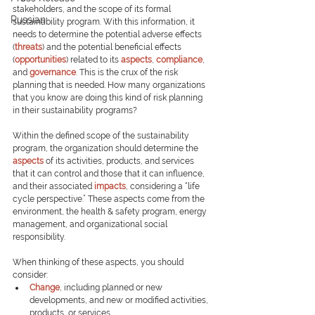
stakeholders, and the scope of its formal 
Russian
sustainability program. With this information, it 
needs to determine the potential adverse effects 
(
threats
) and the potential beneficial effects 
(
opportunities
) related to its 
aspects
, 
compliance
, 
and 
governance
. This is the crux of the risk 
planning that is needed. How many organizations 
that you know are doing this kind of risk planning 
in their sustainability programs?
Within the defined scope of the sustainability 
program, the organization should determine the 
aspects
of its activities, products, and services 
that it can control and those that it can influence, 
and their associated 
impacts
, considering a “life 
cycle perspective.” These aspects come from the 
environment, the health & safety program, energy 
management, and organizational social 
responsibility.
When thinking of these aspects, you should 
consider:
Change
, including planned or new 
developments, and new or modified activities, 
products, or services.