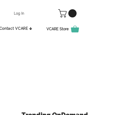
Log In
Contact VCARE 🡳
VCARE Store