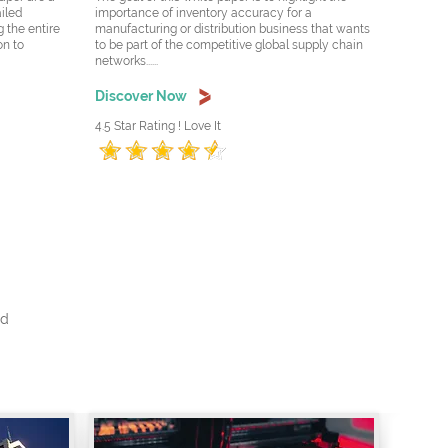
ailed
importance of inventory accuracy for a
 the entire
manufacturing or distribution business that wants
on to
to be part of the competitive global supply chain
networks......
Discover Now
4.5 Star Rating ! Love It
nd