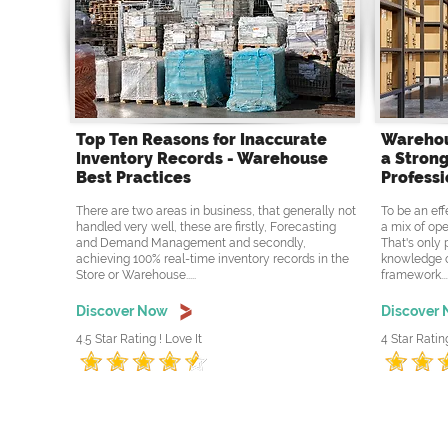
Top Ten Reasons for Inaccurate
Warehou
Inventory Records - Warehouse
a Strong
Best Practices
Professi
There are two areas in business, that generally not
To be an eff
handled very well, these are firstly, Forecasting
a mix of ope
and Demand Management and secondly,
That's only 
achieving 100% real-time inventory records in the
knowledge o
Store or Warehouse.....
framework....
Discover Now
Discover
4.5 Star Rating ! Love It
4 Star Ratin