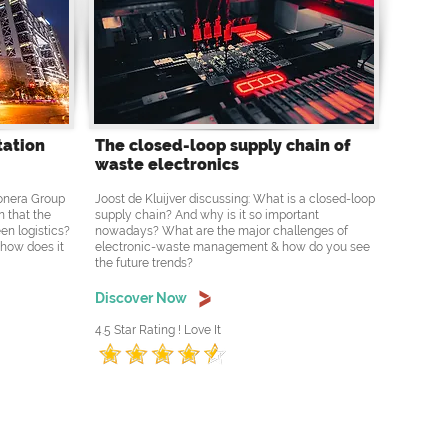
tation
The closed-loop supply chain of
waste electronics
Ponera Group
Joost de Kluijver discussing: What is a closed-loop
n that the
supply chain? And why is it so important
en logistics?
nowadays? What are the major challenges of
 how does it
electronic-waste management & how do you see
the future trends?
Discover Now
4.5 Star Rating ! Love It