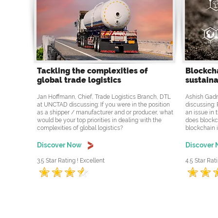
Tackling the complexities of
Blockcha
global trade logistics
sustaina
Jan Hoffmann, Chief, Trade Logistics Branch, DTL
Ashish Gadn
at UNCTAD discussing: If you were in the position
discussing: 
as a shipper / manufacturer and or producer, what
an issue in 
would be your top priorities in dealing with the
does blockc
complexities of global logistics?
blockchain i
Discover Now
Discover
3.5 Star Rating ! Excellent
4.5 Star Rati