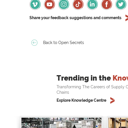
Share your feedback suggestions and comments
Back to Open Secrets
Trending in the
Kno
Transforming The Careers of Supply C
Chains
Explore Knowledge Centre