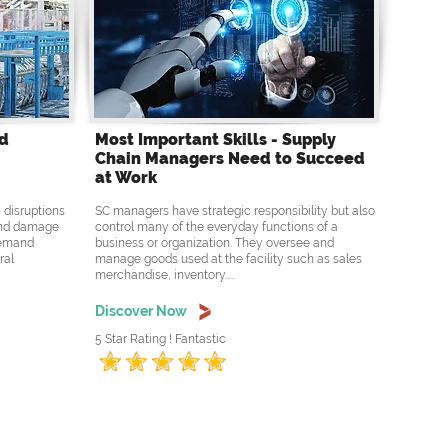
nd
Most Important Skills - Supply
Chain Managers Need to Succeed
at Work
 disruptions
SC managers have strategic responsibility but also
 and damage
control many of the everyday functions of a
 demand
business or organization. They oversee and
ral
manage goods used at the facility such as sales
merchandise, inventory.....
Discover Now
5 Star Rating ! Fantastic