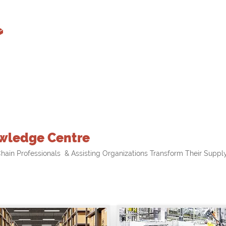
wledge Centre
hain Professionals & Assisting Organizations Transform Their Supply