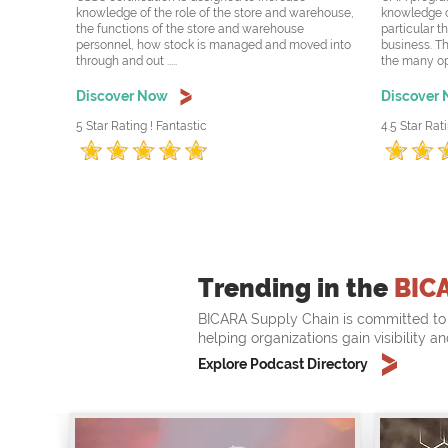
knowledge of the role of the store and warehouse,
knowledge o
the functions of the store and warehouse
particular t
personnel, how stock is managed and moved into
business. Th
through and out .....
the many oppo
Discover Now
Discover
5 Star Rating ! Fantastic
4.5 Star Rati
Trending in the
BIC
BICARA Supply Chain is committed to 
helping organizations gain visibility a
Explore Podcast Directory