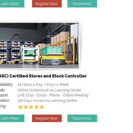
Learn More
Register Now
Testimonial
SSC) Certified Stores and Stock Controller
ilability
24 Hours a Day, 7 Days a Week
de
Online OnDemand via Learning Center
pport
LIVE Chat - Email - Phone - Online Meeting
ration
120 Days Access to Learning Centre
ing
Learn More
Register Now
Testimonial