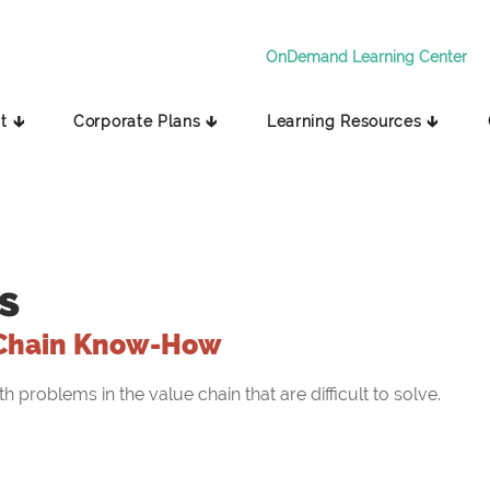
OnDemand Learning Center
t 🡳
Corporate Plans 🡳
Learning Resources 🡳
s
Chain Know-How
problems in the value chain that are difficult to solve.