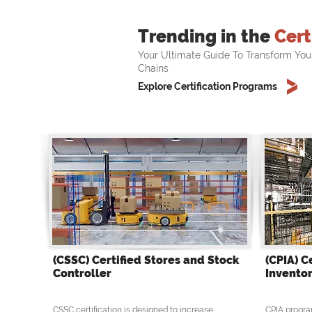
Trending in the
Cert
Your Ultimate Guide To Transform You
Chains
Explore Certification Programs
(CSSC) Certified Stores and Stock
(CPIA) C
Controller
Inventor
CSSC certification is designed to increase
CPIA progra