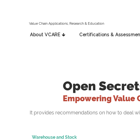
Value Chain Applications, Research & Education
About VCARE 🡳
Certifications & Assessmen
Open Secret
Empowering Value 
It provides recommendations on how to deal with 
Warehouse and Stock