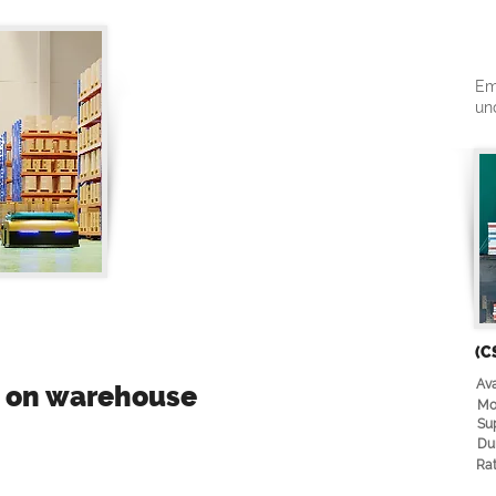
Em
un
(C
Ava
e on warehouse
Mo
Su
Du
Rat