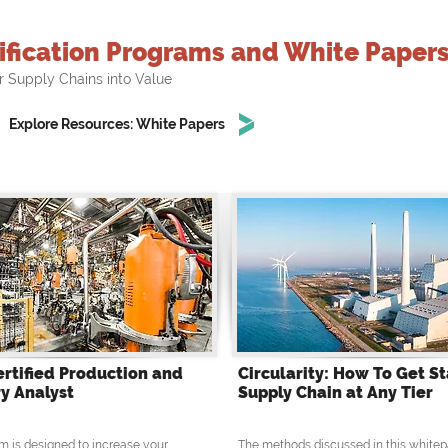
ification Programs and White Paper
r Supply Chains into Value
Explore Resources: White Papers
ertified Production and
Circularity: How To Get St
y Analyst
Supply Chain at Any Tier
m is designed to increase your
The methods discussed in this whitep