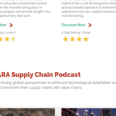
f a business environment and in
hybrid of life cycle thinking and a det
he role manufacturing plays in
process-based approach to examining
e program will provide insights into
operations from raw material extracti
rtunities that exist .....
manufacturing.....
 Now
Discover Now
ng ! Love It
4 Star Rating ! Great
ARA Supply Chain Podcast
driving global perspectives to embrace technological adaptation a
nd transform their supply chains into value chains.