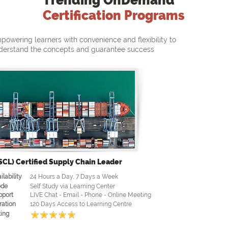
Trending OnDemand
Certification Programs
powering learners with convenience and flexibility to
derstand the concepts and guarantee success
SCL) Certified Supply Chain Leader
ilability
24 Hours a Day, 7 Days a Week
de
Self Study via Learning Center
pport
LIVE Chat - Email - Phone - Online Meeting
ration
120 Days Access to Learning Centre
ing