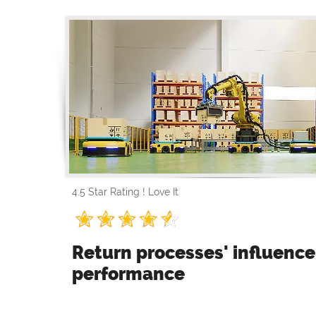
4.5 Star Rating ! Love It
Return processes' influenc
performance