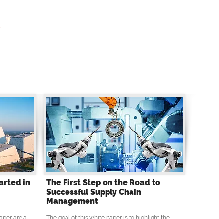
s
arted in
The First Step on the Road to
Successful Supply Chain
Management
aper are a
The goal of this white paper is to highlight the