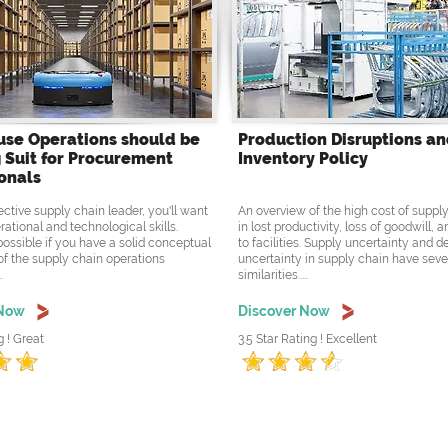
se Operations should be
Production Disruptions a
 Suit for Procurement
Inventory Policy
onals
ective supply chain leader, you'll want
An overview of the high cost of supply
rational and technological skills.
in lost productivity, loss of goodwill,
possible if you have a solid conceptual
to facilities. Supply uncertainty and
f the supply chain operations
uncertainty in supply chain have seve
.
similarities.....
 Now
Discover Now
g ! Great
3.5 Star Rating ! Excellent