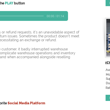
the
PLAY
button
00:00 / 01:14
 or refund requests, it's an unavoidable aspect of 
eturn issues. Sometimes the product doesn’t meet 
necessitating an exchange or refund.
 customer, it badly interrupted warehouse 
complicate warehouse operations and inventory 
and when accompanied alongside reselling 
(C
Ava
Mo
Su
Du
Rat
orite
Social Media Platform