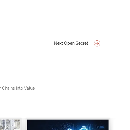
Next Open Secret
 Chains into Value