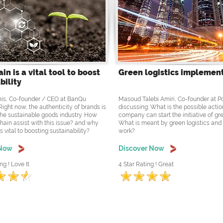
in is a vital tool to boost
Green logistics implemen
bility
is, Co-founder / CEO at BanQu
Masoud Talebi Amiri, Co-founder at 
Right now, the authenticity of brands is
discussing: What is the possible actio
the sustainable goods industry. How
company can start the initiative of gre
hain assist with this issue? and why
What is meant by green logistics and
s vital to boosting sustainability?
work?
 Now
Discover Now
ng ! Love It
4 Star Rating ! Great