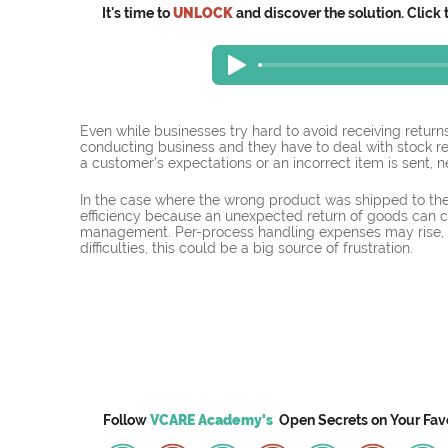
It's time to
UNLOCK
and discover the solution. Click 
Even while businesses try hard to avoid receiving returns
conducting business and they have to deal with stock r
a customer’s expectations or an incorrect item is sent, 
In the case where the wrong product was shipped to the
efficiency because an unexpected return of goods can 
management. Per-process handling expenses may rise, 
difficulties, this could be a big source of frustration.
Follow
VCARE Academy's
Open Secrets on
Your
Fav