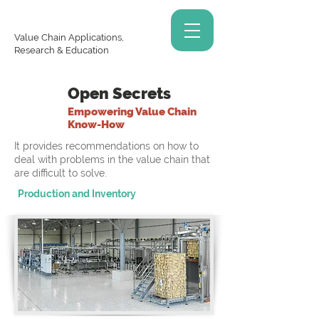
Value Chain Applications,
Research & Education
Open Secrets
Empowering Value Chain
Know-How
It provides recommendations on how to
deal with problems in the value chain that
are difficult to solve.
Production and Inventory