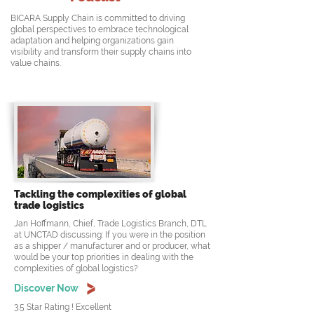
BICARA Supply Chain is committed to driving
global perspectives to embrace technological
adaptation and helping organizations gain
visibility and transform their supply chains into
value chains.
Tackling the complexities of global
trade logistics
Jan Hoffmann, Chief, Trade Logistics Branch, DTL
at UNCTAD discussing: If you were in the position
as a shipper / manufacturer and or producer, what
would be your top priorities in dealing with the
complexities of global logistics?
Discover Now
3.5 Star Rating ! Excellent