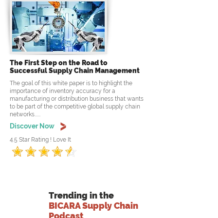
The First Step on the Road to
Successful Supply Chain Management
The goal of this white paper is to highlight the
importance of inventory accuracy for a
manufacturing or distribution business that wants
to be part of the competitive global supply chain
networks......
Discover Now
4.5 Star Rating ! Love It
Trending in the
BICARA Supply Chain
Podcast