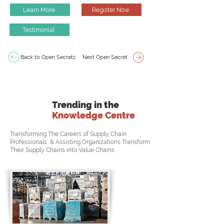
Learn More
Register Now
Testimonial
Back to Open Secrets
Next Open Secret
Trending in the
Knowledge Centre
Transforming The Careers of Supply Chain
Professionals & Assisting Organizations Transform
Their Supply Chains into Value Chains