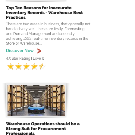
Top Ten Reasons for Inaccurate
Inventory Records - Warehouse Best
Practices
There are two areas in business, that generally not
handled very well, these are firstly, Forecasting
and Demand Management and secondly,
achieving 100% real-time inventory records in the
Store or Warehouse.....
Discover Now
4.5 Star Rating ! Love It
Warehouse Operations should be a
Strong Suit for Procurement
Professionals