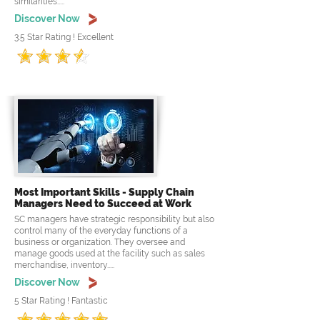
similarities.....
Discover Now
3.5 Star Rating ! Excellent
Most Important Skills - Supply Chain
Managers Need to Succeed at Work
SC managers have strategic responsibility but also
control many of the everyday functions of a
business or organization. They oversee and
manage goods used at the facility such as sales
merchandise, inventory.....
Discover Now
5 Star Rating ! Fantastic