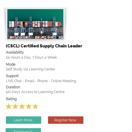
(CSCL) Certified Supply Chain Leader
Availability
24 Hours a Day, 7 Days a Week
Mode
Self Study via Learning Center
Support
LIVE Chat - Email - Phone - Online Meeting
Duration
120 Days Access to Learning Centre
Rating
Learn More
Register Now
Testimonial