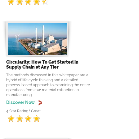
Circularity: How To Get Started in
Supply Chain at Any Tier
The methods discussed in this whitepaper are a
hybrid of life cycle thinking and a detailed
process-based approach to examining the entire
operations from raw material extraction to
manufacturing.....
Discover Now
4 Star Rating ! Great