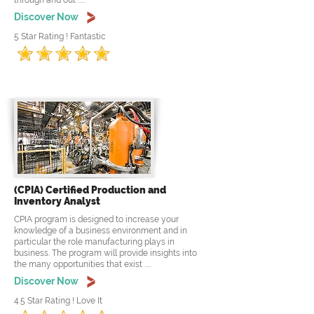
through and out .....
Discover Now
5 Star Rating ! Fantastic
(CPIA) Certified Production and
Inventory Analyst
CPIA program is designed to increase your
knowledge of a business environment and in
particular the role manufacturing plays in
business. The program will provide insights into
the many opportunities that exist .....
Discover Now
4.5 Star Rating ! Love It