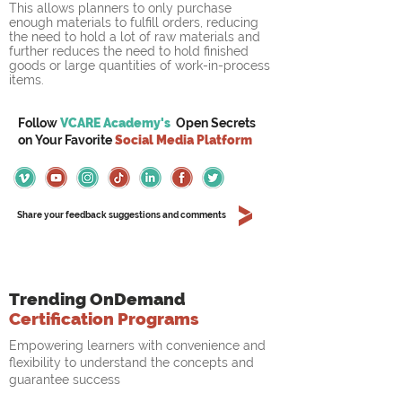
This allows planners to only purchase 
enough materials to fulfill orders, reducing 
the need to hold a lot of raw materials and 
further reduces the need to hold finished 
goods or large quantities of work-in-process 
items.
Follow
VCARE Academy's
Open Secrets
on
Your
Favorite
Social Media Platform
Share your feedback suggestions and comments
Trending OnDemand
Certification Programs
Empowering learners with convenience and
flexibility to understand the concepts and
guarantee success