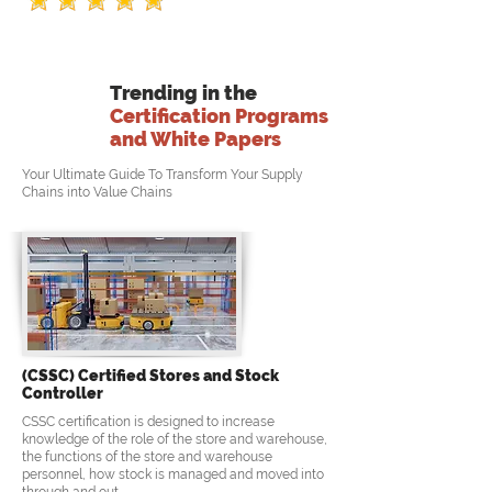
Trending in the
Certification Programs
and White Papers
Your Ultimate Guide To Transform Your Supply
Chains into Value Chains
(CSSC) Certified Stores and Stock
Controller
CSSC certification is designed to increase
knowledge of the role of the store and warehouse,
the functions of the store and warehouse
personnel, how stock is managed and moved into