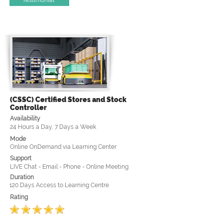
(CSSC) Certified Stores and Stock
Controller
Availability
24 Hours a Day, 7 Days a Week
Mode
Online OnDemand via Learning Center
Support
LIVE Chat - Email - Phone - Online Meeting
Duration
120 Days Access to Learning Centre
Rating