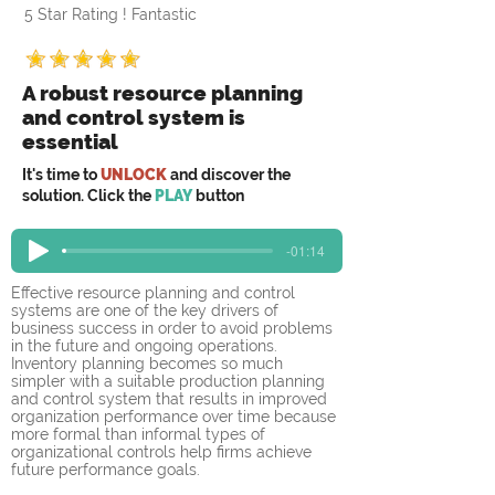
5 Star Rating ! Fantastic
A robust resource planning
and control system is
essential
It's time to
UNLOCK
and discover the
solution. Click the
PLAY
button
-01:14
Effective resource planning and control 
systems are one of the key drivers of 
business success in order to avoid problems 
in the future and ongoing operations. 
Inventory planning becomes so much 
simpler with a suitable production planning 
and control system that results in improved 
organization performance over time because 
more formal than informal types of 
organizational controls help firms achieve 
future performance goals. 