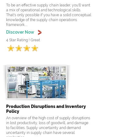
To be an effective supply chain leader, you'll want
a mix of operational and technological skills.
That's only possible if you have a solid conceptual
knowledge of the supply chain operations
framework.....
Discover Now
4 Star Rating ! Great
Production Disruptions and Inventory
Policy
An overview of the high cost of supply disruptions
in lost productivity, loss of goodwill, and damage
to facilities. Supply uncertainty and demand
uncertainty in supply chain have several