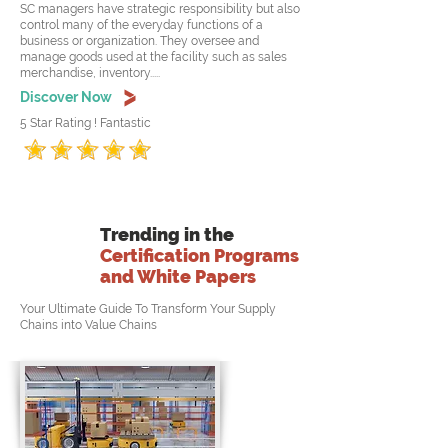
SC managers have strategic responsibility but also
control many of the everyday functions of a
business or organization. They oversee and
manage goods used at the facility such as sales
merchandise, inventory.....
Discover Now
5 Star Rating ! Fantastic
Trending in the
Certification Programs
and White Papers
Your Ultimate Guide To Transform Your Supply
Chains into Value Chains