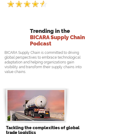
Trending in the
BICARA Supply Chain
Podcast
BICARA Supply Chain is committed to driving
global perspectives to embrace technological
adaptation and helping organizations gain
visibility and transform their supply chains into
value chains.
Tackling the complexities of global
trade logistics