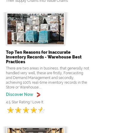
Their Supply Chains into Value Chains
Top Ten Reasons for Inaccurate
Inventory Records - Warehouse Best
Practices
There are two areas in business, that generally not
handled very well, these are firstly, Forecasting
and Demand Management and secondly,
achieving 100% real-time inventory records in the
Store or Warehouse.....
Discover Now
4.5 Star Rating ! Love It