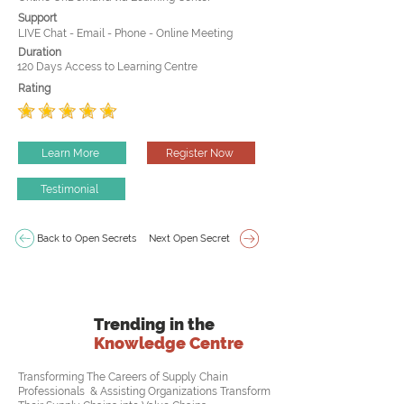
Support
LIVE Chat - Email - Phone - Online Meeting
Duration
120 Days Access to Learning Centre
Rating
Learn More
Register Now
Testimonial
Back to Open Secrets
Next Open Secret
Trending in the
Knowledge Centre
Transforming The Careers of Supply Chain
Professionals & Assisting Organizations Transform