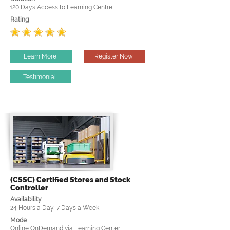
120 Days Access to Learning Centre
Rating
Learn More
Register Now
Testimonial
(CSSC) Certified Stores and Stock
Controller
Availability
24 Hours a Day, 7 Days a Week
Mode
Online OnDemand via Learning Center