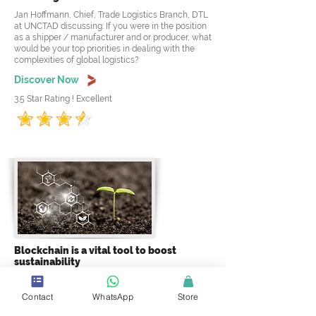
Jan Hoffmann, Chief, Trade Logistics Branch, DTL
at UNCTAD discussing: If you were in the position
as a shipper / manufacturer and or producer, what
would be your top priorities in dealing with the
complexities of global logistics?
Discover Now
3.5 Star Rating ! Excellent
Blockchain is a vital tool to boost
sustainability
Ashish Gadnis, Co-founder / CEO at BanQu
discussing: Right now, the authenticity of brands is
Contact
WhatsApp
Store
an issue in the sustainable goods industry. How
does blockchain assist with this issue? and why