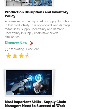
Production Disruptions and Inventory
Policy
An overview of the high cost of supply disruptions
in lost productivity, loss of goodwill, and damage
to facilities. Supply uncertainty and demand
uncertainty in supply chain have several
similarities.....
Discover Now
3.5 Star Rating ! Excellent
Most Important Skills - Supply Chain
Managers Need to Succeed at Work