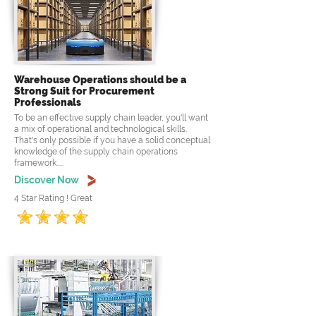
Warehouse Operations should be a
Strong Suit for Procurement
Professionals
To be an effective supply chain leader, you'll want
a mix of operational and technological skills.
That's only possible if you have a solid conceptual
knowledge of the supply chain operations
framework.....
Discover Now
4 Star Rating ! Great