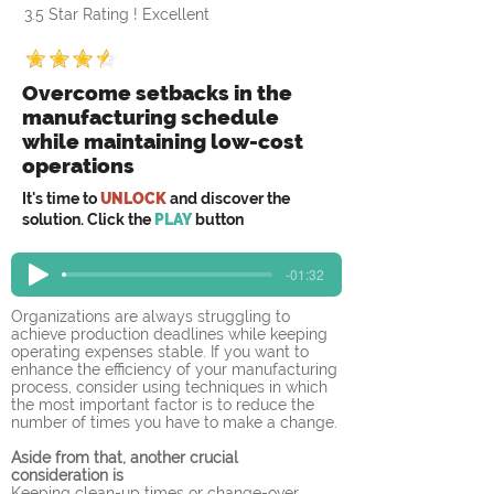
3.5 Star Rating ! Excellent
Overcome setbacks in the
manufacturing schedule
while maintaining low-cost
operations
It's time to
UNLOCK
and discover the
solution. Click the
PLAY
button
-01:32
Organizations are always struggling to 
achieve production deadlines while keeping 
operating expenses stable. If you want to 
enhance the efficiency of your manufacturing 
process, consider using techniques in which 
the most important factor is to reduce the 
number of times you have to make a change.
Aside from that, another crucial 
consideration is
Keeping clean-up times or change-over 