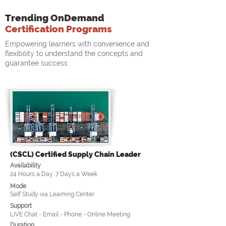
Trending OnDemand
Certification Programs
Empowering learners with convenience and
flexibility to understand the concepts and
guarantee success
(CSCL) Certified Supply Chain Leader
Availability
24 Hours a Day, 7 Days a Week
Mode
Self Study via Learning Center
Support
LIVE Chat - Email - Phone - Online Meeting
Duration