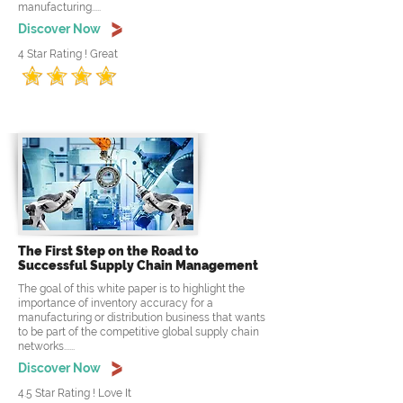
manufacturing.....
Discover Now
4 Star Rating ! Great
The First Step on the Road to
Successful Supply Chain Management
The goal of this white paper is to highlight the
importance of inventory accuracy for a
manufacturing or distribution business that wants
to be part of the competitive global supply chain
networks......
Discover Now
4.5 Star Rating ! Love It