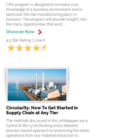
CPIA program is designed to increase your
knowledge of a business environment and in
particular the role manufacturing plays in
business. The program will provide insights into
the many opportunities that exist .....
Discover Now
4.5 Star Rating ! Love It
Circularity: How To Get Started in
Supply Chain at Any Tier
The methods discussed in this whitepaper are a
hybrid of life cycle thinking and a detailed
process-based approach to examining the entire
operations from raw material extraction to