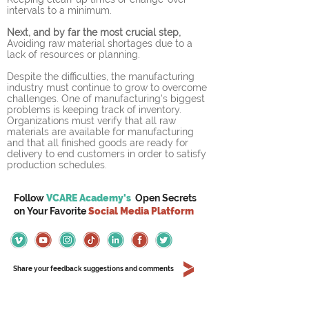
intervals to a minimum.
Next, and by far the most crucial step,
Avoiding raw material shortages due to a 
lack of resources or planning.
Despite the difficulties, the manufacturing 
industry must continue to grow to overcome 
challenges. One of manufacturing's biggest 
problems is keeping track of inventory. 
Organizations must verify that all raw 
materials are available for manufacturing 
and that all finished goods are ready for 
delivery to end customers in order to satisfy 
production schedules.
Follow
VCARE Academy's
Open Secrets
on
Your
Favorite
Social Media Platform
Share your feedback suggestions and comments