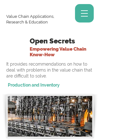
Value Chain Applications,
Research & Education
Open Secrets
Empowering Value Chain
Know-How
It provides recommendations on how to
deal with problems in the value chain that
are difficult to solve.
Production and Inventory