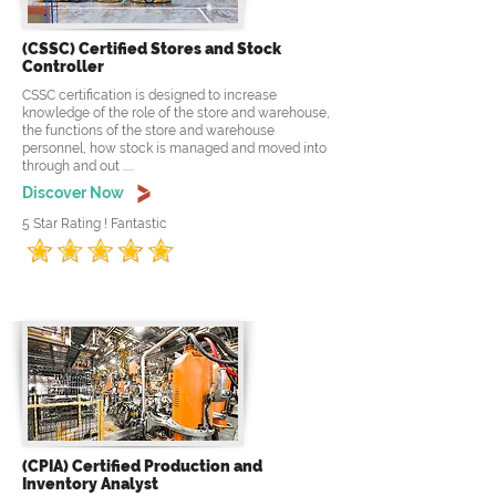
(CSSC) Certified Stores and Stock
Controller
CSSC certification is designed to increase
knowledge of the role of the store and warehouse,
the functions of the store and warehouse
personnel, how stock is managed and moved into
through and out .....
Discover Now
5 Star Rating ! Fantastic
(CPIA) Certified Production and
Inventory Analyst