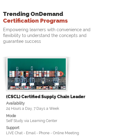
Trending OnDemand
Certification Programs
Empowering learners with convenience and
flexibility to understand the concepts and
guarantee success
(CSCL) Certified Supply Chain Leader
Availability
24 Hours a Day, 7 Days a Week
Mode
Self Study via Learning Center
Support
LIVE Chat - Email - Phone - Online Meeting