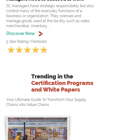
SC managers have strategic responsibility but also
control many of the everyday functions of a
business or organization. They oversee and
manage goods used at the facility such as sales
merchandise, inventory.....
Discover Now
5 Star Rating ! Fantastic
Trending in the
Certification Programs
and White Papers
Your Ultimate Guide To Transform Your Supply
Chains into Value Chains