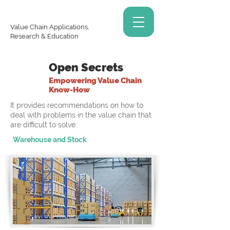
Value Chain Applications,
Research & Education
Open Secrets
Empowering Value Chain
Know-How
It provides recommendations on how to
deal with problems in the value chain that
are difficult to solve.
Warehouse and Stock