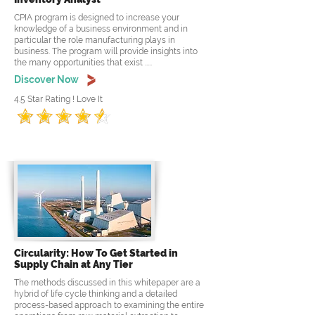
CPIA program is designed to increase your
knowledge of a business environment and in
particular the role manufacturing plays in
business. The program will provide insights into
the many opportunities that exist .....
Discover Now
4.5 Star Rating ! Love It
Circularity: How To Get Started in
Supply Chain at Any Tier
The methods discussed in this whitepaper are a
hybrid of life cycle thinking and a detailed
process-based approach to examining the entire