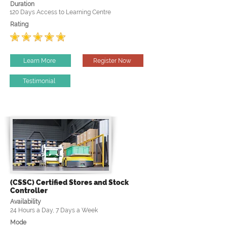
Duration
120 Days Access to Learning Centre
Rating
Learn More
Register Now
Testimonial
(CSSC) Certified Stores and Stock
Controller
Availability
24 Hours a Day, 7 Days a Week
Mode