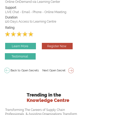
Online OnDemand via Learning Center
Support
LIVE Chat - Email - Phone - Online Meeting
Duration
120 Days Access to Learning Centre
Rating
Learn More
Register Now
Testimonial
Back to Open Secrets
Next Open Secret
Trending in the
Knowledge Centre
Transforming The Careers of Supply Chain
Professionals & Assisting Organizations Transform