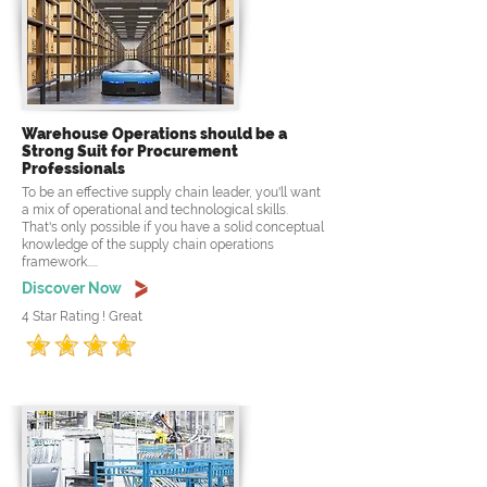
Warehouse Operations should be a
Strong Suit for Procurement
Professionals
To be an effective supply chain leader, you'll want
a mix of operational and technological skills.
That's only possible if you have a solid conceptual
knowledge of the supply chain operations
framework.....
Discover Now
4 Star Rating ! Great