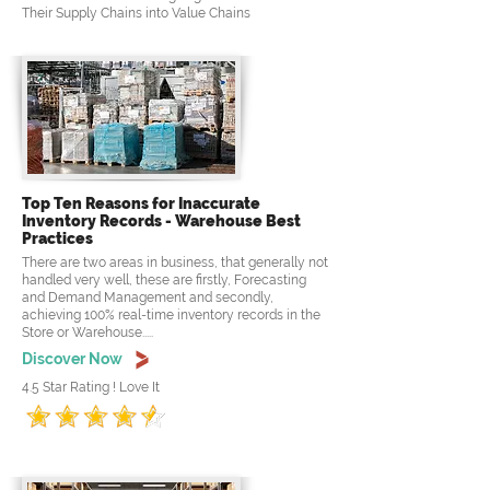
Their Supply Chains into Value Chains
Top Ten Reasons for Inaccurate
Inventory Records - Warehouse Best
Practices
There are two areas in business, that generally not
handled very well, these are firstly, Forecasting
and Demand Management and secondly,
achieving 100% real-time inventory records in the
Store or Warehouse.....
Discover Now
4.5 Star Rating ! Love It