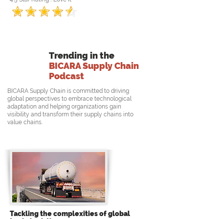
Trending in the
BICARA Supply Chain
Podcast
BICARA Supply Chain is committed to driving
global perspectives to embrace technological
adaptation and helping organizations gain
visibility and transform their supply chains into
value chains.
Tackling the complexities of global