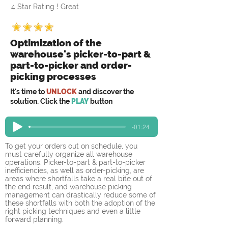
4 Star Rating ! Great
Optimization of the
warehouse's picker-to-part &
part-to-picker and order-
picking processes
It's time to
UNLOCK
and discover the
solution. Click the
PLAY
button
-01:24
To get your orders out on schedule, you 
must carefully organize all warehouse 
operations. Picker-to-part & part-to-picker 
inefficiencies, as well as order-picking, are 
areas where shortfalls take a real bite out of 
the end result, and warehouse picking 
management can drastically reduce some of 
these shortfalls with both the adoption of the 
right picking techniques and even a little 
forward planning.