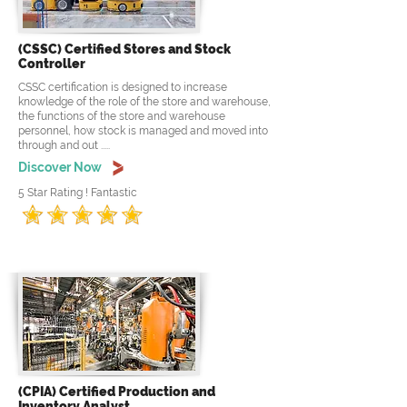
(CSSC) Certified Stores and Stock
Controller
CSSC certification is designed to increase
knowledge of the role of the store and warehouse,
the functions of the store and warehouse
personnel, how stock is managed and moved into
through and out .....
Discover Now
5 Star Rating ! Fantastic
(CPIA) Certified Production and
Inventory Analyst