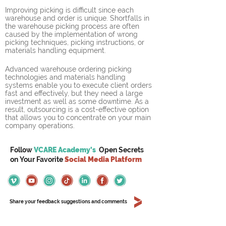
Improving picking is difficult since each 
warehouse and order is unique. Shortfalls in 
the warehouse picking process are often 
caused by the implementation of wrong 
picking techniques, picking instructions, or 
materials handling equipment.
Advanced warehouse ordering picking 
technologies and materials handling 
systems enable you to execute client orders 
fast and effectively, but they need a large 
investment as well as some downtime. As a 
result, outsourcing is a cost-effective option 
that allows you to concentrate on your main 
company operations.
Follow
VCARE Academy's
Open Secrets
on
Your
Favorite
Social Media Platform
Share your feedback suggestions and comments