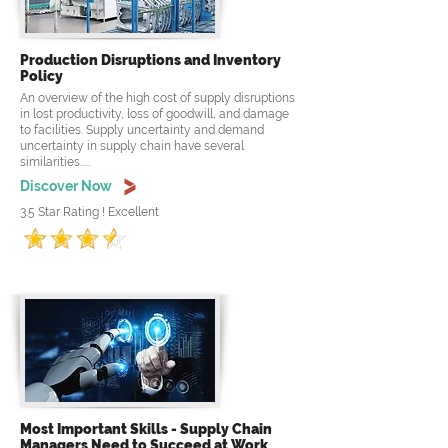
Production Disruptions and Inventory
Policy
An overview of the high cost of supply disruptions
in lost productivity, loss of goodwill, and damage
to facilities. Supply uncertainty and demand
uncertainty in supply chain have several
similarities.....
Discover Now
3.5 Star Rating ! Excellent
Most Important Skills - Supply Chain
Managers Need to Succeed at Work