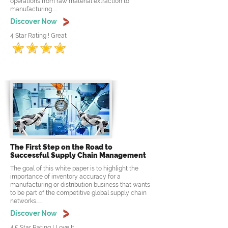
operations from raw material extraction to
manufacturing.....
Discover Now
4 Star Rating ! Great
The First Step on the Road to
Successful Supply Chain Management
The goal of this white paper is to highlight the
importance of inventory accuracy for a
manufacturing or distribution business that wants
to be part of the competitive global supply chain
networks......
Discover Now
4.5 Star Rating ! Love It