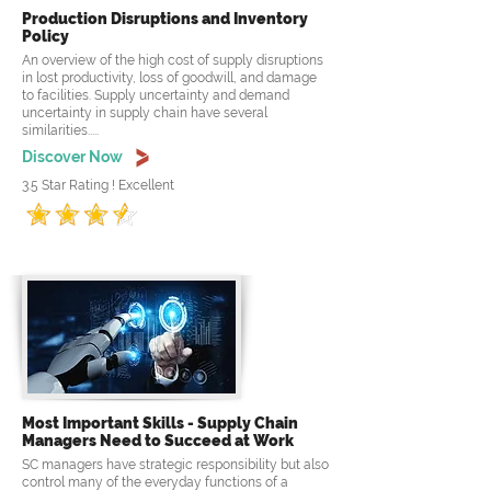
Production Disruptions and Inventory
Policy
An overview of the high cost of supply disruptions
in lost productivity, loss of goodwill, and damage
to facilities. Supply uncertainty and demand
uncertainty in supply chain have several
similarities.....
Discover Now
3.5 Star Rating ! Excellent
Most Important Skills - Supply Chain
Managers Need to Succeed at Work
SC managers have strategic responsibility but also
control many of the everyday functions of a