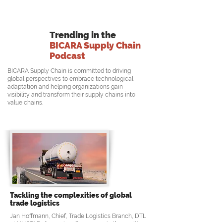
Trending in the
BICARA Supply Chain
Podcast
BICARA Supply Chain is committed to driving
global perspectives to embrace technological
adaptation and helping organizations gain
visibility and transform their supply chains into
value chains.
Tackling the complexities of global
trade logistics
Jan Hoffmann, Chief, Trade Logistics Branch, DTL