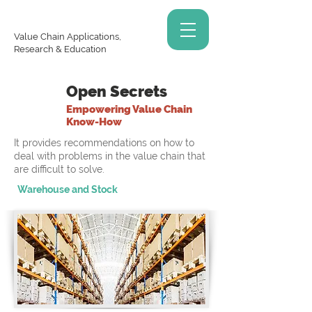
Value Chain Applications,
Research & Education
Open Secrets
Empowering Value Chain
Know-How
It provides recommendations on how to
deal with problems in the value chain that
are difficult to solve.
Warehouse and Stock