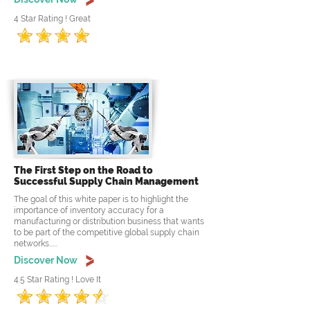
4 Star Rating ! Great
The First Step on the Road to
Successful Supply Chain Management
The goal of this white paper is to highlight the
importance of inventory accuracy for a
manufacturing or distribution business that wants
to be part of the competitive global supply chain
networks......
Discover Now
4.5 Star Rating ! Love It