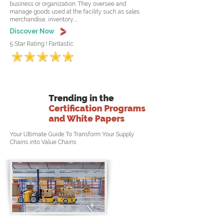
business or organization. They oversee and
manage goods used at the facility such as sales
merchandise, inventory.....
Discover Now
5 Star Rating ! Fantastic
Trending in the
Certification Programs
and White Papers
Your Ultimate Guide To Transform Your Supply
Chains into Value Chains