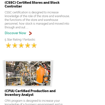
(CSSC) Certified Stores and Stock
Controller
CSSC certification is designed to increase
knowledge of the role of the store and warehouse,
the functions of the store and warehouse
personnel, how stock is managed and moved into
through and out .....
Discover Now
5 Star Rating ! Fantastic
(CPIA) Certified Production and
Inventory Analyst
CPIA program is designed to increase your
knowledge of a business environment and in