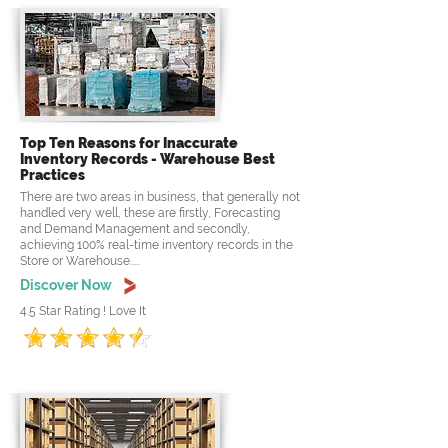
Top Ten Reasons for Inaccurate
Inventory Records - Warehouse Best
Practices
There are two areas in business, that generally not
handled very well, these are firstly, Forecasting
and Demand Management and secondly,
achieving 100% real-time inventory records in the
Store or Warehouse.....
Discover Now
4.5 Star Rating ! Love It