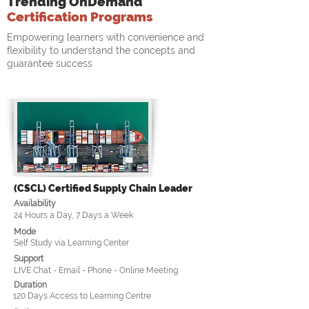
Trending OnDemand
Certification Programs
Empowering learners with convenience and
flexibility to understand the concepts and
guarantee success
(CSCL) Certified Supply Chain Leader
Availability
24 Hours a Day, 7 Days a Week
Mode
Self Study via Learning Center
Support
LIVE Chat - Email - Phone - Online Meeting
Duration
120 Days Access to Learning Centre