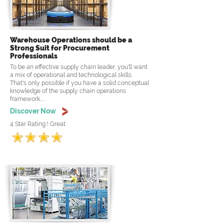
Warehouse Operations should be a
Strong Suit for Procurement
Professionals
To be an effective supply chain leader, you'll want
a mix of operational and technological skills.
That's only possible if you have a solid conceptual
knowledge of the supply chain operations
framework.....
Discover Now
4 Star Rating ! Great