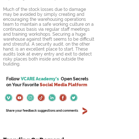
Much of the stock losses due to damage 
may be avoided by simply creating and 
encouraging the warehousing operations 
team to maintain a safe working culture on a 
continuous basis via regular staff meetings 
and training workshops. Securing a huge 
warehouse against theft seems to be difficult 
and stressful. A security audit, on the other 
hand, is an excellent place to start. These 
audits look at every entry and exit to detect 
risky places both inside and outside the 
building.
Follow
VCARE Academy's
Open Secrets
on
Your
Favorite
Social Media Platform
Share your feedback suggestions and comments