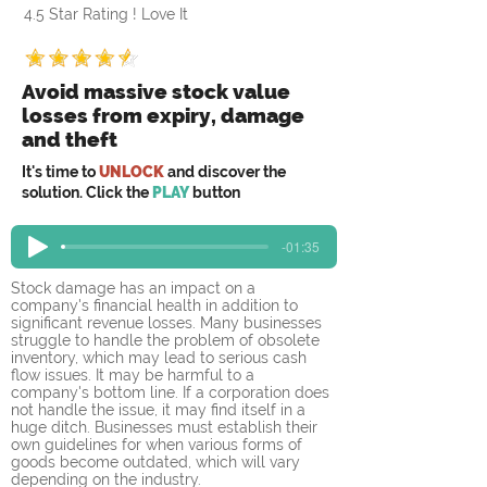
4.5 Star Rating ! Love It
Avoid massive stock value
losses from expiry, damage
and theft
It's time to
UNLOCK
and discover the
solution. Click the
PLAY
button
-01:35
Stock damage has an impact on a 
company's financial health in addition to 
significant revenue losses. Many businesses 
struggle to handle the problem of obsolete 
inventory, which may lead to serious cash 
flow issues. It may be harmful to a 
company's bottom line. If a corporation does 
not handle the issue, it may find itself in a 
huge ditch. Businesses must establish their 
own guidelines for when various forms of 
goods become outdated, which will vary 
depending on the industry.