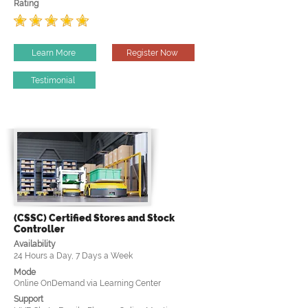
Rating
Learn More
Register Now
Testimonial
(CSSC) Certified Stores and Stock
Controller
Availability
24 Hours a Day, 7 Days a Week
Mode
Online OnDemand via Learning Center
Support