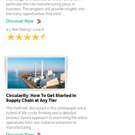
particular the role manufacturing plays in
business. The program will provide insights into
the many opportunities that exist .....
Discover Now
4.5 Star Rating ! Love It
Circularity: How To Get Started in
Supply Chain at Any Tier
The methods discussed in this whitepaper are a
hybrid of life cycle thinking and a detailed
process-based approach to examining the entire
operations from raw material extraction to
manufacturing.....
Discover Now