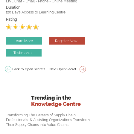
LIVE Chat - Email - Phone - Online Meeting
Duration
120 Days Access to Learning Centre
Rating
Learn More
Register Now
Testimonial
Back to Open Secrets
Next Open Secret
Trending in the
Knowledge Centre
Transforming The Careers of Supply Chain
Professionals & Assisting Organizations Transform
Their Supply Chains into Value Chains