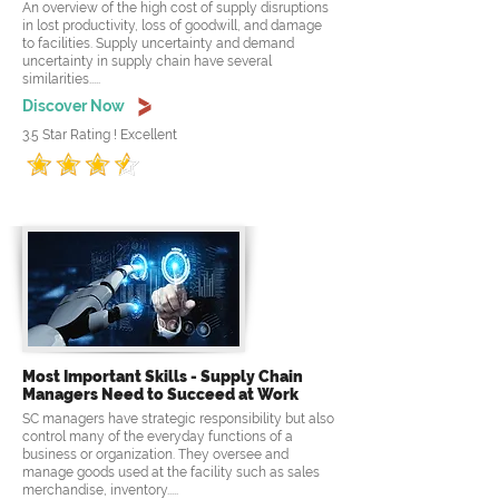
An overview of the high cost of supply disruptions
in lost productivity, loss of goodwill, and damage
to facilities. Supply uncertainty and demand
uncertainty in supply chain have several
similarities.....
Discover Now
3.5 Star Rating ! Excellent
Most Important Skills - Supply Chain
Managers Need to Succeed at Work
SC managers have strategic responsibility but also
control many of the everyday functions of a
business or organization. They oversee and
manage goods used at the facility such as sales
merchandise, inventory.....