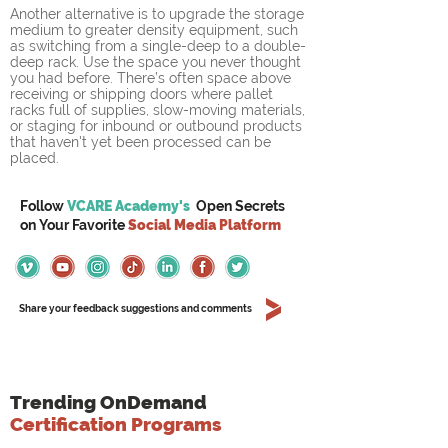
Another alternative is to upgrade the storage 
medium to greater density equipment, such 
as switching from a single-deep to a double-
deep rack. Use the space you never thought 
you had before. There’s often space above 
receiving or shipping doors where pallet 
racks full of supplies, slow-moving materials, 
or staging for inbound or outbound products 
that haven't yet been processed can be 
placed. 
Follow
VCARE Academy's
Open Secrets
on
Your
Favorite
Social Media Platform
Share your feedback suggestions and comments
Trending OnDemand
Certification Programs