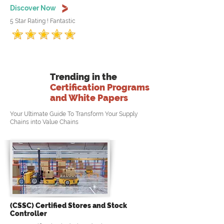
Discover Now
5 Star Rating ! Fantastic
Trending in the
Certification Programs
and White Papers
Your Ultimate Guide To Transform Your Supply
Chains into Value Chains
(CSSC) Certified Stores and Stock
Controller