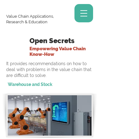
Value Chain Applications,
Research & Education
Open Secrets
Empowering Value Chain
Know-How
It provides recommendations on how to
deal with problems in the value chain that
are difficult to solve.
Warehouse and Stock