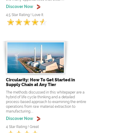
Discover Now
4.5 Star Rating ! Love It
Circularity: How To Get Started in
Supply Chain at Any Tier
The methods discussed in this whitepaper are a
hybrid of life cycle thinking and a detailed
process-based approach to examining the entire
operations from raw material extraction to
manufacturing.....
Discover Now
4 Star Rating ! Great