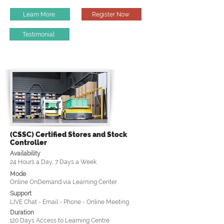
Learn More
Register Now
Testimonial
(CSSC) Certified Stores and Stock
Controller
Availability
24 Hours a Day, 7 Days a Week
Mode
Online OnDemand via Learning Center
Support
LIVE Chat - Email - Phone - Online Meeting
Duration
120 Days Access to Learning Centre