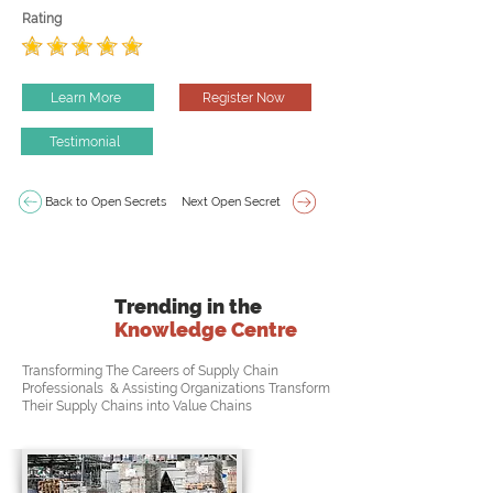
Rating
Learn More
Register Now
Testimonial
Back to Open Secrets
Next Open Secret
Trending in the
Knowledge Centre
Transforming The Careers of Supply Chain
Professionals & Assisting Organizations Transform
Their Supply Chains into Value Chains