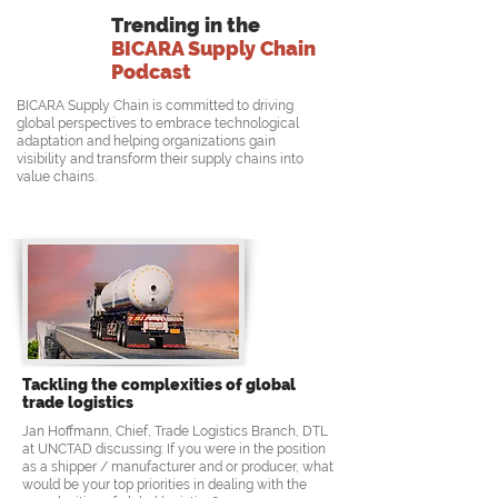
Trending in the
BICARA Supply Chain
Podcast
BICARA Supply Chain is committed to driving
global perspectives to embrace technological
adaptation and helping organizations gain
visibility and transform their supply chains into
value chains.
Tackling the complexities of global
trade logistics
Jan Hoffmann, Chief, Trade Logistics Branch, DTL
at UNCTAD discussing: If you were in the position
as a shipper / manufacturer and or producer, what
would be your top priorities in dealing with the