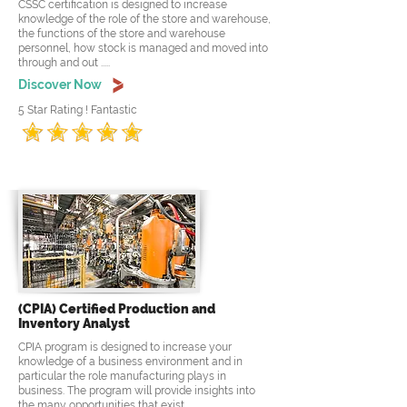
CSSC certification is designed to increase
knowledge of the role of the store and warehouse,
the functions of the store and warehouse
personnel, how stock is managed and moved into
through and out .....
Discover Now
5 Star Rating ! Fantastic
(CPIA) Certified Production and
Inventory Analyst
CPIA program is designed to increase your
knowledge of a business environment and in
particular the role manufacturing plays in
business. The program will provide insights into
the many opportunities that exist .....