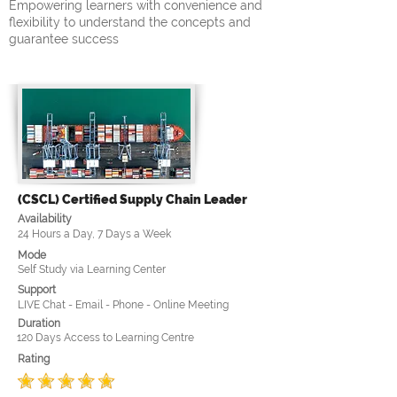
Empowering learners with convenience and
flexibility to understand the concepts and
guarantee success
(CSCL) Certified Supply Chain Leader
Availability
24 Hours a Day, 7 Days a Week
Mode
Self Study via Learning Center
Support
LIVE Chat - Email - Phone - Online Meeting
Duration
120 Days Access to Learning Centre
Rating