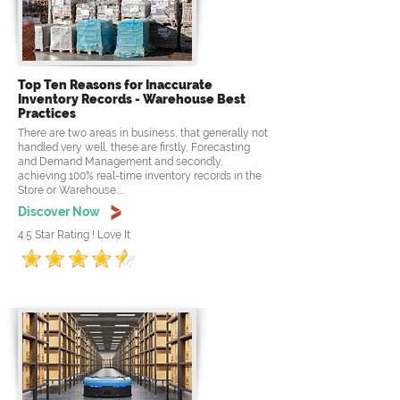
Top Ten Reasons for Inaccurate
Inventory Records - Warehouse Best
Practices
There are two areas in business, that generally not
handled very well, these are firstly, Forecasting
and Demand Management and secondly,
achieving 100% real-time inventory records in the
Store or Warehouse.....
Discover Now
4.5 Star Rating ! Love It