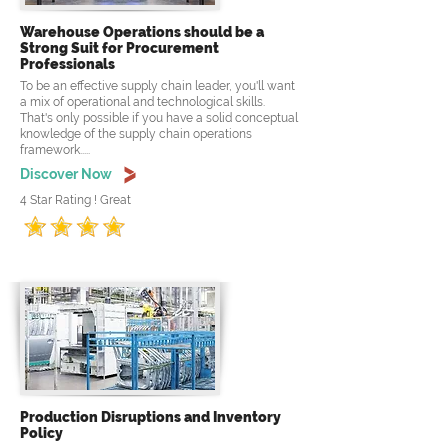
Warehouse Operations should be a
Strong Suit for Procurement
Professionals
To be an effective supply chain leader, you'll want
a mix of operational and technological skills.
That's only possible if you have a solid conceptual
knowledge of the supply chain operations
framework.....
Discover Now
4 Star Rating ! Great
Production Disruptions and Inventory
Policy