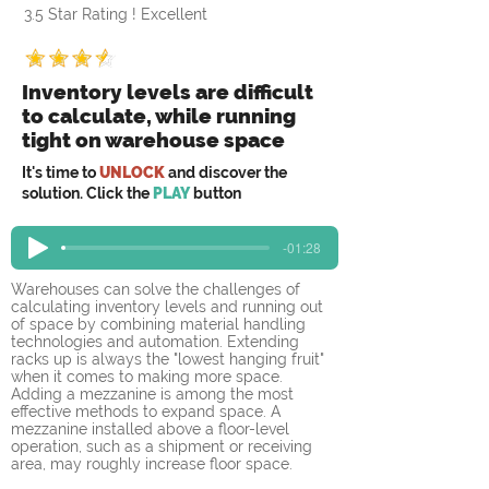
3.5 Star Rating ! Excellent
Inventory levels are difficult
to calculate, while running
tight on warehouse space
It's time to
UNLOCK
and discover the
solution. Click the
PLAY
button
-01:28
Warehouses can solve the challenges of 
calculating inventory levels and running out 
of space by combining material handling 
technologies and automation. Extending 
racks up is always the "lowest hanging fruit" 
when it comes to making more space. 
Adding a mezzanine is among the most 
effective methods to expand space. A 
mezzanine installed above a floor-level 
operation, such as a shipment or receiving 
area, may roughly increase floor space.