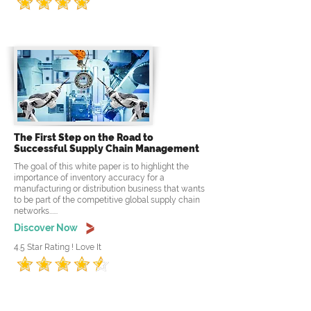
The First Step on the Road to
Successful Supply Chain Management
The goal of this white paper is to highlight the
importance of inventory accuracy for a
manufacturing or distribution business that wants
to be part of the competitive global supply chain
networks......
Discover Now
4.5 Star Rating ! Love It