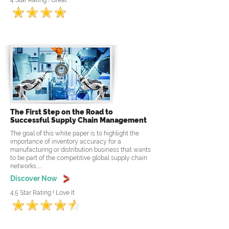
4 Star Rating ! Great
The First Step on the Road to
Successful Supply Chain Management
The goal of this white paper is to highlight the
importance of inventory accuracy for a
manufacturing or distribution business that wants
to be part of the competitive global supply chain
networks......
Discover Now
4.5 Star Rating ! Love It