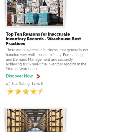
Top Ten Reasons for Inaccurate
Inventory Records - Warehouse Best
Practices
There are two areas in business, that generally not
handled very well, these are firstly, Forecasting
and Demand Management and secondly,
achieving 100% real-time inventory records in the
Store or Warehouse.....
Discover Now
4.5 Star Rating ! Love It