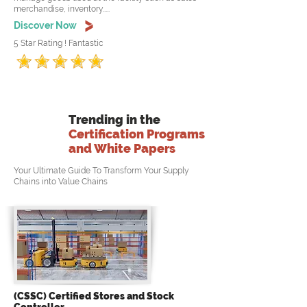
merchandise, inventory.....
Discover Now
5 Star Rating ! Fantastic
Trending in the
Certification Programs
and White Papers
Your Ultimate Guide To Transform Your Supply
Chains into Value Chains
(CSSC) Certified Stores and Stock