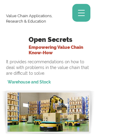
Value Chain Applications,
Research & Education
Open Secrets
Empowering Value Chain
Know-How
It provides recommendations on how to
deal with problems in the value chain that
are difficult to solve.
Warehouse and Stock