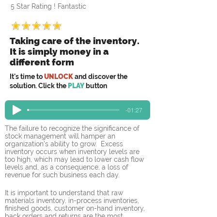
5 Star Rating ! Fantastic
Taking care of the inventory.
It is simply money in a
different form
It's time to
UNLOCK
and discover the
solution. Click the
PLAY
button
-01:27
The failure to recognize the significance of 
stock management will hamper an 
organization's ability to grow.  Excess 
inventory occurs when inventory levels are 
too high, which may lead to lower cash flow 
levels and, as a consequence, a loss of 
revenue for such business each day.
It is important to understand that raw 
materials inventory, in-process inventories, 
finished goods, customer on-hand inventory, 
back orders and returns are the most 