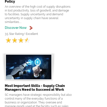
Policy
An overview of the high cost of supply disruptions
in lost productivity, loss of goodwill, and damage
to facilities. Supply uncertainty and demand
uncertainty in supply chain have several
similarities.....
Discover Now
3.5 Star Rating ! Excellent
Most Important Skills - Supply Chain
Managers Need to Succeed at Work
SC managers have strategic responsibility but also
control many of the everyday functions of a
business or organization. They oversee and
manage goods used at the facility such as sales