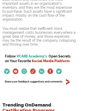
important assets in an organization's 
inventory, and they are the most expensive 
to purchase. Such assets have a significant 
impact, mostly on the cash flow of the 
organization.
You must realize that inefficient stock 
management costs businesses everywhere a 
great deal of money, and those expenses 
may be the result of the company collapsing 
and thriving over time.
Follow
VCARE Academy's
Open Secrets
on
Your
Favorite
Social Media Platform
Share your feedback suggestions and comments
Trending OnDemand
Certification Programs