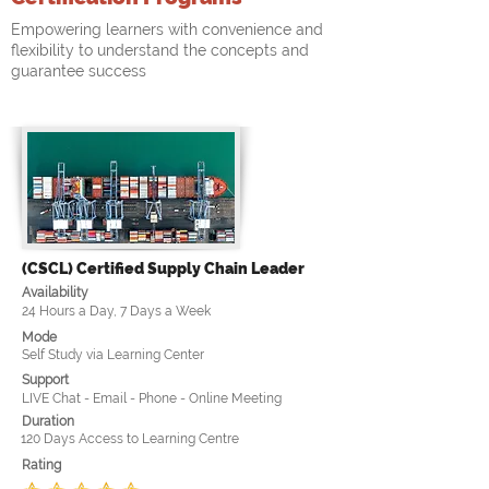
Empowering learners with convenience and
flexibility to understand the concepts and
guarantee success
(CSCL) Certified Supply Chain Leader
Availability
24 Hours a Day, 7 Days a Week
Mode
Self Study via Learning Center
Support
LIVE Chat - Email - Phone - Online Meeting
Duration
120 Days Access to Learning Centre
Rating