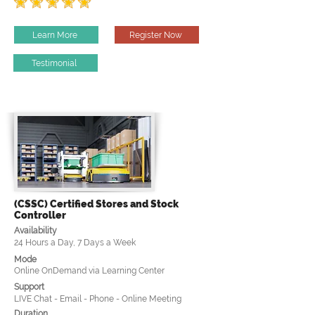
Learn More
Register Now
Testimonial
(CSSC) Certified Stores and Stock
Controller
Availability
24 Hours a Day, 7 Days a Week
Mode
Online OnDemand via Learning Center
Support
LIVE Chat - Email - Phone - Online Meeting
Duration