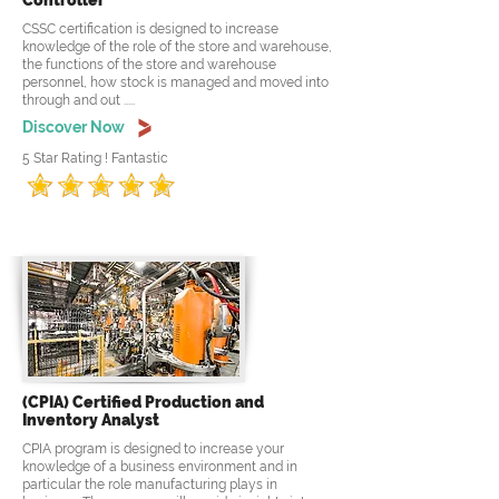
Controller
CSSC certification is designed to increase
knowledge of the role of the store and warehouse,
the functions of the store and warehouse
personnel, how stock is managed and moved into
through and out .....
Discover Now
5 Star Rating ! Fantastic
(CPIA) Certified Production and
Inventory Analyst
CPIA program is designed to increase your
knowledge of a business environment and in
particular the role manufacturing plays in