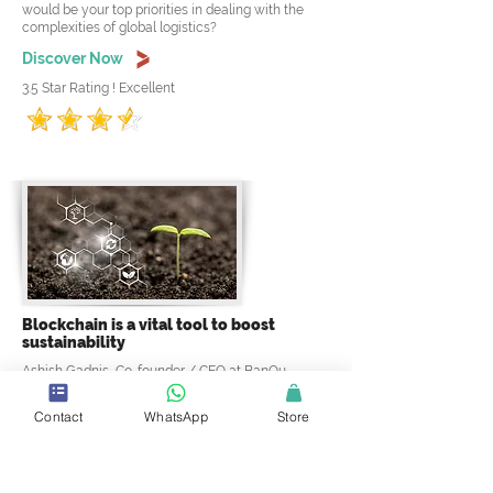
would be your top priorities in dealing with the
complexities of global logistics?
Discover Now
3.5 Star Rating ! Excellent
Blockchain is a vital tool to boost
sustainability
Ashish Gadnis, Co-founder / CEO at BanQu
discussing: Right now, the authenticity of brands is
an issue in the sustainable goods industry. How
Contact
WhatsApp
Store
does blockchain assist with this issue? and why
blockchain is vital to boosting sustainability?
Discover Now