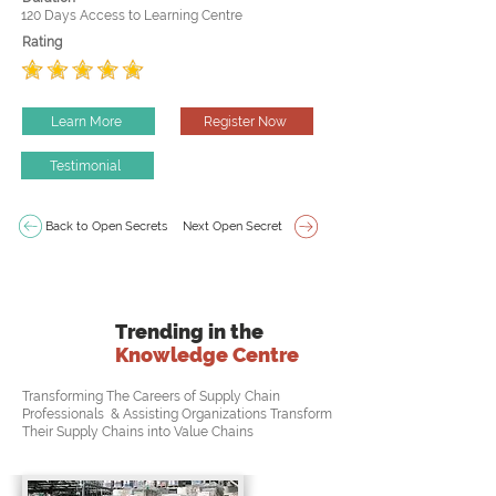
120 Days Access to Learning Centre
Rating
Learn More
Register Now
Testimonial
Back to Open Secrets
Next Open Secret
Trending in the
Knowledge Centre
Transforming The Careers of Supply Chain
Professionals & Assisting Organizations Transform
Their Supply Chains into Value Chains