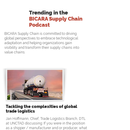
Trending in the
BICARA Supply Chain
Podcast
BICARA Supply Chain is committed to driving
global perspectives to embrace technological
adaptation and helping organizations gain
visibility and transform their supply chains into
value chains.
Tackling the complexities of global
trade logistics
Jan Hoffmann, Chief, Trade Logistics Branch, DTL
at UNCTAD discussing: If you were in the position
as a shipper / manufacturer and or producer, what