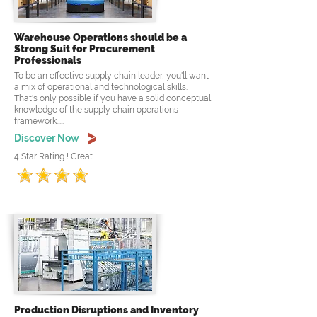
Warehouse Operations should be a
Strong Suit for Procurement
Professionals
To be an effective supply chain leader, you'll want
a mix of operational and technological skills.
That's only possible if you have a solid conceptual
knowledge of the supply chain operations
framework.....
Discover Now
4 Star Rating ! Great
Production Disruptions and Inventory