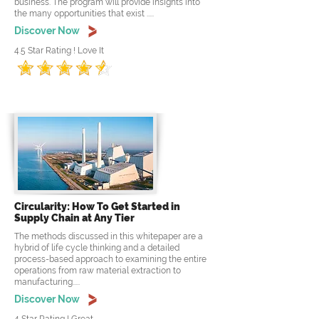
business. The program will provide insights into
the many opportunities that exist .....
Discover Now
4.5 Star Rating ! Love It
Circularity: How To Get Started in
Supply Chain at Any Tier
The methods discussed in this whitepaper are a
hybrid of life cycle thinking and a detailed
process-based approach to examining the entire
operations from raw material extraction to
manufacturing.....
Discover Now