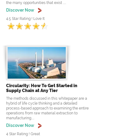
the many opportunities that exist .....
Discover Now
4.5 Star Rating ! Love It
Circularity: How To Get Started in
Supply Chain at Any Tier
The methods discussed in this whitepaper are a
hybrid of life cycle thinking and a detailed
process-based approach to examining the entire
operations from raw material extraction to
manufacturing.....
Discover Now
4 Star Rating ! Great