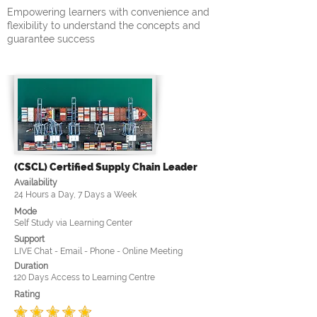
Empowering learners with convenience and
flexibility to understand the concepts and
guarantee success
(CSCL) Certified Supply Chain Leader
Availability
24 Hours a Day, 7 Days a Week
Mode
Self Study via Learning Center
Support
LIVE Chat - Email - Phone - Online Meeting
Duration
120 Days Access to Learning Centre
Rating