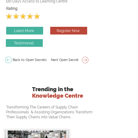
120 Days Access to Learning Centre
Rating
Learn More
Register Now
Testimonial
Back to Open Secrets
Next Open Secret
Trending in the
Knowledge Centre
Transforming The Careers of Supply Chain
Professionals & Assisting Organizations Transform
Their Supply Chains into Value Chains