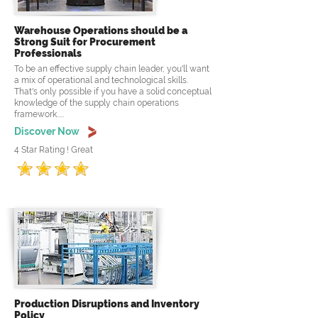
Warehouse Operations should be a
Strong Suit for Procurement
Professionals
To be an effective supply chain leader, you'll want
a mix of operational and technological skills.
That's only possible if you have a solid conceptual
knowledge of the supply chain operations
framework.....
Discover Now
4 Star Rating ! Great
Production Disruptions and Inventory
Policy