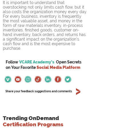
It is important to understand that 
overstocking not only limits cash flow, but it 
also costs the organization money every day. 
For every business, inventory is frequently 
the most valuable asset, and money in the 
form of raw materials inventory, in-process 
inventories, finished goods, customer on-
hand inventory, back orders, and returns has 
a significant impact on the organization's 
cash flow and is the most expensive to 
purchase.
Follow
VCARE Academy's
Open Secrets
on
Your
Favorite
Social Media Platform
Share your feedback suggestions and comments
Trending OnDemand
Certification Programs