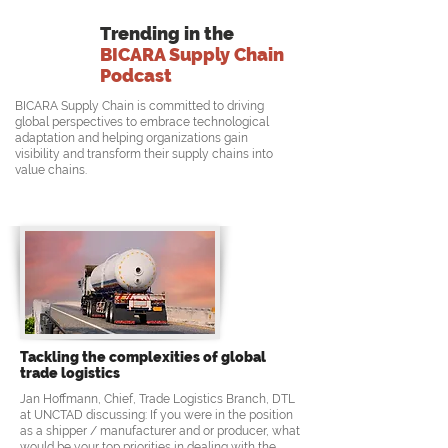
Trending in the
BICARA Supply Chain
Podcast
BICARA Supply Chain is committed to driving
global perspectives to embrace technological
adaptation and helping organizations gain
visibility and transform their supply chains into
value chains.
Tackling the complexities of global
trade logistics
Jan Hoffmann, Chief, Trade Logistics Branch, DTL
at UNCTAD discussing: If you were in the position
as a shipper / manufacturer and or producer, what
would be your top priorities in dealing with the