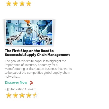
The First Step on the Road to
Successful Supply Chain Management
The goal of this white paper is to highlight the
importance of inventory accuracy for a
manufacturing or distribution business that wants
to be part of the competitive global supply chain
networks......
Discover Now
4.5 Star Rating ! Love It