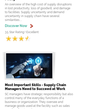
An overview of the high cost of supply disruptions
in lost productivity, loss of goodwill, and damage
to facilities. Supply uncertainty and demand
uncertainty in supply chain have several
similarities.....
Discover Now
3.5 Star Rating ! Excellent
Most Important Skills - Supply Chain
Managers Need to Succeed at Work
SC managers have strategic responsibility but also
control many of the everyday functions of a
business or organization. They oversee and
manage goods used at the facility such as sales