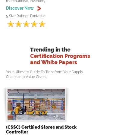
merchandise, inventory.....
Discover Now
5 Star Rating ! Fantastic
Trending in the
Certification Programs
and White Papers
Your Ultimate Guide To Transform Your Supply
Chains into Value Chains
(CSSC) Certified Stores and Stock
Controller