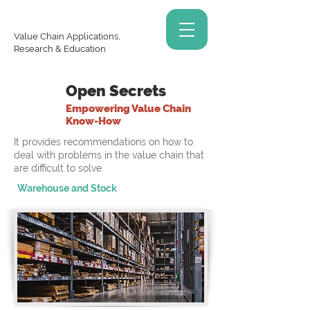
Value Chain Applications,
Research & Education
Open Secrets
Empowering Value Chain
Know-How
It provides recommendations on how to
deal with problems in the value chain that
are difficult to solve.
Warehouse and Stock