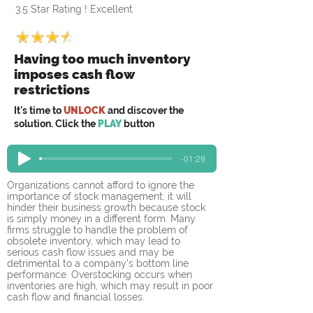
3.5 Star Rating ! Excellent
Having too much inventory
imposes cash flow
restrictions
It's time to
UNLOCK
and discover the
solution. Click the
PLAY
button
-01:29
Organizations cannot afford to ignore the 
importance of stock management; it will 
hinder their business growth because stock 
is simply money in a different form. Many 
firms struggle to handle the problem of 
obsolete inventory, which may lead to 
serious cash flow issues and may be 
detrimental to a company's bottom line 
performance. Overstocking occurs when 
inventories are high, which may result in poor 
cash flow and financial losses.