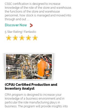
CSSC certification is designed to increase
knowledge of the role of the store and warehouse,
the functions of the store and warehouse
personnel, how stock is managed and moved into
through and out .....
Discover Now
5 Star Rating ! Fantastic
(CPIA) Certified Production and
Inventory Analyst
CPIA program is designed to increase your
knowledge of a business environment and in
particular the role manufacturing plays in
business. The program will provide insights into