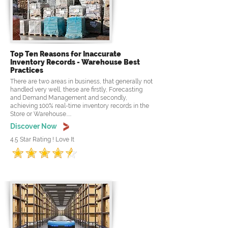
Top Ten Reasons for Inaccurate
Inventory Records - Warehouse Best
Practices
There are two areas in business, that generally not
handled very well, these are firstly, Forecasting
and Demand Management and secondly,
achieving 100% real-time inventory records in the
Store or Warehouse.....
Discover Now
4.5 Star Rating ! Love It