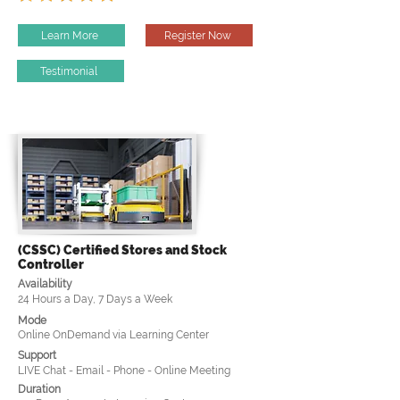
Learn More
Register Now
Testimonial
(CSSC) Certified Stores and Stock
Controller
Availability
24 Hours a Day, 7 Days a Week
Mode
Online OnDemand via Learning Center
Support
LIVE Chat - Email - Phone - Online Meeting
Duration