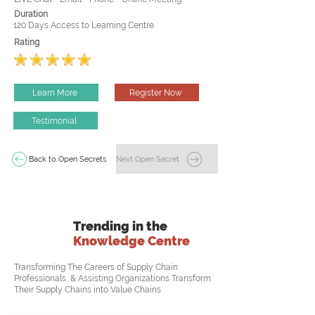
Duration
120 Days Access to Learning Centre
Rating
Learn More
Register Now
Testimonial
Back to Open Secrets
Next Open Secret
Trending in the
Knowledge Centre
Transforming The Careers of Supply Chain
Professionals & Assisting Organizations Transform
Their Supply Chains into Value Chains