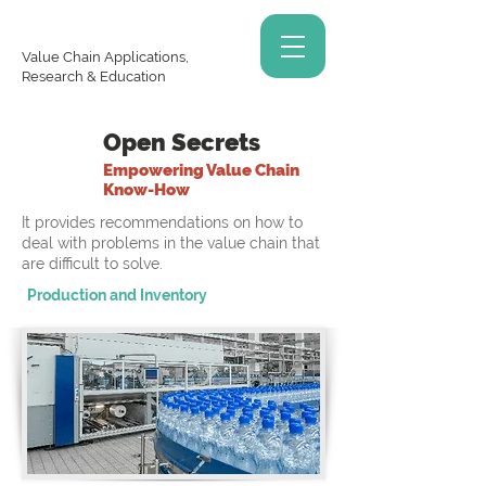
Value Chain Applications,
Research & Education
Open Secrets
Empowering Value Chain
Know-How
It provides recommendations on how to
deal with problems in the value chain that
are difficult to solve.
Production and Inventory