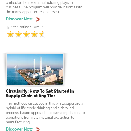
particular the role manufacturing plays in
business. The program will provide insights into
the many opportunities that exist .....
Discover Now
4.5 Star Rating ! Love It
Circularity: How To Get Started in
Supply Chain at Any Tier
The methods discussed in this whitepaper are a
hybrid of life cycle thinking and a detailed
process-based approach to examining the entire
operations from raw material extraction to
manufacturing.....
Discover Now