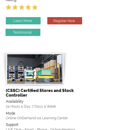
Rating
Learn More
Register Now
Testimonial
(CSSC) Certified Stores and Stock
Controller
Availability
24 Hours a Day, 7 Days a Week
Mode
Online OnDemand via Learning Center
Support
LIVE Chat - Email - Phone - Online Meeting