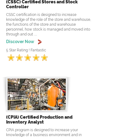
(CSSC) Certified Stores and Stock
Controller
CSSC certification is designed to increase
knowledge of the role of the store and warehouse,
the functions of the store and warehouse
personnel, how stock is managed and moved into
through and out .....
Discover Now
5 Star Rating ! Fantastic
(CPIA) Certified Production and
Inventory Analyst
CPIA program is designed to increase your
knowledge of a business environment and in