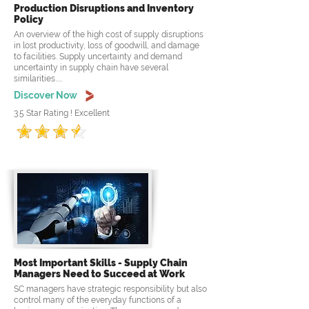
Production Disruptions and Inventory
Policy
An overview of the high cost of supply disruptions
in lost productivity, loss of goodwill, and damage
to facilities. Supply uncertainty and demand
uncertainty in supply chain have several
similarities.....
Discover Now
3.5 Star Rating ! Excellent
Most Important Skills - Supply Chain
Managers Need to Succeed at Work
SC managers have strategic responsibility but also
control many of the everyday functions of a