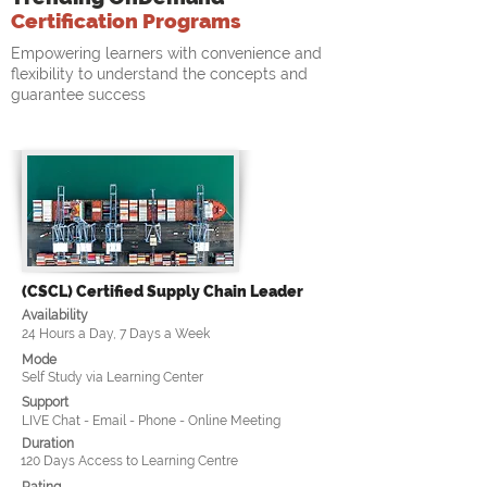
Certification Programs
Empowering learners with convenience and
flexibility to understand the concepts and
guarantee success
(CSCL) Certified Supply Chain Leader
Availability
24 Hours a Day, 7 Days a Week
Mode
Self Study via Learning Center
Support
LIVE Chat - Email - Phone - Online Meeting
Duration
120 Days Access to Learning Centre