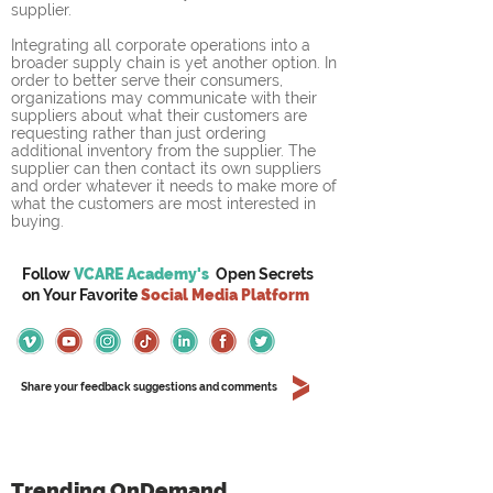
supplier.
Integrating all corporate operations into a 
broader supply chain is yet another option. In 
order to better serve their consumers, 
organizations may communicate with their 
suppliers about what their customers are 
requesting rather than just ordering 
additional inventory from the supplier. The 
supplier can then contact its own suppliers 
and order whatever it needs to make more of 
what the customers are most interested in 
buying.
Follow
VCARE Academy's
Open Secrets
on
Your
Favorite
Social Media Platform
Share your feedback suggestions and comments
Trending OnDemand