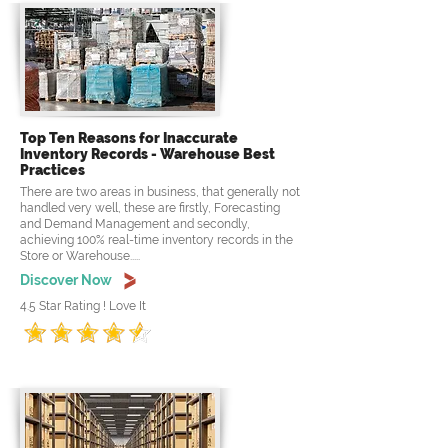
Top Ten Reasons for Inaccurate
Inventory Records - Warehouse Best
Practices
There are two areas in business, that generally not
handled very well, these are firstly, Forecasting
and Demand Management and secondly,
achieving 100% real-time inventory records in the
Store or Warehouse.....
Discover Now
4.5 Star Rating ! Love It