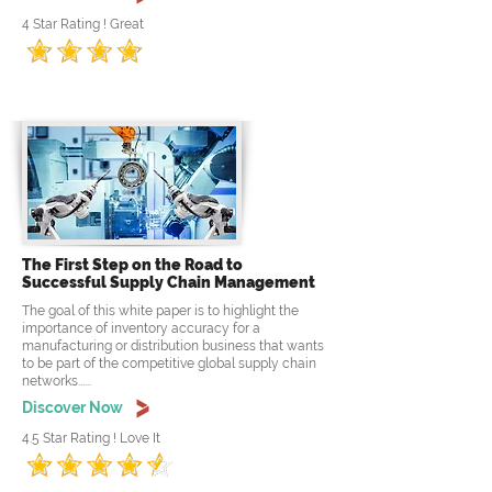
4 Star Rating ! Great
The First Step on the Road to
Successful Supply Chain Management
The goal of this white paper is to highlight the
importance of inventory accuracy for a
manufacturing or distribution business that wants
to be part of the competitive global supply chain
networks......
Discover Now
4.5 Star Rating ! Love It