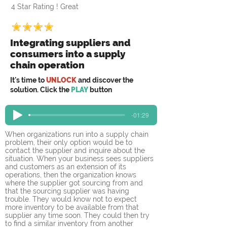
4 Star Rating ! Great
Integrating suppliers and
consumers into a supply
chain operation
It's time to
UNLOCK
and discover the
solution. Click the
PLAY
button
-01:29
When organizations run into a supply chain 
problem, their only option would be to 
contact the supplier and inquire about the 
situation. When your business sees suppliers 
and customers as an extension of its 
operations, then the organization knows 
where the supplier got sourcing from and 
that the sourcing supplier was having 
trouble. They would know not to expect 
more inventory to be available from that 
supplier any time soon. They could then try 
to find a similar inventory from another 