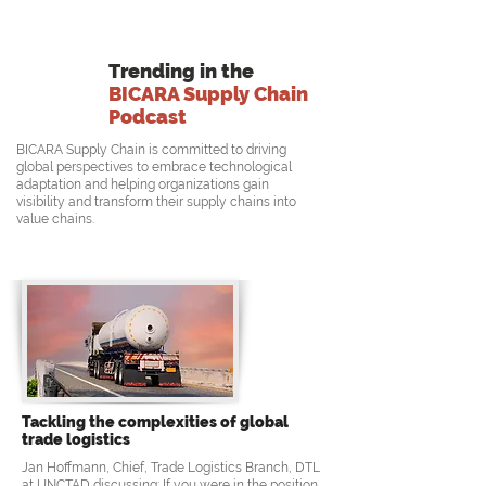
Trending in the
BICARA Supply Chain
Podcast
BICARA Supply Chain is committed to driving
global perspectives to embrace technological
adaptation and helping organizations gain
visibility and transform their supply chains into
value chains.
Tackling the complexities of global
trade logistics
Jan Hoffmann, Chief, Trade Logistics Branch, DTL
at UNCTAD discussing: If you were in the position