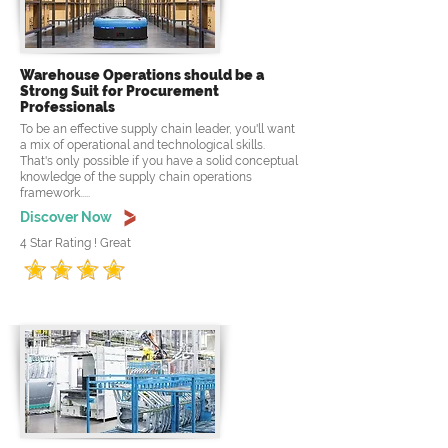
Warehouse Operations should be a
Strong Suit for Procurement
Professionals
To be an effective supply chain leader, you'll want
a mix of operational and technological skills.
That's only possible if you have a solid conceptual
knowledge of the supply chain operations
framework.....
Discover Now
4 Star Rating ! Great