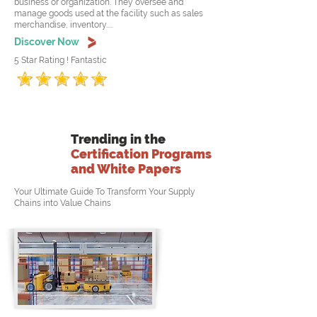
business or organization. They oversee and
manage goods used at the facility such as sales
merchandise, inventory.....
Discover Now
5 Star Rating ! Fantastic
Trending in the
Certification Programs
and White Papers
Your Ultimate Guide To Transform Your Supply
Chains into Value Chains