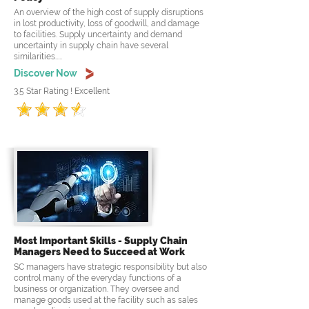
An overview of the high cost of supply disruptions
in lost productivity, loss of goodwill, and damage
to facilities. Supply uncertainty and demand
uncertainty in supply chain have several
similarities.....
Discover Now
3.5 Star Rating ! Excellent
Most Important Skills - Supply Chain
Managers Need to Succeed at Work
SC managers have strategic responsibility but also
control many of the everyday functions of a
business or organization. They oversee and
manage goods used at the facility such as sales