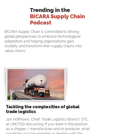
Trending in the
BICARA Supply Chain
Podcast
BICARA Supply Chain is committed to driving
global perspectives to embrace technological
adaptation and helping organizations gain
visibility and transform their supply chains into
value chains.
Tackling the complexities of global
trade logistics
Jan Hoffmann, Chief, Trade Logistics Branch, DTL
at UNCTAD discussing: If you were in the position
as a shipper / manufacturer and or producer, what
would be your top priorities in dealing with the