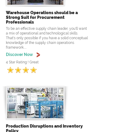
Warehouse Operations should be a
Strong Suit for Procurement
Professionals
To be an effective supply chain leader, you'll want
a mix of operational and technological skills.
That's only possible if you have a solid conceptual
knowledge of the supply chain operations
framework.....
Discover Now
4 Star Rating ! Great
Production Disruptions and Inventory
Policy