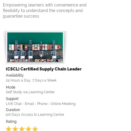
Empowering learners with convenience and
flexibility to understand the concepts and
guarantee success
(CSCL) Certified Supply Chain Leader
Availability
24 Hours a Day, 7 Days a Week
Mode
Self Study via Learning Center
Support
LIVE Chat - Email - Phone - Online Meeting
Duration
120 Days Access to Learning Centre
Rating