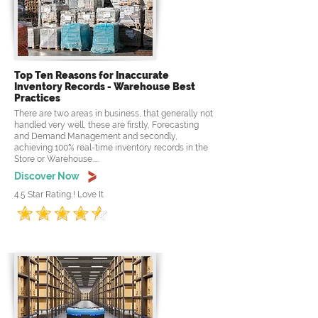
Top Ten Reasons for Inaccurate
Inventory Records - Warehouse Best
Practices
There are two areas in business, that generally not
handled very well, these are firstly, Forecasting
and Demand Management and secondly,
achieving 100% real-time inventory records in the
Store or Warehouse.....
Discover Now
4.5 Star Rating ! Love It