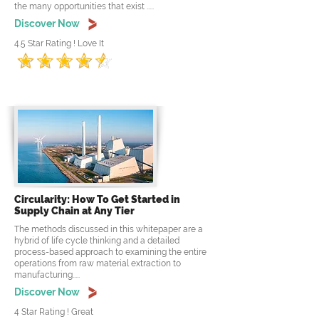
the many opportunities that exist .....
Discover Now
4.5 Star Rating ! Love It
Circularity: How To Get Started in
Supply Chain at Any Tier
The methods discussed in this whitepaper are a
hybrid of life cycle thinking and a detailed
process-based approach to examining the entire
operations from raw material extraction to
manufacturing.....
Discover Now
4 Star Rating ! Great