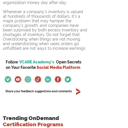
organization money day after day.
Whenever a company's inventory is valued 
at hundreds of thousands of dollars, it's a 
major problem that may hamper the 
company's growth, and companies have 
been surprised by both excess inventory and 
shortages of inventory. Do not forget that 
Overstocking when things are not moving 
and understocking when sales orders go 
unfulfilled are not ways to increase earnings.
Follow
VCARE Academy's
Open Secrets
on
Your
Favorite
Social Media Platform
Share your feedback suggestions and comments
Trending OnDemand
Certification Programs