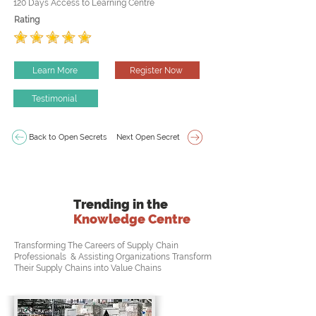
120 Days Access to Learning Centre
Rating
Learn More
Register Now
Testimonial
Back to Open Secrets
Next Open Secret
Trending in the
Knowledge Centre
Transforming The Careers of Supply Chain
Professionals & Assisting Organizations Transform
Their Supply Chains into Value Chains