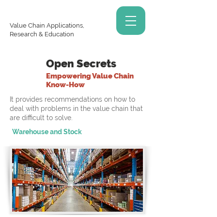
Value Chain Applications,
Research & Education
Open Secrets
Empowering Value Chain
Know-How
It provides recommendations on how to
deal with problems in the value chain that
are difficult to solve.
Warehouse and Stock