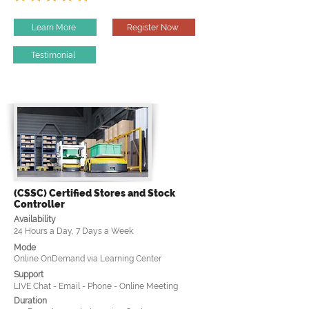
Learn More
Register Now
Testimonial
(CSSC) Certified Stores and Stock
Controller
Availability
24 Hours a Day, 7 Days a Week
Mode
Online OnDemand via Learning Center
Support
LIVE Chat - Email - Phone - Online Meeting
Duration