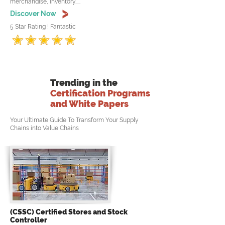
merchandise, inventory.....
Discover Now
5 Star Rating ! Fantastic
Trending in the
Certification Programs
and White Papers
Your Ultimate Guide To Transform Your Supply
Chains into Value Chains
(CSSC) Certified Stores and Stock
Controller