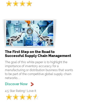
The First Step on the Road to
Successful Supply Chain Management
The goal of this white paper is to highlight the
importance of inventory accuracy for a
manufacturing or distribution business that wants
to be part of the competitive global supply chain
networks......
Discover Now
4.5 Star Rating ! Love It