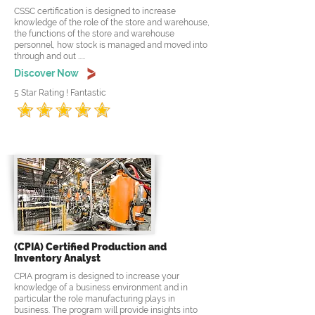
CSSC certification is designed to increase
knowledge of the role of the store and warehouse,
the functions of the store and warehouse
personnel, how stock is managed and moved into
through and out .....
Discover Now
5 Star Rating ! Fantastic
(CPIA) Certified Production and
Inventory Analyst
CPIA program is designed to increase your
knowledge of a business environment and in
particular the role manufacturing plays in
business. The program will provide insights into