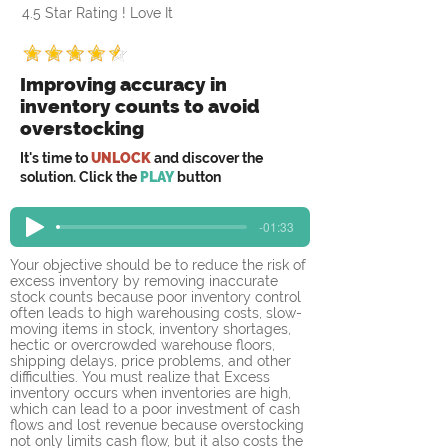
4.5 Star Rating ! Love It
Improving accuracy in
inventory counts to avoid
overstocking
It's time to
UNLOCK
and discover the
solution. Click the
PLAY
button
-01:33
Your objective should be to reduce the risk of 
excess inventory by removing inaccurate 
stock counts because poor inventory control 
often leads to high warehousing costs, slow-
moving items in stock, inventory shortages, 
hectic or overcrowded warehouse floors, 
shipping delays, price problems, and other 
difficulties. You must realize that Excess 
inventory occurs when inventories are high, 
which can lead to a poor investment of cash 
flows and lost revenue because overstocking 
not only limits cash flow, but it also costs the 