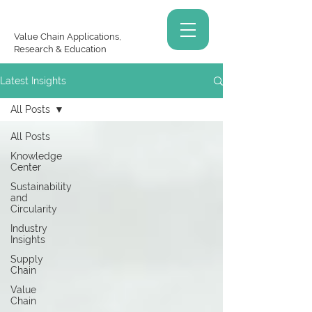
Value Chain Applications,
Research & Education
Latest Insights
All Posts
All Posts
Knowledge
Center
Sustainability
and
Circularity
Industry
Insights
Supply
Chain
Value
Chain