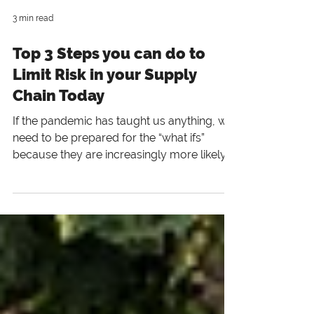
3 min read
Top 3 Steps you can do to
Limit Risk in your Supply
Chain Today
If the pandemic has taught us anything, we
need to be prepared for the “what ifs”
because they are increasingly more likely
“when.”