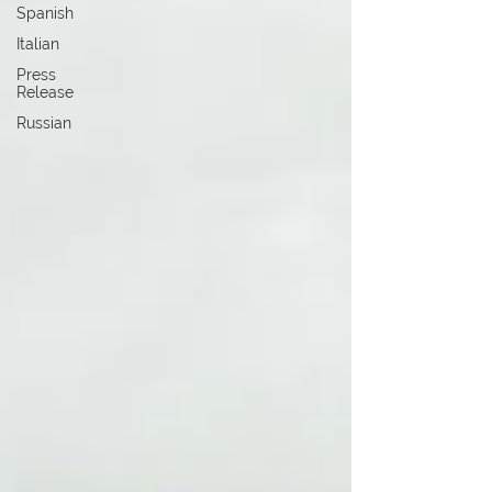
Spanish
Italian
Press
Release
Russian