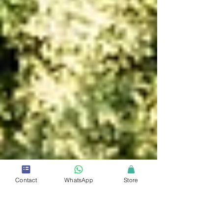
Contact
WhatsApp
Store