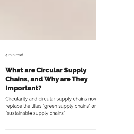
4 min read
What are Circular Supply
Chains, and Why are They
Important?
Circularity and circular supply chains now
replace the titles "green supply chains" and
"sustainable supply chains"