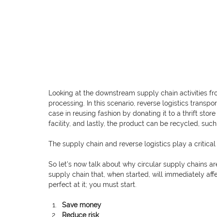
Looking at the downstream supply chain activities 
processing. In this scenario, reverse logistics transpo
case in reusing fashion by donating it to a thrift sto
facility, and lastly, the product can be recycled, suc
The supply chain and reverse logistics play a critical
So let's now talk about why circular supply chains ar
supply chain that, when started, will immediately aff
perfect at it; you must start. 
Save money
Reduce risk