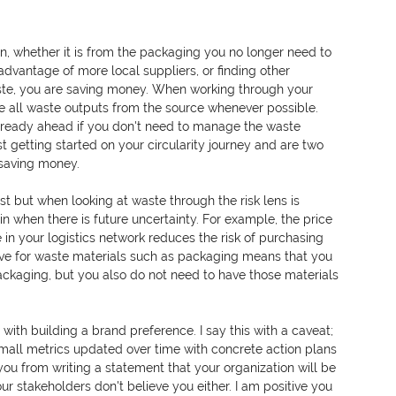
n, whether it is from the packaging you no longer need to 
advantage of more local suppliers, or finding other 
aste, you are saving money. When working through your 
inate all waste outputs from the source whenever possible. 
 already ahead if you don't need to manage the waste 
st getting started on your circularity journey and are two 
 saving money. 
st but when looking at waste through the risk lens is 
ain when there is future uncertainty. For example, the price 
 in your logistics network reduces the risk of purchasing 
ave for waste materials such as packaging means that you 
ackaging, but you also do not need to have those materials 
 with building a brand preference. I say this with a caveat; 
mall metrics updated over time with concrete action plans 
you from writing a statement that your organization will be 
our stakeholders don't believe you either. I am positive you 