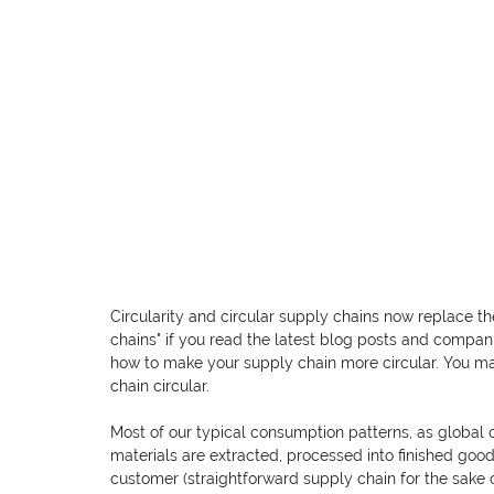
Circularity and circular supply chains now replace th
chains" if you read the latest blog posts and compani
how to make your supply chain more circular. You m
chain circular.
Most of our typical consumption patterns, as global 
materials are extracted, processed into finished goods
customer (straightforward supply chain for the sake 