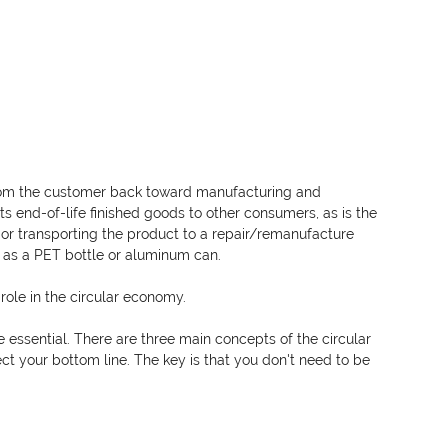
from the customer back toward manufacturing and 
rts end-of-life finished goods to other consumers, as is the 
re or transporting the product to a repair/remanufacture 
h as a PET bottle or aluminum can. 
 role in the circular economy. 
e essential. There are three main concepts of the circular 
ect your bottom line. The key is that you don't need to be 