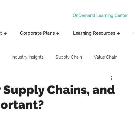
OnDemand Learning Center
t 🡳
Corporate Plans 🡳
Learning Resources 🡳
Industry Insights
Supply Chain
Value Chain
 Supply Chains, and
ortant?