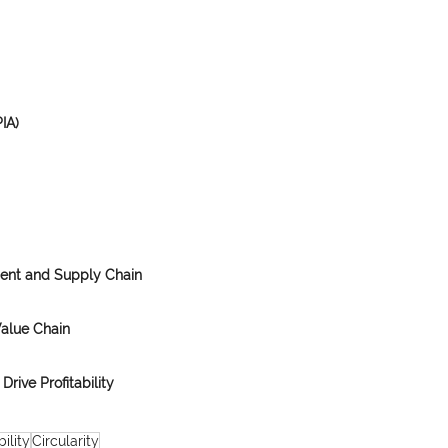
IA)
ment and Supply Chain
Value Chain
Drive Profitability
ility
Circularity