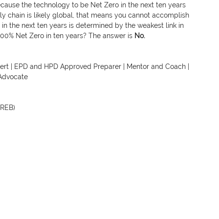
ecause the technology to be Net Zero in the next ten years 
ly chain is likely global, that means you cannot accomplish 
g in the next ten years is determined by the weakest link in 
100% Net Zero in ten years? The answer is 
No.
xpert | EPD and HPD Approved Preparer | Mentor and Coach | 
Advocate
EREB)