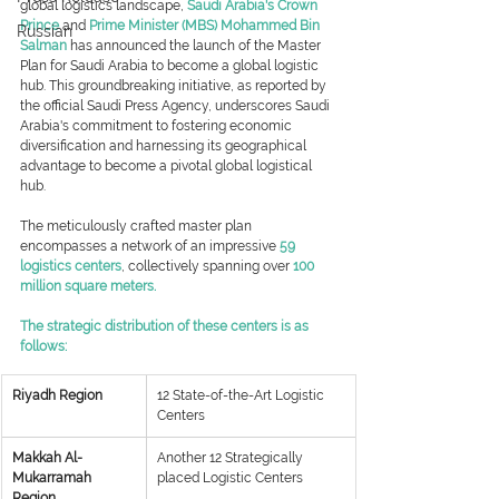
global logistics landscape, 
Saudi Arabia's Crown 
Prince
 and 
Prime Minister (MBS) Mohammed Bin 
Russian
Salman
 has announced the launch of the Master 
Plan for Saudi Arabia to become a global logistic 
hub. This groundbreaking initiative, as reported by 
the official Saudi Press Agency, underscores Saudi 
Arabia's commitment to fostering economic 
diversification and harnessing its geographical 
advantage to become a pivotal global logistical 
hub.
The meticulously crafted master plan 
encompasses a network of an impressive
 59 
logistics centers
, collectively spanning over 
100 
million square meters.
The strategic distribution of these centers is as 
follows:
Riyadh Region
​12 State-of-the-Art Logistic 
Centers
​Makkah Al-
​Another 12 Strategically 
Mukarramah 
placed Logistic Centers
Region