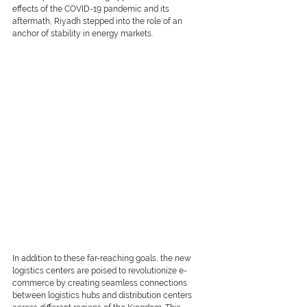
effects of the COVID-19 pandemic and its 
aftermath, Riyadh stepped into the role of an 
anchor of stability in energy markets.
In addition to these far-reaching goals, the new 
logistics centers are poised to revolutionize e-
commerce by creating seamless connections 
between logistics hubs and distribution centers 