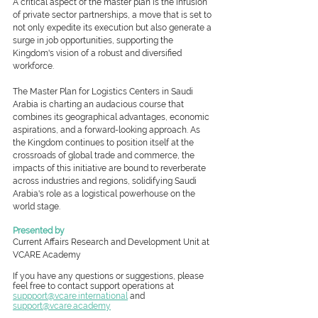
A critical aspect of the master plan is the infusion 
of private sector partnerships, a move that is set to 
not only expedite its execution but also generate a 
surge in job opportunities, supporting the 
Kingdom's vision of a robust and diversified 
workforce.
The Master Plan for Logistics Centers in Saudi 
Arabia is charting an audacious course that 
combines its geographical advantages, economic 
aspirations, and a forward-looking approach. As 
the Kingdom continues to position itself at the 
crossroads of global trade and commerce, the 
impacts of this initiative are bound to reverberate 
across industries and regions, solidifying Saudi 
Arabia's role as a logistical powerhouse on the 
world stage.
Presented by
Current Affairs Research and Development Unit at 
VCARE Academy
If you have any questions or suggestions, please 
feel free to contact support operations at 
suppport@vcare.international
and 
support@vcare.academy