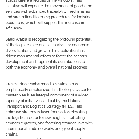
across different regions of the Kingdom. This 
initiative will expedite the movement of goods and 
services with advanced traceability mechanisms 
and streamlined licensing procedures for logistical 
operations, which will support this increase in 
efficiency.
Saudi Arabia is recognizing the profound potential 
of the logistics sector as a catalyst for economic 
diversification and growth. This realization has 
driven monumental efforts to foster the sector's 
development and augment its contributions to 
both the economy and overall national progress.
Crown Prince Mohammed bin Salman has 
emphatically emphasized that the logistics center 
master plan is an integral component of a wider 
tapestry of initiatives laid out by the National 
Transport and Logistics Strategy (NTLS). This 
cohesive strategy is laser-focused on elevating 
the logistics sector to new heights, facilitating 
economic growth, and fostering stronger links with 
international trade networks and global supply 
chains.