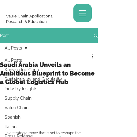
Value Chain Applications,
Research & Education
Post
All Posts
All Posts
Saudi Arabia Unveils an
Knowledge Center
Ambitious Blueprint to Become
Sustainability and Circularity
a Global Logistics Hub
Industry Insights
Supply Chain
Value Chain
Spanish
Italian
In a strategic move that is set to reshape the 
Press Release