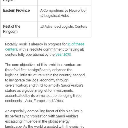
Eastern Province
​A Comprehensive Network of 
17 Logistical Hubs
​Rest of the 
​18 Advanced Logistic Centers
Kingdom
Notably, work is already in progress for 
21 of these 
centers
, with a resolute commitment to having all 
centers fully operational by the
year 2030
.
The core objectives of this ambitious venture are 
threefold: first, to significantly enhance the 
logistical infrastructure within the country; second, 
to invigorate the local economy through 
diversification; and third, to amplify Saudi Arabia's 
stature as a global magnet for investments, 
accentuated by its prime location bridging three 
continents—Asia, Europe, and Africa.
An especially compelling facet of this plan lies in 
its perfect synchronization with Saudi Arabia's 
escalating influence in the global energy 
landscape. As the world grappled with the seismic 