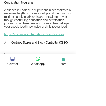
Certification Programs
A successful career in supply chain necessitates a 
never-ending thirst for knowledge and the most up-
to-date supply chain skills and knowledge. Even 
though continuing education and certification 
programs can take time and money, they help get 
your specialized knowledge or skills recognized. 
https://www.vcare.international/certifications
Certified Stores and Stock Controller (CSSC)
Certified Production and Inventory Analyst (CPIA)
Contact
WhatsApp
Store
Mini-Master and Master Classes
When professionals have training that other 
professionals lack, it distinguishes them and sets 
them apart from the crowd. Certification and 
master classes show that the professionals are 
committed to learning, excelling, and using best 
practices.
https://www.vcare.international/mmc
Supply Chain Framework and Strategy