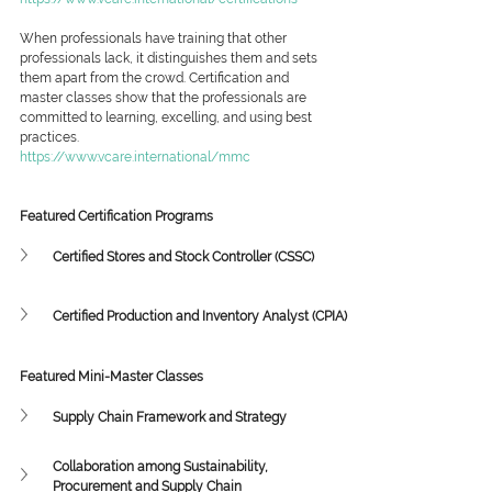
When professionals have training that other 
professionals lack, it distinguishes them and sets 
them apart from the crowd. Certification and 
master classes show that the professionals are 
committed to learning, excelling, and using best 
practices.
https://www.vcare.international/mmc
Featured Certification Programs
Certified Stores and Stock Controller (CSSC)
Certified Production and Inventory Analyst (CPIA)
Featured Mini-Master Classes
Supply Chain Framework and Strategy
Collaboration among Sustainability, 
Procurement and Supply Chain