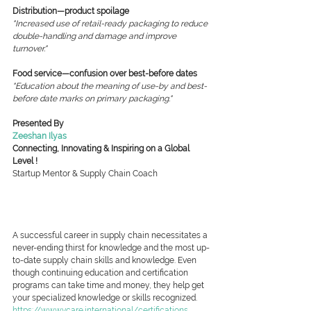
Distribution—product spoilage
"Increased use of retail-ready packaging to reduce 
double-handling and damage and improve 
turnover."
Food service—confusion over best-before dates
"Education about the meaning of use-by and best-
before date marks on primary packaging."
Presented By
Zeeshan Ilyas
Connecting, Innovating & Inspiring on a Global 
Level !
Startup Mentor & Supply Chain Coach
A successful career in supply chain necessitates a 
never-ending thirst for knowledge and the most up-
to-date supply chain skills and knowledge. Even 
though continuing education and certification 
programs can take time and money, they help get 
your specialized knowledge or skills recognized.
https://www.vcare.international/certifications