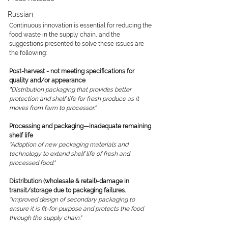
Russian
Continuous innovation is essential for reducing the 
food waste in the supply chain, and the 
suggestions presented to solve these issues are 
the following: 
Post-harvest - not meeting specifications for 
quality and/or appearance
"
Distribution packaging that provides better 
protection and shelf life for fresh produce as it 
moves from farm to processor."
Processing and packaging—inadequate remaining 
shelf life
"Adoption of new packaging materials and 
technology to extend shelf life of fresh and 
processed food."
Distribution (wholesale & retail)-damage in 
transit/storage due to packaging failures.
"Improved design of secondary packaging to 
ensure it is fit-for-purpose and protects the food 
through the supply chain."