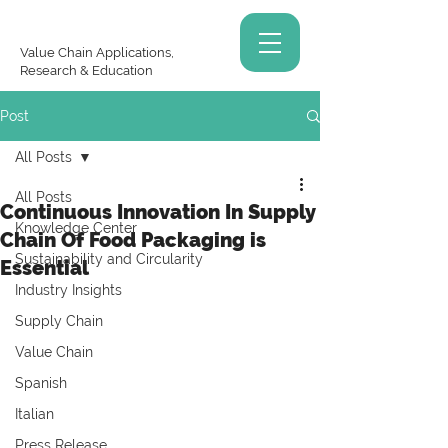
Value Chain Applications,
Research & Education
Post
All Posts
All Posts
Continuous Innovation In Supply
Knowledge Center
Chain Of Food Packaging is
Sustainability and Circularity
Essential
Industry Insights
Supply Chain
Value Chain
Spanish
Italian
Press Release