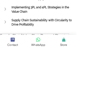
Implementing 3PL and 4PL Strategies in the 
Value Chain
Supply Chain Sustainability with Circularity to 
Drive Profitability
Supply Chain
Value Chain
Demand Planning
Forecasting
Supplier Relationship Management
Customer Relationship Management
Contact
WhatsApp
Store
Knowledge Center
See All
Recent Posts