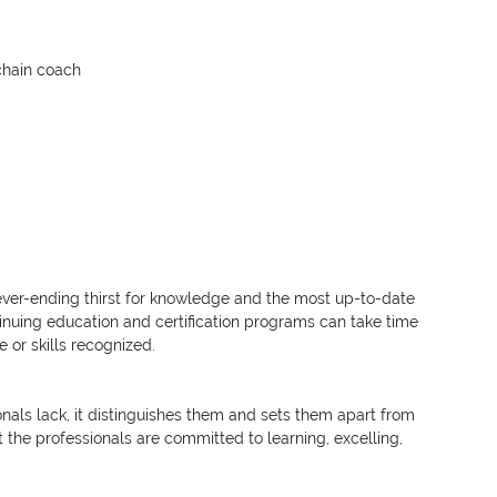
chain coach
ever-ending thirst for knowledge and the most up-to-date 
nuing education and certification programs can take time 
or skills recognized.
nals lack, it distinguishes them and sets them apart from 
 the professionals are committed to learning, excelling, 