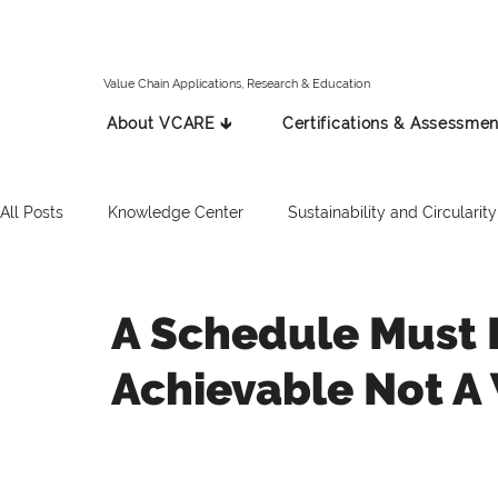
Value Chain Applications, Research & Education
About VCARE 🡳
Certifications & Assessmen
All Posts
Knowledge Center
Sustainability and Circularity
Spanish
Italian
Press Release
Russian
A Schedule Must 
Achievable Not A