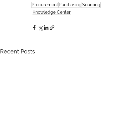
Procurement
Purchasing
Sourcing
Knowledge Center
Recent Posts