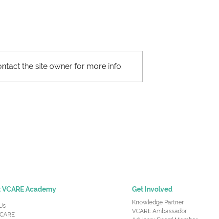
ntact the site owner for more info.
ht Capacity
Most Important Skills -
 Decision Under
Supply Chain Managers
certainty
Need to Succeed at Wor
t VCARE Academy
Get Involved
Knowledge Partner
Us
VCARE Ambassador
CARE