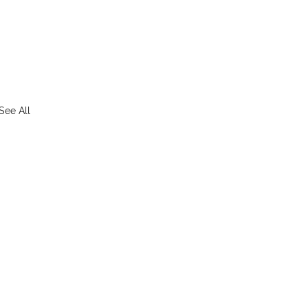
See All