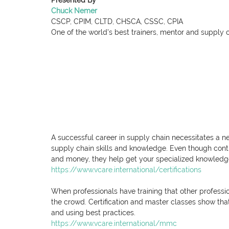
Presented By
Chuck Nemer
CSCP, CPIM, CLTD, CHSCA, CSSC, CPIA
One of the world's best trainers, mentor and supply 
A successful career in supply chain necessitates a n
supply chain skills and knowledge. Even though conti
and money, they help get your specialized knowledge 
https://www.vcare.international/certifications
When professionals have training that other professio
the crowd. Certification and master classes show that
and using best practices.
https://www.vcare.international/mmc