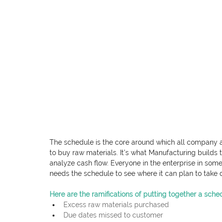
The schedule is the core around which all company act
to buy raw materials. It’s what Manufacturing builds 
analyze cash flow. Everyone in the enterprise in some
needs the schedule to see where it can plan to take
Here are the ramifications of putting together a sche
Excess raw materials purchased
Due dates missed to customer 