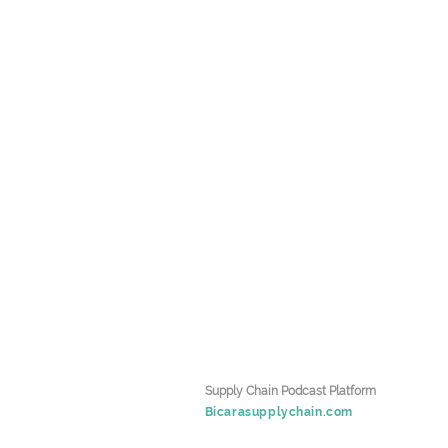
k
Supply Chain Podcast Platform
Bicarasupplychain.com