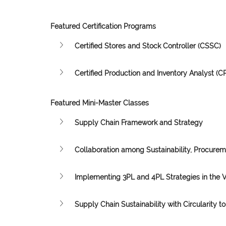
Featured Certification Programs
Certified Stores and Stock Controller (CSSC)
Certified Production and Inventory Analyst (CP
Featured Mini-Master Classes
Supply Chain Framework and Strategy
Collaboration among Sustainability, Procure
Implementing 3PL and 4PL Strategies in the 
Supply Chain Sustainability with Circularity to 