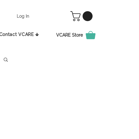
Log In
Contact VCARE 🡳
VCARE Store