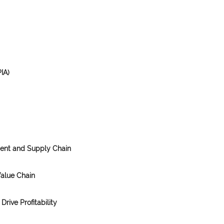
IA)
ment and Supply Chain
Value Chain
Drive Profitability