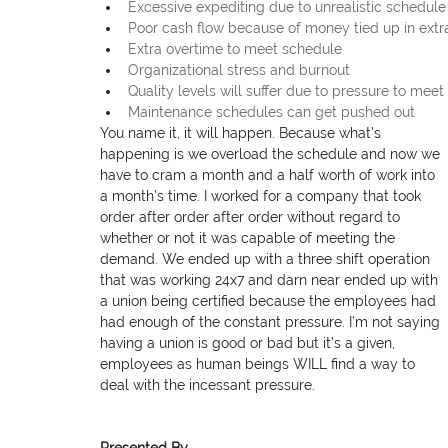
Excessive expediting due to unrealistic schedule
Poor cash flow because of money tied up in extr
Extra overtime to meet schedule
Organizational stress and burnout
Quality levels will suffer due to pressure to mee
Maintenance schedules can get pushed out
You name it, it will happen. Because what’s 
happening is we overload the schedule and now we 
have to cram a month and a half worth of work into 
a month’s time. I worked for a company that took 
order after order after order without regard to 
whether or not it was capable of meeting the 
demand. We ended up with a three shift operation 
that was working 24x7 and darn near ended up with 
a union being certified because the employees had 
had enough of the constant pressure. I’m not saying 
having a union is good or bad but it’s a given, 
employees as human beings WILL find a way to 
deal with the incessant pressure.