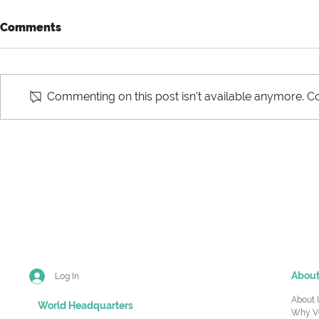
Comments
Commenting on this post isn't available anymore. Co
Never Knowingly Ship A
Making Rig
Bad Product
Investment
Demand Un
Abou
Log In
About 
World Headquarters
Why V