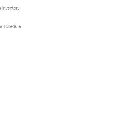
a inventory
t a schedule