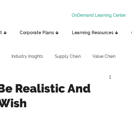
OnDemand Learning Center
t 🡳
Corporate Plans 🡳
Learning Resources 🡳
Industry Insights
Supply Chain
Value Chain
Be Realistic And
 Wish