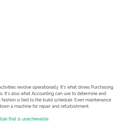
ivities revolve operationally. It’s what drives Purchasing 
to. It’s also what Accounting can use to determine and 
 fashion is tied to the build schedule. Even maintenance 
 down a machine for repair and refurbishment.
dule that is unachievable.