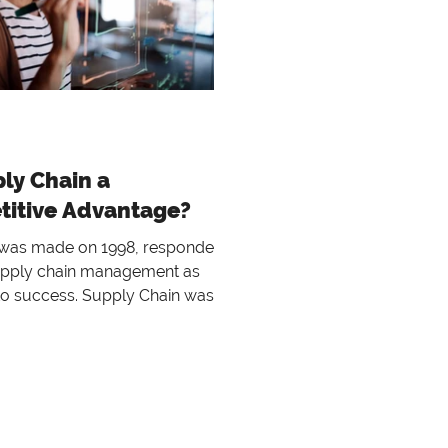
ply Chain a
itive Advantage?
 was made on 1998, respondents
upply chain management as
 to success. Supply Chain was
ought as the managem