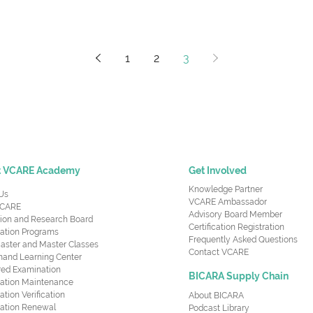
1
2
3
t VCARE Academy
Get Involved
Knowledge Partner
Us
VCARE Ambassador
CARE
Advisory Board Member
ion and Research Board
Certification Registration
cation Programs
Frequently Asked Questions
aster and Master Classes
Contact VCARE
nd Learning Center
red Examination
BICARA Supply Chain
ication Maintenance
cation Verification
About BICARA
ication Renewal
Podcast Library