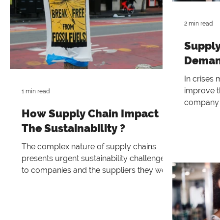
2 min read
Supply
Deman
In crises
improve th
1 min read
company 
How Supply Chain Impact
levels ar
The Sustainability ?
The complex nature of supply chains
presents urgent sustainability challenges
to companies and the suppliers they work
with. In order to pro