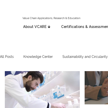
Value Chain Applications, Research & Education
About VCARE 🡳
Certifications & Assessmen
All Posts
Knowledge Center
Sustainability and Circularity