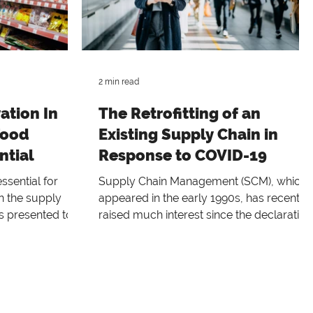
2 min read
ation In
The Retrofitting of an
Food
Existing Supply Chain in
ntial
Response to COVID-19
ssential for
Supply Chain Management (SCM), which
n the supply
appeared in the early 1990s, has recently
s presented to
raised much interest since the declaration
of COVID-19 as an