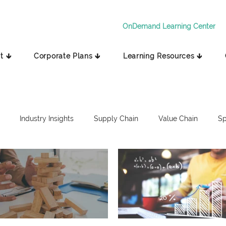
OnDemand Learning Center
t 🡳
Corporate Plans 🡳
Learning Resources 🡳
Industry Insights
Supply Chain
Value Chain
Sp