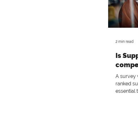
2 min read
Is Sup
compet
A survey
ranked s
essential
often th