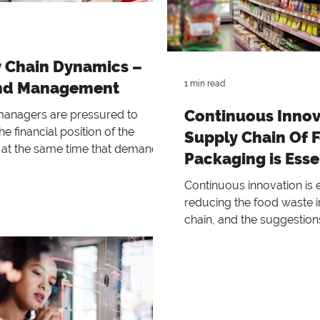
 Chain Dynamics –
d Management
1 min read
Continuous Innov
 managers are pressured to
e financial position of the
Supply Chain Of 
at the same time that demand
Packaging is Esse
e dropping dramatica
Continuous innovation is e
reducing the food waste i
chain, and the suggestion
solve these issues are