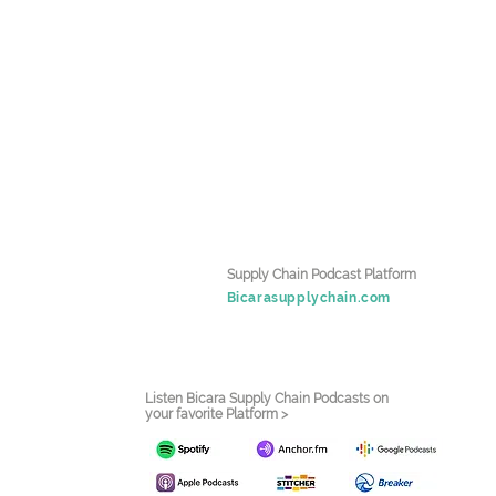
Supply Chain Podcast Platform
Bicarasupplychain.com
Listen Bicara Supply Chain Podcasts on
your favorite Platform >