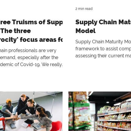
2 min read
ree Truisms of Supply
Supply Chain Mat
 The three
Model
rocity' focus areas for
Supply Chain Maturity Mo
rises to cope with
framework to assist comp
ain professionals are very
assessing their current ma
emand, especially after the
regarding demand-driven
idemic of Covid-19. We really