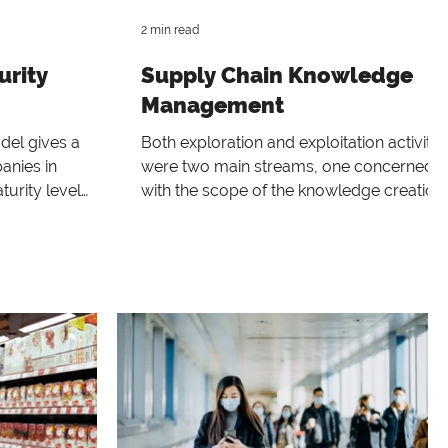
2 min read
urity
Supply Chain Knowledge
Management
del gives a
Both exploration and exploitation activitie
anies in
were two main streams, one concerned
turity level
with the scope of the knowledge creation
 processe
system (single pr