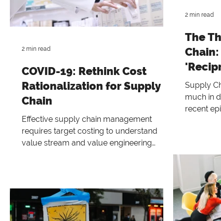
2 min read
The Th
2 min read
Chain:
'Recip
COVID-19: Rethink Cost
Enterp
Rationalization for Supply
Supply Ch
much in d
Chain
recent ep
Effective supply chain management
hope
requires target costing to understand
value stream and value engineering
better.