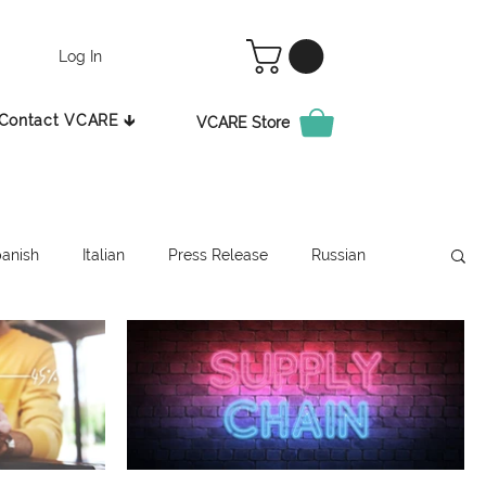
Log In
Contact VCARE 🡳
VCARE Store
anish
Italian
Press Release
Russian