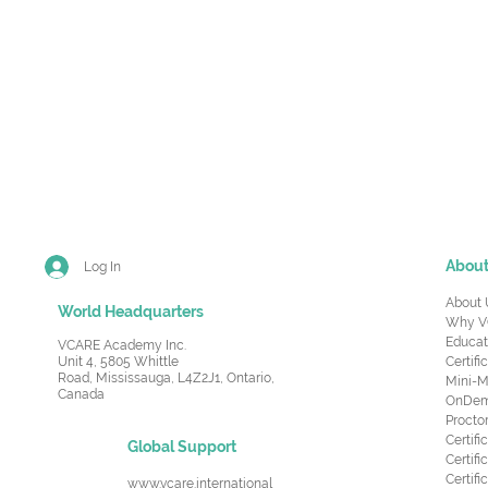
Abou
Log In
About 
World Headquarters
Why V
Educat
VCARE Academy Inc.
Unit 4, 5805 Whittle
Certifi
Road,
Mississauga, L4Z2J1, Ontario,
Mini-M
Canada
OnDema
Procto
Certif
Global Support
Certifi
Certif
www.vcare.international