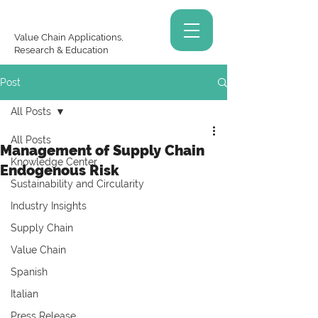
Value Chain Applications,
Research & Education
Post
All Posts
All Posts
Management of Supply Chain
Knowledge Center
Endogenous Risk
Sustainability and Circularity
Industry Insights
Supply Chain
Value Chain
Spanish
Italian
Press Release