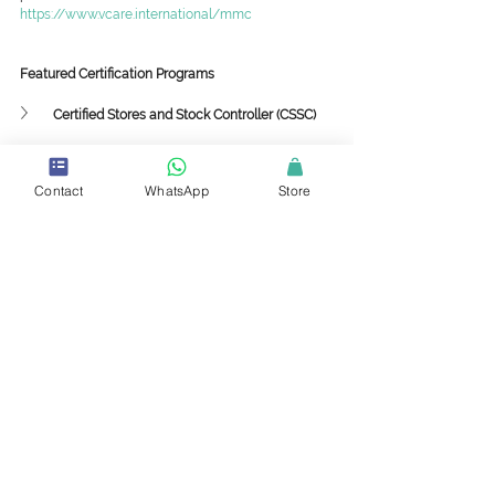
https://www.vcare.international/mmc
Featured Certification Programs
Certified Stores and Stock Controller (CSSC)
Certified Production and Inventory Analyst (CPIA)
Contact
WhatsApp
Store
Featured Mini-Master Classes
Supply Chain Framework and Strategy
Collaboration among Sustainability, 
Procurement and Supply Chain
Implementing 3PL and 4PL Strategies in the 
Value Chain
Supply Chain Sustainability with Circularity to 
Drive Profitability