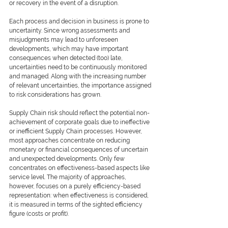
or recovery in the event of a disruption.
Each process and decision in business is prone to 
uncertainty. Since wrong assessments and 
misjudgments may lead to unforeseen 
developments, which may have important 
consequences when detected (too) late, 
uncertainties need to be continuously monitored 
and managed. Along with the increasing number 
of relevant uncertainties, the importance assigned 
to risk considerations has grown.
Supply Chain risk should reflect the potential non-
achievement of corporate goals due to ineffective 
or inefficient Supply Chain processes. However, 
most approaches concentrate on reducing 
monetary or financial consequences of uncertain 
and unexpected developments. Only few 
concentrates on effectiveness-based aspects like 
service level. The majority of approaches, 
however, focuses on a purely efficiency-based 
representation: when effectiveness is considered, 
it is measured in terms of the sighted efficiency 
figure (costs or profit).