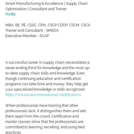
Smart Manufacturing & Excellence | Supply Chain 
Optimization | Consultant and Trainer
Profile
MBA, BE, PE, CSSC, CPIA, CSCP CDDP, CSCM, CSCA
Trainer and Consultant - SMEDA
Executive Member - SCAP
A successful career in supply chain necessitates a 
never-ending thirst for knowledge and the most up-
to-date supply chain skills and knowledge. Even 
though continuing education and certification 
programs can take time and money, they help get 
your specialized knowledge or skills recognized.
https://www.vcare.international/certifications
When professionals have training that other 
professionals lack, it distinguishes them and sets 
them apart from the crowd. Certification and 
master classes show that the professionals are 
committed to learning, excelling, and using best 
practices.