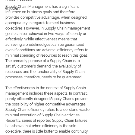
Supply Chain Management has a significant 
Russian
influence on business goals and therefore 
provides competitive advantage, when designed 
appropriately in regards to meet business 
objectives. However, in Supply Chain management 
goals can be achieved in two ways: efficiently or 
effectively. While effectiveness means that 
achieving a predefined goal can be guaranteed 
even if conditions are adverse, efficiency refers to 
minimal spending of resources to reach this goal. 
The primarily purpose of a Supply Chain is to 
satisfy customer’s demand, the availability of 
resources and the functionality of Supply Chain 
processes, therefore, needs to be guaranteed.
The effectiveness in the context of Supply Chain 
management includes these aspects. In contrast, 
purely efficiently designed Supply Chains provide 
the possibility of higher competitive advantages. 
Supply Chain efficiency refers to a co-stand waste 
minimal execution of Supply Chain activities. 
Recently, series of reported Supply Chain failures 
has shown that when efficiency is the sole 
objective, there is little buffer to enable continuity 