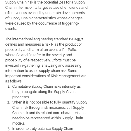
Supply Chain risk is the potential loss for a Supply 
Chain in terms of its target values of efﬁciency and 
effectiveness evoked by uncertain developments 
of Supply Chain characteristics whose changes 
were caused by the occurrence of triggering-
events.
The international engineering standard ISO14971 
defines and measures a risk R as the product of 
probability and harm of an event e: R = PeSe, 
where Se and Pe refer to the severity and 
probability of e respectively. Efforts must be 
invested in-gathering, analyzing and assessing 
information to asses supply chain risk. Some 
important considerations of Risk Management are 
as follows:
Cumulative Supply Chain risks intensify as 
they propagate along the Supply Chain 
processes.
When it is not possible to fully quantify Supply 
Chain risk through risk measures, still Supply 
Chain risk and its related core characteristics 
need to be represented within Supply Chain 
models.
In order to truly balance Supply Chain 