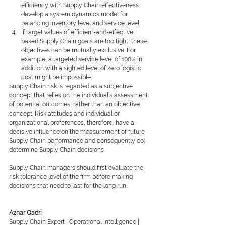
efficiency with Supply Chain effectiveness 
develop a system dynamics model for 
balancing inventory level and service level.
If target values of efﬁcient-and-effective 
based Supply Chain goals are too tight, these 
objectives can be mutually exclusive. For 
example, a targeted service level of 100% in 
addition with a sighted level of zero logistic 
cost might be impossible.
Supply Chain risk is regarded as a subjective 
concept that relies on the individual’s assessment 
of potential outcomes, rather than an objective 
concept. Risk attitudes and individual or 
organizational preferences, therefore, have a 
decisive inﬂuence on the measurement of future 
Supply Chain performance and consequently co-
determine Supply Chain decisions.
Supply Chain managers should ﬁrst evaluate the 
risk tolerance level of the ﬁrm before making 
decisions that need to last for the long run.
Azhar Qadri
Supply Chain Expert | Operational Intelligence | 