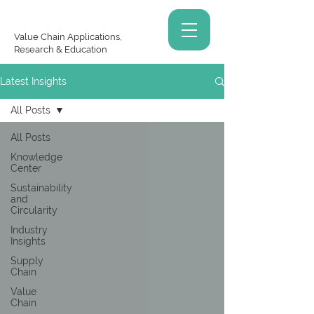
Value Chain Applications,
Research & Education
Latest Insights
All Posts
All Posts
Knowledge
Center
Sustainability
and
Circularity
Industry
Insights
Supply
Chain
Value
Chain