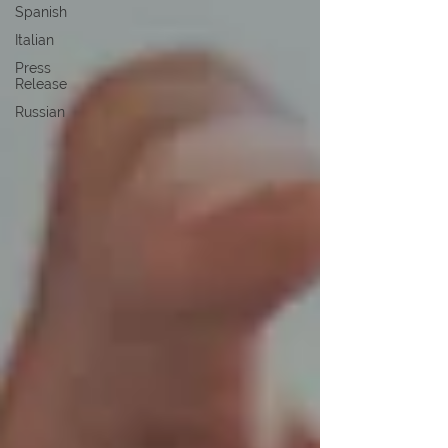
Spanish
Italian
Press
Release
Russian