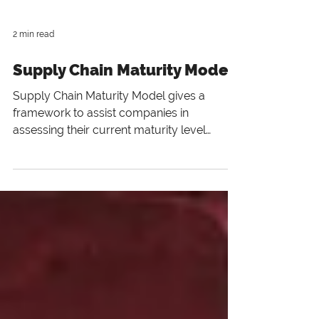
2 min read
Supply Chain Maturity Model
Supply Chain Maturity Model gives a
framework to assist companies in
assessing their current maturity level
regarding demand-driven processe