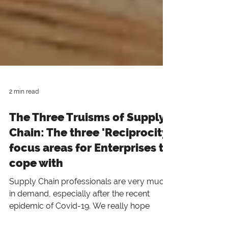
2 min read
The Three Truisms of Supply
Chain: The three 'Reciprocity'
focus areas for Enterprises to
cope with
Supply Chain professionals are very much
in demand, especially after the recent
epidemic of Covid-19. We really hope