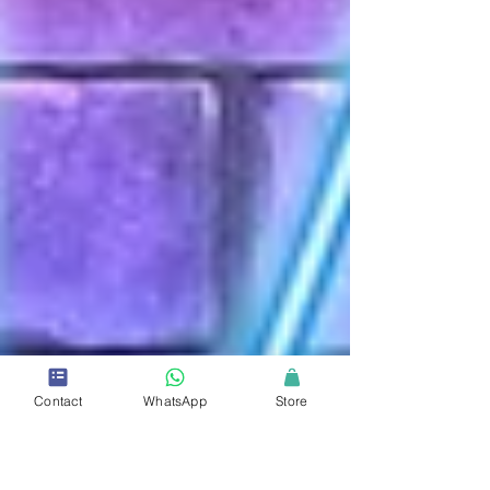
Contact
WhatsApp
Store