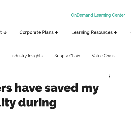
OnDemand Learning Center
t 🡳
Corporate Plans 🡳
Learning Resources 🡳
Industry Insights
Supply Chain
Value Chain
rs have saved my
lity during