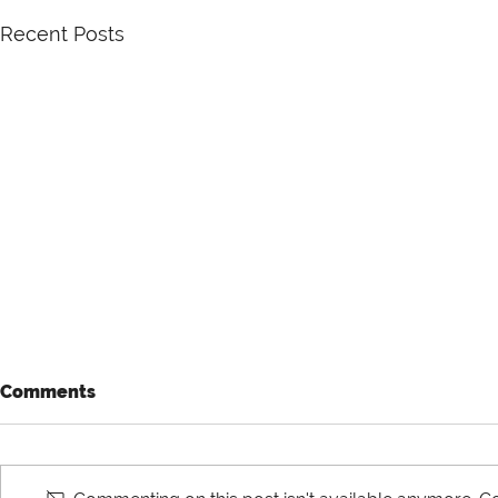
Recent Posts
Comments