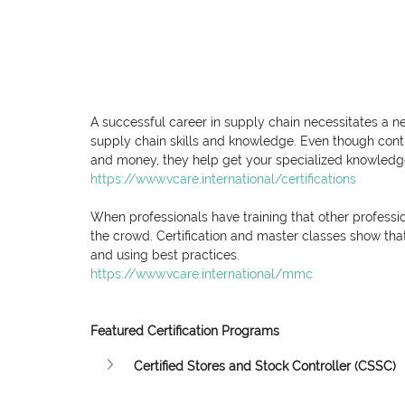
A successful career in supply chain necessitates a n
supply chain skills and knowledge. Even though conti
and money, they help get your specialized knowledge 
https://www.vcare.international/certifications
When professionals have training that other professio
the crowd. Certification and master classes show that
and using best practices.
https://www.vcare.international/mmc
Featured Certification Programs
Certified Stores and Stock Controller (CSSC)