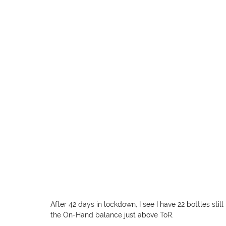
After 42 days in lockdown, I see I have 22 bottles stil
the On-Hand balance just above ToR.