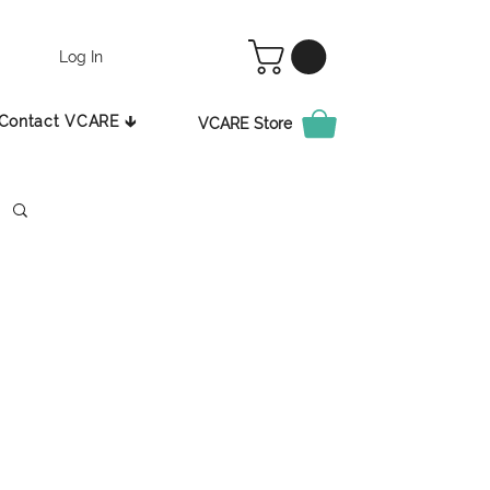
Log In
Contact VCARE 🡳
VCARE Store