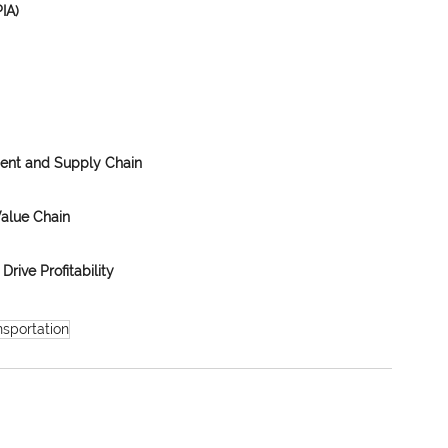
IA)
ment and Supply Chain
Value Chain
Drive Profitability
nsportation