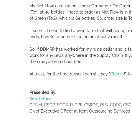
My Net Flow calculation is now, On-hand + On Order +
(ToY) at 40 bottles, I need to order as Net Flow is in
of Green (ToG), which is 64 bottles. So, order size is 
It seems I need to find a wine farm that will accept m
ends, hopefully before I run out in about 2 months.
So, if DDMRP has worked for my wine cellar and is taki
work for any SKU, anywhere in the Supply Chain. If 
then maybe you should be.
At least, for the time being, I can still say 
“
Cheers
!
”. 
Ke
Presented By
Ken Titmuss
CFPIM, CSCP, SCOR-P, CPF, CS&OP, PLS, CDDP, CSCA
Chief Executive Officer at Kent Outsourcing Services