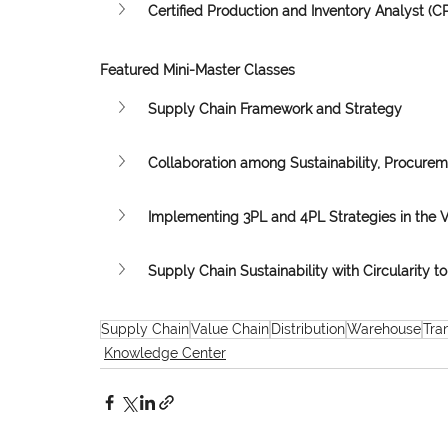
Certified Production and Inventory Analyst (CP
Featured Mini-Master Classes
Supply Chain Framework and Strategy
Collaboration among Sustainability, Procure
Implementing 3PL and 4PL Strategies in the 
Supply Chain Sustainability with Circularity to 
Supply Chain
Value Chain
Distribution
Warehouse
Tra
Knowledge Center