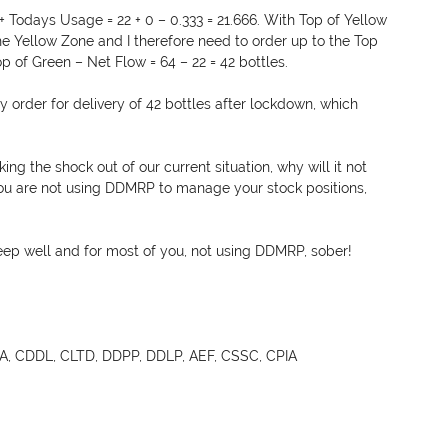
 Todays Usage = 22 + 0 – 0.333 = 21.666. With Top of Yellow 
 the Yellow Zone and I therefore need to order up to the Top 
Top of Green – Net Flow = 64 – 22 = 42 bottles.
y order for delivery of 42 bottles after lockdown, which 
ng the shock out of our current situation, why will it not 
you are not using DDMRP to manage your stock positions, 
ep well and for most of you, not using DDMRP, sober!
, CDDL, CLTD, DDPP, DDLP, AEF, CSSC, CPIA