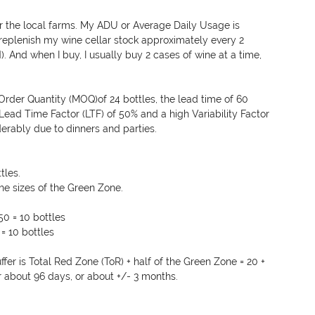
r the local farms. My ADU or Average Daily Usage is 
 replenish my wine cellar stock approximately every 2 
 And when I buy, I usually buy 2 cases of wine at a time, 
rder Quantity (MOQ)of 24 bottles, the lead time of 60 
Lead Time Factor (LTF) of 50% and a high Variability Factor 
erably due to dinners and parties.
tles.
the sizes of the Green Zone.
50 = 10 bottles
= 10 bottles
fer is Total Red Zone (ToR) + half of the Green Zone = 20 + 
or about 96 days, or about +/- 3 months.