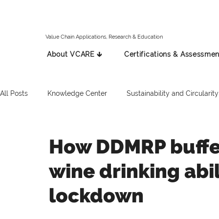
Value Chain Applications, Research & Education
About VCARE 🡳
Certifications & Assessmen
All Posts
Knowledge Center
Sustainability and Circularity
Spanish
Italian
Press Release
Russian
How DDMRP buffe
wine drinking abi
lockdown