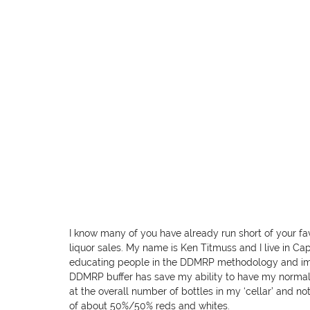
I know many of you have already run short of your favo
liquor sales. My name is Ken Titmuss and I live in C
educating people in the DDMRP methodology and imp
DDMRP buffer has save my ability to have my normal gl
at the overall number of bottles in my ‘cellar’ and no
of about 50%/50% reds and whites.