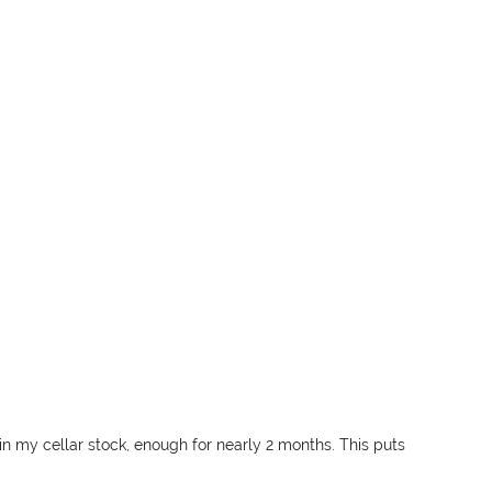
l in my cellar stock, enough for nearly 2 months. This puts 