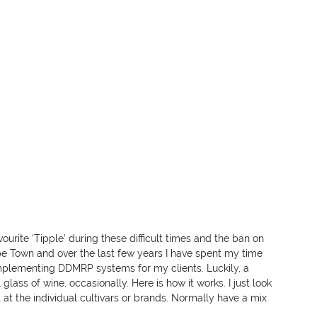
urite ‘Tipple’ during these difficult times and the ban on 
ape Town and over the last few years I have spent my time 
lementing DDMRP systems for my clients. Luckily, a 
ass of wine, occasionally. Here is how it works. I just look 
t at the individual cultivars or brands. Normally have a mix 