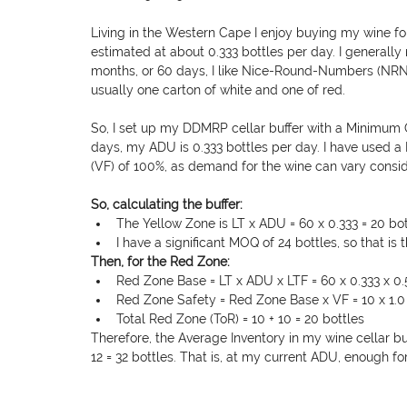
Living in the Western Cape I enjoy buying my wine fo
estimated at about 0.333 bottles per day. I generally
months, or 60 days, I like Nice-Round-Numbers (NRN).
usually one carton of white and one of red.
So, I set up my DDMRP cellar buffer with a Minimum O
days, my ADU is 0.333 bottles per day. I have used a 
(VF) of 100%, as demand for the wine can vary consid
So, calculating the buffer: 
The Yellow Zone is LT x ADU = 60 x 0.333 = 20 bot
I have a significant MOQ of 24 bottles, so that is 
Then, for the Red Zone:
Red Zone Base = LT x ADU x LTF = 60 x 0.333 x 0.
Red Zone Safety = Red Zone Base x VF = 10 x 1.0 
Total Red Zone (ToR) = 10 + 10 = 20 bottles
Therefore, the Average Inventory in my wine cellar buf
12 = 32 bottles. That is, at my current ADU, enough f