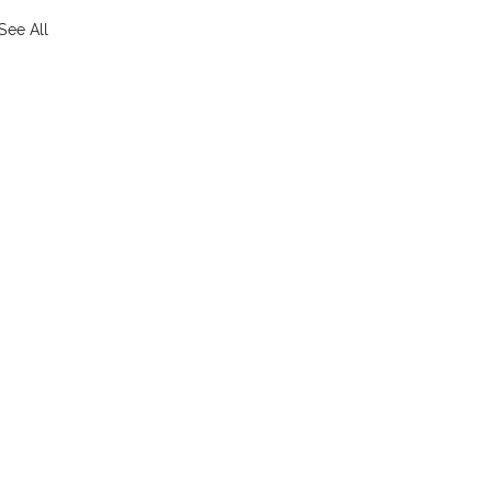
See All