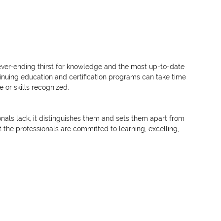
ever-ending thirst for knowledge and the most up-to-date 
nuing education and certification programs can take time 
or skills recognized.
nals lack, it distinguishes them and sets them apart from 
 the professionals are committed to learning, excelling, 